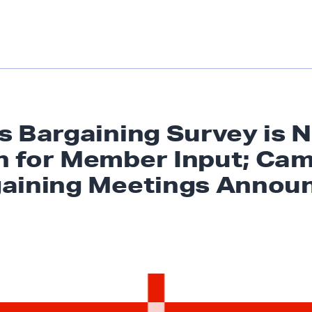
s Bargaining Survey is 
 for Member Input; Ca
aining
Meetings Annou