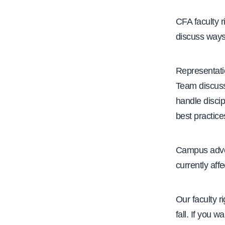
e
CFA faculty r
discuss ways
Representati
Team discuss
handle discip
best practice
Campus advoc
currently aff
Our faculty r
fall. If you w