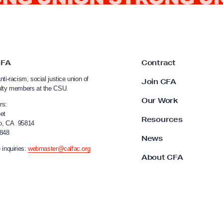
CFA
Contract
nti-racism, social justice union of
Join CFA
ulty members at the CSU.
Our Work
rs:
et
Resources
o, CA 95814
4848
News
 inquiries:
webmaster@calfac.org
About CFA