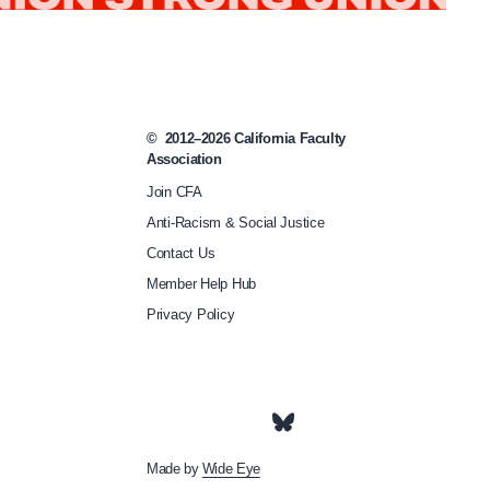
g
/
c
f
©
2012–2026
California Faculty
a
Association
-
Join CFA
m
Anti-Racism & Social Justice
e
Contact Us
Member Help Hub
m
Privacy Policy
b
e
r
s
-
Made by
Wide Eye
m