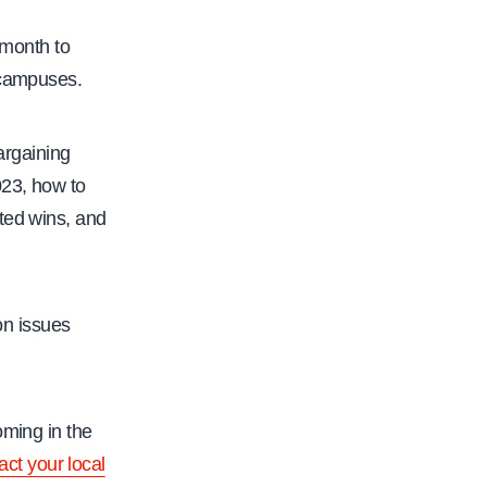
 month to
 campuses.
argaining
023, how to
ated wins, and
on issues
oming in the
act your local