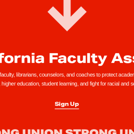
fornia Faculty A
 faculty, librarians, counselors, and coaches to protect academ
higher education, student learning, and fight for racial and so
Sign Up