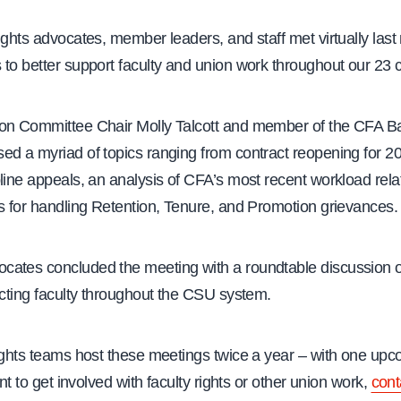
ights advocates, member leaders, and staff met virtually last
 to better support faculty and union work throughout our 23
on Committee Chair Molly Talcott and member of the CFA B
ed a myriad of topics ranging from contract reopening for 2
line appeals, an analysis of CFA’s most recent workload rel
s for handling Retention, Tenure, and Promotion grievances.
ates concluded the meeting with a roundtable discussion 
ecting faculty throughout the CSU system.
ights teams host these meetings twice a year – with one upc
ant to get involved with faculty rights or other union work,
cont