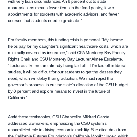
with very lean circumstances. An 8 percent cut to state
appropriations means fewer items in the food pantry, fewer
appointments for students with academic advisors, and fewer
courses that students need to graduate.”
For faculty members, this funding crisis is personal. “My income
helps pay for my daughter’s significant healthcare costs, which are
minimally covered by insurance,” said CFA Monterey Bay Faculty
Rights Chair and CSU Monterey Bay Lecturer Aimee Escalante.
“Lecturers like me are already being laid off. If I’m laid off in liberal
studies, it will be difficult for our students to get the classes they
need, which will delay their graduation. We must reject the
governor’s proposal to cut the state’s allocation of the CSU budget
by 8 percent and explore means to invest in the future of
California.”
Amid these testimonies, CSU Chancellor Mildred García
addressed lawmakers, emphasizing the CSU system’s
unparalleled role in driving economic mobility. She cited data from
the California Futures Foundation’s California Mobility Index, which