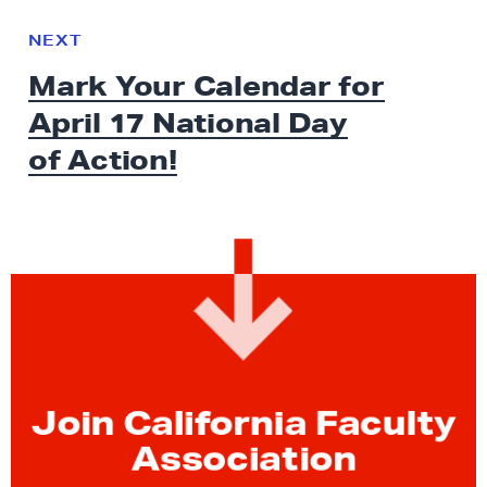
N
e
N
NEXT
x
E
Mark Your Calendar for
W
t
S
April 17 National Day
N
e
of Action!
w
s
:
M
a
r
k
Y
o
Join California Faculty
u
Association
r