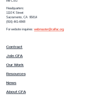
the CSU.
l
7
i
Headquarters:
N
f
1110 K Street
Sacramento, CA 95814
a
o
(916) 441-4848
r
t
n
For website inquiries:
webmaster@calfac.org
i
i
o
a
F
n
Contract
a
a
c
Join CFA
l
u
D
l
Our Work
t
a
y
Resources
y
A
o
s
News
s
f
About CFA
o
A
c
c
i