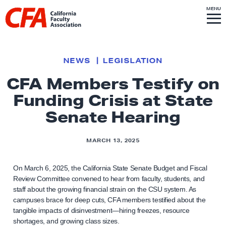
Skip to content
S
MENU
L
I
T
E
M
i
E
N
U
n
k
NEWS
LEGISLATION
t
CFA Members Testify on
o
Funding Crisis at State
h
o
Senate Hearing
m
e
MARCH 13, 2025
p
a
On March 6, 2025, the California State Senate Budget and Fiscal
g
Review Committee convened to hear from faculty, students, and
staff about the growing financial strain on the CSU system. As
e
campuses brace for deep cuts, CFA members testified about the
tangible impacts of disinvestment—hiring freezes, resource
shortages, and growing class sizes.