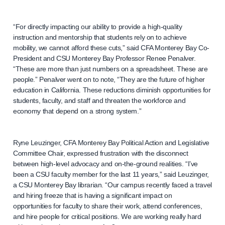
“For directly impacting our ability to provide a high-quality
instruction and mentorship that students rely on to achieve
mobility, we cannot afford these cuts,” said CFA Monterey Bay Co-
President and CSU Monterey Bay Professor Renee Penalver.
“These are more than just numbers on a spreadsheet. These are
people.” Penalver went on to note, “They are the future of higher
education in California. These reductions diminish opportunities for
students, faculty, and staff and threaten the workforce and
economy that depend on a strong system.”
Ryne Leuzinger, CFA Monterey Bay Political Action and Legislative
Committee Chair, expressed frustration with the disconnect
between high-level advocacy and on-the-ground realities. “I’ve
been a CSU faculty member for the last 11 years,” said Leuzinger,
a CSU Monterey Bay librarian. “Our campus recently faced a travel
and hiring freeze that is having a significant impact on
opportunities for faculty to share their work, attend conferences,
and hire people for critical positions. We are working really hard