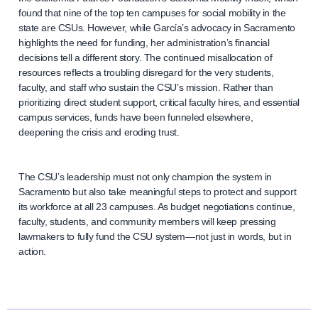
found that nine of the top ten campuses for social mobility in the
state are CSUs. However, while García’s advocacy in Sacramento
highlights the need for funding, her administration’s financial
decisions tell a different story. The continued misallocation of
resources reflects a troubling disregard for the very students,
faculty, and staff who sustain the CSU’s mission. Rather than
prioritizing direct student support, critical faculty hires, and essential
campus services, funds have been funneled elsewhere,
deepening the crisis and eroding trust.
The CSU’s leadership must not only champion the system in
Sacramento but also take meaningful steps to protect and support
its workforce at all 23 campuses. As budget negotiations continue,
faculty, students, and community members will keep pressing
lawmakers to fully fund the CSU system—not just in words, but in
action.