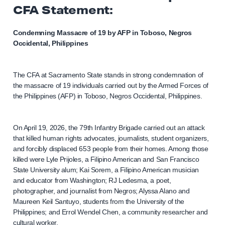
CFA Statement:
Condemning Massacre of 19 by AFP in Toboso, Negros
Occidental, Philippines
The CFA at Sacramento State stands in strong condemnation of
the massacre of 19 individuals carried out by the Armed Forces of
the Philippines (AFP) in Toboso, Negros Occidental, Philippines.
On April 19, 2026, the 79th Infantry Brigade carried out an attack
that killed human rights advocates, journalists, student organizers,
and forcibly displaced 653 people from their homes. Among those
killed were Lyle Prijoles, a Filipino American and San Francisco
State University alum; Kai Sorem, a Filipino American musician
and educator from Washington; RJ Ledesma, a poet,
photographer, and journalist from Negros; Alyssa Alano and
Maureen Keil Santuyo, students from the University of the
Philippines; and Errol Wendel Chen, a community researcher and
cultural worker.