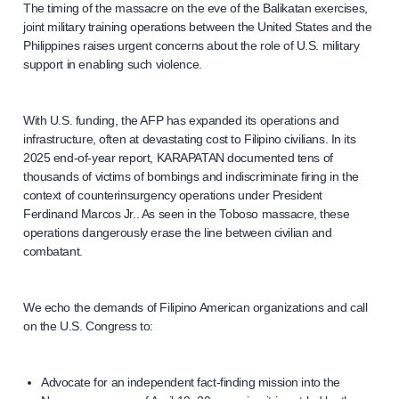
The timing of the massacre on the eve of the Balikatan exercises,
joint military training operations between the United States and the
Philippines raises urgent concerns about the role of U.S. military
support in enabling such violence.
With U.S. funding, the AFP has expanded its operations and
infrastructure, often at devastating cost to Filipino civilians. In its
2025 end-of-year report, KARAPATAN documented tens of
thousands of victims of bombings and indiscriminate firing in the
context of counterinsurgency operations under President
Ferdinand Marcos Jr.. As seen in the Toboso massacre, these
operations dangerously erase the line between civilian and
combatant.
We echo the demands of Filipino American organizations and call
on the U.S. Congress to:
Advocate for an independent fact-finding mission into the