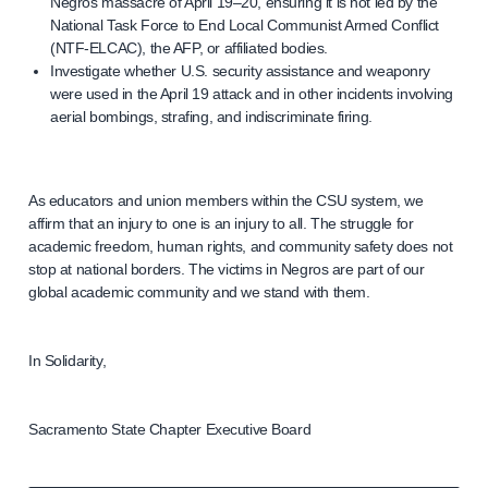
Negros massacre of April 19–20, ensuring it is not led by the
National Task Force to End Local Communist Armed Conflict
(NTF-ELCAC), the AFP, or affiliated bodies.
Investigate whether U.S. security assistance and weaponry
were used in the April 19 attack and in other incidents involving
aerial bombings, strafing, and indiscriminate firing.
As educators and union members within the CSU system, we
affirm that an injury to one is an injury to all. The struggle for
academic freedom, human rights, and community safety does not
stop at national borders. The victims in Negros are part of our
global academic community and we stand with them.
In Solidarity,
Sacramento State Chapter Executive Board