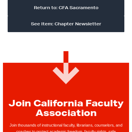
Return to: CFA Sacramento
See Item: Chapter Newsletter
Join California Faculty
Association
Join thousands of instructional faculty, librarians, counselors, and
coaches to protect academic freedom, faculty rights, safe