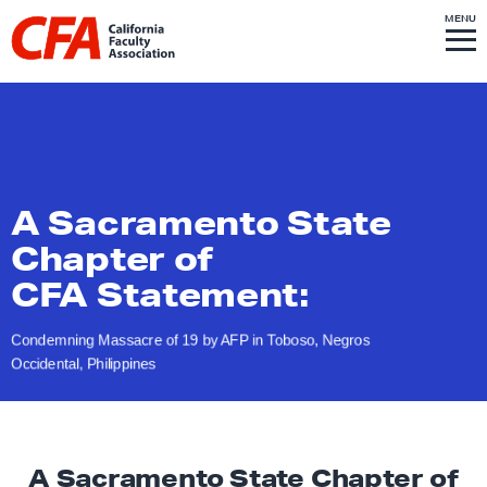
Skip to content
S
MENU
L
I
T
E
M
i
E
N
U
n
k
t
o
h
A Sacramento State
o
Chapter of
m
CFA Statement:
e
p
Condemning Massacre of 19 by AFP in Toboso, Negros
a
Occidental, Philippines
g
e
A Sacramento State Chapter of