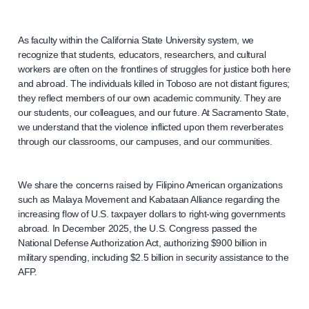
As faculty within the California State University system, we
recognize that students, educators, researchers, and cultural
workers are often on the frontlines of struggles for justice both here
and abroad. The individuals killed in Toboso are not distant figures;
they reflect members of our own academic community. They are
our students, our colleagues, and our future. At Sacramento State,
we understand that the violence inflicted upon them reverberates
through our classrooms, our campuses, and our communities.
We share the concerns raised by Filipino American organizations
such as Malaya Movement and Kabataan Alliance regarding the
increasing flow of U.S. taxpayer dollars to right-wing governments
abroad. In December 2025, the U.S. Congress passed the
National Defense Authorization Act, authorizing $900 billion in
military spending, including $2.5 billion in security assistance to the
AFP.