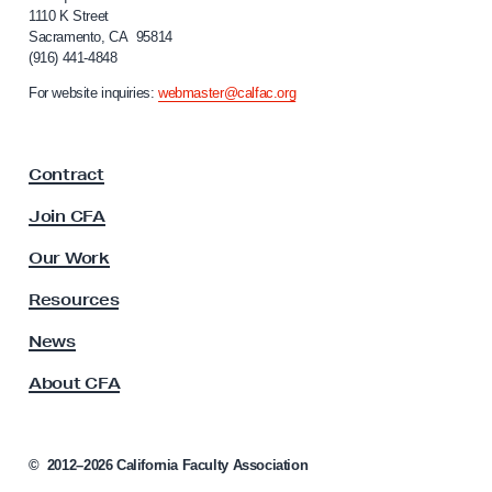
f
1110 K Street
Sacramento, CA 95814
o
(916) 441-4848
r
n
For website inquiries:
webmaster@calfac.org
i
a
F
Contract
a
c
Join CFA
u
l
Our Work
t
y
Resources
A
s
News
s
About CFA
o
c
i
a
©
2012–2026
California Faculty Association
t