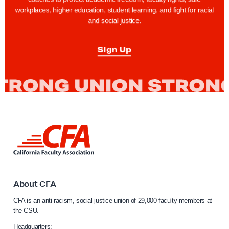
workplaces, higher education, student learning, and fight for racial
and social justice.
Sign Up
L
i
n
k
t
o
About CFA
C
CFA is an anti-racism, social justice union of 29,000 faculty members at
a
the CSU.
l
i
Headquarters: