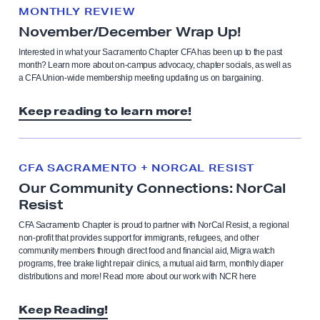
MONTHLY REVIEW
November/December Wrap Up!
Interested in what your Sacramento Chapter CFA has been up to the past
month? Learn more about on-campus advocacy, chapter socials, as well as
a CFA Union-wide membership meeting updating us on bargaining.
Keep reading to learn more!
CFA SACRAMENTO + NORCAL RESIST
Our Community Connections: NorCal
Resist
CFA Sacramento Chapter is proud to partner with NorCal Resist, a regional
non-profit that provides support for immigrants, refugees, and other
community members through direct food and financial aid, Migra watch
programs, free brake light repair clinics, a mutual aid farm, monthly diaper
distributions and more! Read more about our work with NCR here
Keep Reading!