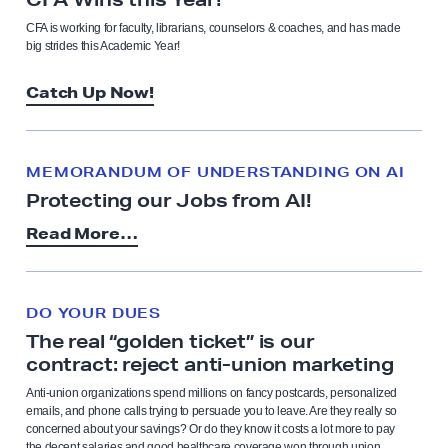
CFA is working for faculty, librarians, counselors & coaches, and has made
big strides this Academic Year!
Catch Up Now!
MEMORANDUM OF UNDERSTANDING ON AI
Protecting our Jobs from AI!
Read More…
DO YOUR DUES
The real “golden ticket” is our
contract: reject anti-union marketing
Anti-union organizations spend millions on fancy postcards, personalized
emails, and phone calls trying to persuade you to leave. Are they really so
concerned about your savings? Or do they know it costs a lot more to pay
the decent salaries and good healthcare coverage won through union