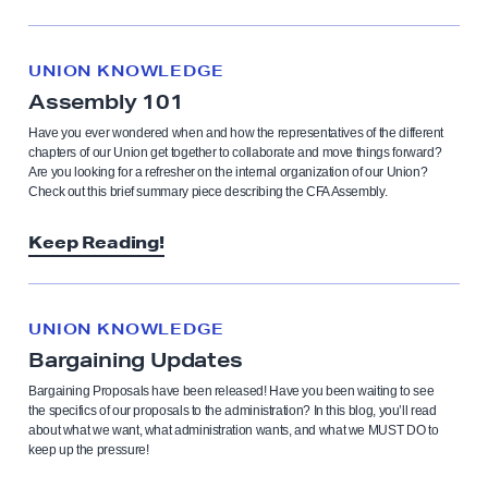
UNION KNOWLEDGE
Assembly 101
Have you ever wondered when and how the representatives of the different
chapters of our Union get together to collaborate and move things forward?
Are you looking for a refresher on the internal organization of our Union?
Check out this brief summary piece describing the CFA Assembly.
Keep Reading!
UNION KNOWLEDGE
Bargaining Updates
Bargaining Proposals have been released! Have you been waiting to see
the specifics of our proposals to the administration? In this blog, you’ll read
about what we want, what administration wants, and what we MUST DO to
keep up the pressure!