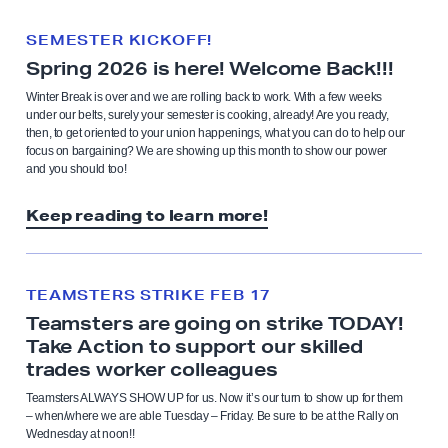
SEMESTER KICKOFF!
Spring 2026 is here! Welcome Back!!!
Winter Break is over and we are rolling back to work. With a few weeks
under our belts, surely your semester is cooking, already! Are you ready,
then, to get oriented to your union happenings, what you can do to help our
focus on bargaining? We are showing up this month to show our power
and you should too!
Keep reading to learn more!
TEAMSTERS STRIKE FEB 17
Teamsters are going on strike TODAY!
Take Action to support our skilled
trades worker colleagues
Teamsters ALWAYS SHOW UP for us. Now it’s our turn to show up for them
– when/where we are able Tuesday – Friday. Be sure to be at the Rally on
Wednesday at noon!!