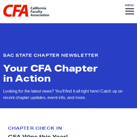
Skip to content
S
MENU
L
I
T
E
M
i
E
N
U
n
k
t
o
SAC STATE CHAPTER NEWSLETTER
h
Your CFA Chapter
o
m
in Action
e
p
Looking for the latest news? You’ll find it all right here! Catch up on
recent chapter updates, event info,
and more.
a
g
e
CHAPTER CHECK IN
CFA Wins this Year!