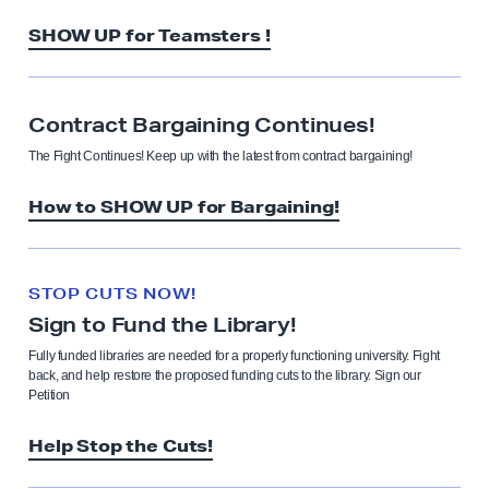
SHOW UP for Teamsters !
Contract Bargaining Continues!
The Fight Continues! Keep up with the latest from contract bargaining!
How to SHOW UP for Bargaining!
STOP CUTS NOW!
Sign to Fund the Library!
Fully funded libraries are needed for a properly functioning university. Fight
back, and help restore the proposed funding cuts to the library. Sign our
Petition
Help Stop the Cuts!