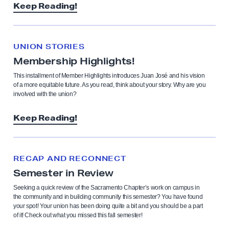
Keep Reading!
UNION STORIES
Membership Highlights!
This installment of Member Highlights introduces Juan José and his vision
of a more equitable future. As you read, think about your story. Why are you
involved with the union?
Keep Reading!
RECAP AND RECONNECT
Semester in Review
Seeking a quick review of the Sacramento Chapter’s work on campus in
the community and in building community this semester? You have found
your spot! Your union has been doing quite a bit and you should be a part
of it! Check out what you missed this fall semester!