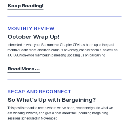
Keep Reading!
MONTHLY REVIEW
October Wrap Up!
Interested in what your Sacramento Chapter CFA has been up to the past
month? Learn more about on-campus advocacy, chapter socials, as well as
a CFA Union-wide membership meeting updating us on bargaining.
Read More…
RECAP AND RECONNECT
So What’s Up with Bargaining?
This post is meant to recap where we’ve been, reconnect you to what we
are working towards, and give a note about the upcoming bargaining
sessions scheduled in November.