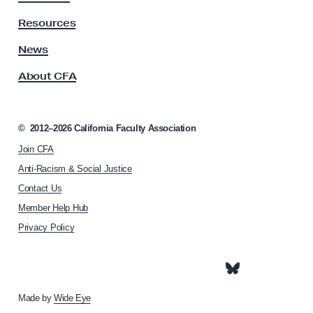
t
y
Resources
A
s
News
s
About CFA
o
c
i
a
©
2012–2026
California Faculty Association
t
Join CFA
i
o
Anti-Racism & Social Justice
n
Contact Us
h
Member Help Hub
o
m
Privacy Policy
e
p
a
g
e
Made by
Wide Eye