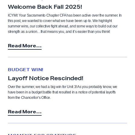
Welcome Back Fall 2025!
ICYMI: Your Sacramento Chapter CFA has been active over the summer. In
this post, we wanted to cover what we have been up to. We highlight
summer wins, our collective fight ahead, and some ways to build out our
strength as a union…that means you, and it’s easier than you think!
Read More…
BUDGET WIN!
Layoff Notice Rescinded!
Over the summer, we had a big win for Unit 3! As you probably know, we
have been in a budget battle that resulted in a notice of potential layoffs
from the Chancellor’s Office.
Read More…