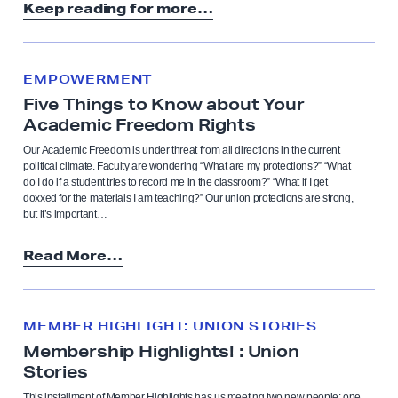
Keep reading for more…
EMPOWERMENT
Five Things to Know about Your
Academic Freedom Rights
Our Academic Freedom is under threat from all directions in the current
political climate. Faculty are wondering “What are my protections?” “What
do I do if a student tries to record me in the classroom?” “What if I get
doxxed for the materials I am teaching?” Our union protections are strong,
but it’s important…
Read More…
MEMBER HIGHLIGHT: UNION STORIES
Membership Highlights! : Union
Stories
This installment of Member Highlights has us meeting two new people: one