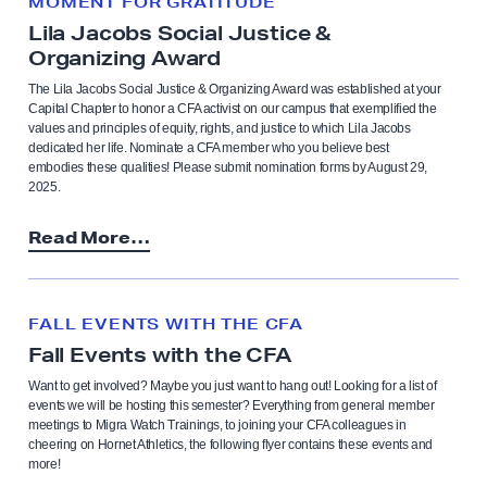
MOMENT FOR GRATITUDE
Lila Jacobs Social Justice &
Organizing Award
The Lila Jacobs Social Justice & Organizing Award was established at your
Capital Chapter to honor a CFA activist on our campus that exemplified the
values and principles of equity, rights, and justice to which Lila Jacobs
dedicated her life. Nominate a CFA member who you believe best
embodies these qualities! Please submit nomination forms by August 29,
2025.
Read More…
FALL EVENTS WITH THE CFA
Fall Events with the CFA
Want to get involved? Maybe you just want to hang out! Looking for a list of
events we will be hosting this semester? Everything from general member
meetings to Migra Watch Trainings, to joining your CFA colleagues in
cheering on Hornet Athletics, the following flyer contains these events and
more!