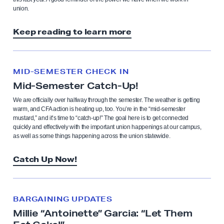
union.
Keep reading to learn more
MID-SEMESTER CHECK IN
Mid-Semester Catch-Up!
We are officially over halfway through the semester. The weather is getting
warm, and CFA action is heating up, too. You’re in the “mid-semester
mustard,” and it’s time to “catch-up!” The goal here is to get connected
quickly and effectively with the important union happenings at our campus,
as well as some things happening across the union statewide.
Catch Up Now!
BARGAINING UPDATES
Millie “Antoinette” Garcia: “Let Them