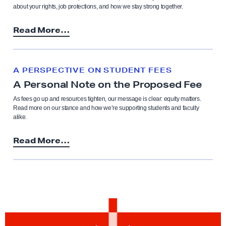
about your rights, job protections, and how we stay strong together.
Read More…
A PERSPECTIVE ON STUDENT FEES
A Personal Note on the Proposed Fee
As fees go up and resources tighten, our message is clear: equity matters.
Read more on our stance and how we’re supporting students and faculty
alike.
Read More…