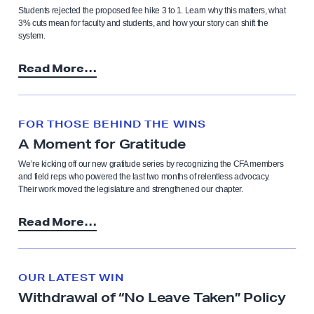
Students rejected the proposed fee hike 3 to 1. Learn why this matters, what
3% cuts mean for faculty and students, and how your story can shift the
system.
Read More…
FOR THOSE BEHIND THE WINS
A Moment for Gratitude
We’re kicking off our new gratitude series by recognizing the CFA members
and field reps who powered the last two months of relentless advocacy.
Their work moved the legislature and strengthened our chapter.
Read More…
OUR LATEST WIN
Withdrawal of “No Leave Taken” Policy