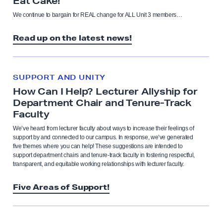
Eat Cake!”
We continue to bargain for REAL change for ALL Unit 3 members…
Read up on the latest news!
SUPPORT AND UNITY
How Can I Help? Lecturer Allyship for
Department Chair and Tenure-Track
Faculty
We’ve heard from lecturer faculty about ways to increase their feelings of
support by and connected to our campus. In response, we’ve generated
five themes where you can help! These suggestions are intended to
support department chairs and tenure-track faculty in fostering respectful,
transparent, and equitable working relationships with lecturer faculty.
Five Areas of Support!