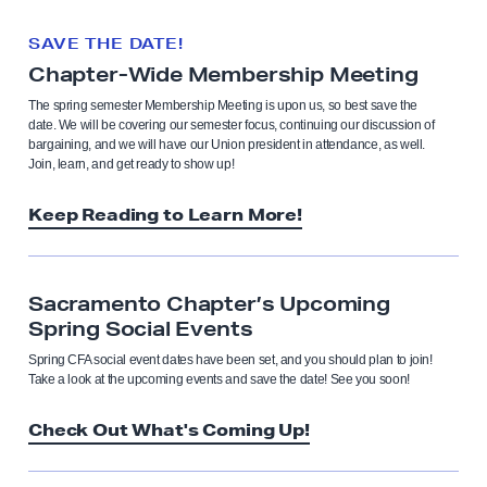
SAVE THE DATE!
Chapter-Wide Membership Meeting
The spring semester Membership Meeting is upon us, so best save the
date. We will be covering our semester focus, continuing our discussion of
bargaining, and we will have our Union president in attendance, as well.
Join, learn, and get ready to show up!
Keep Reading to Learn More!
Sacramento Chapter’s Upcoming
Spring Social Events
Spring CFA social event dates have been set, and you should plan to join!
Take a look at the upcoming events and save the date! See you soon!
Check Out What's Coming Up!