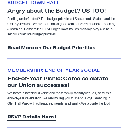
BUDGET TOWN HALL
Angry about the Budget? US TOO!
Feeling underfunded? The budget priorities of Sacramento State – and the
CSU system as a whole – are misaligned with our core mission of teaching
& learning. Come to the CFA Budget Town hall on Monday, May 4 to help
set our collective budget priorities.
Read More on Our Budget Priorities
MEMBERSHIP: END OF YEAR SOCIAL
End-of-Year Picnic: Come celebrate
our Union successes!
We heard a need for diverse and more family-friendly venues, so for this
end-of-year celebration, we are inviting you to spend a joyful evening in
Glen Hall Park with colleagues, friends, and family. We provide the food!
RSVP Details Here !