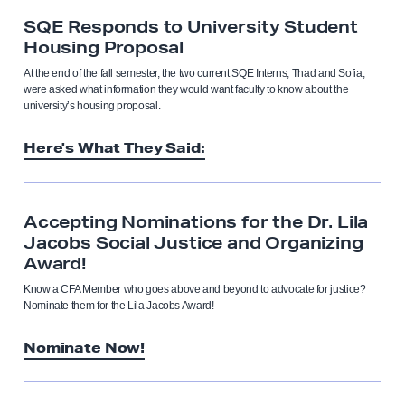
SQE Responds to University Student
Housing Proposal
At the end of the fall semester, the two current SQE Interns, Thad and Sofia,
were asked what information they would want faculty to know about the
university’s housing proposal.
Here's What They Said:
Accepting Nominations for the Dr. Lila
Jacobs Social Justice and Organizing
Award!
Know a CFA Member who goes above and beyond to advocate for justice?
Nominate them for the Lila Jacobs Award!
Nominate Now!