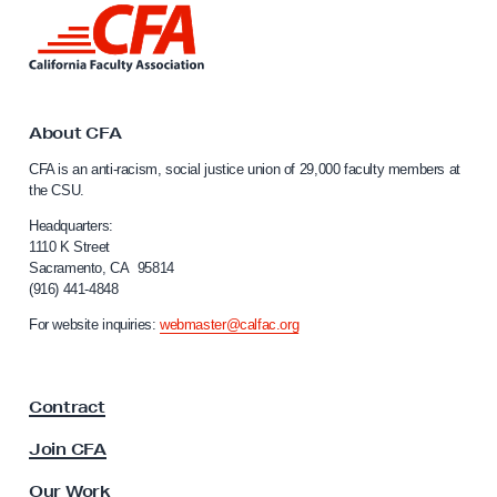
L
i
n
k
t
o
About CFA
C
CFA is an anti-racism, social justice union of 29,000 faculty members at
a
the CSU.
l
i
Headquarters:
f
1110 K Street
Sacramento, CA 95814
o
(916) 441-4848
r
n
For website inquiries:
webmaster@calfac.org
i
a
F
Contract
a
c
Join CFA
u
l
Our Work