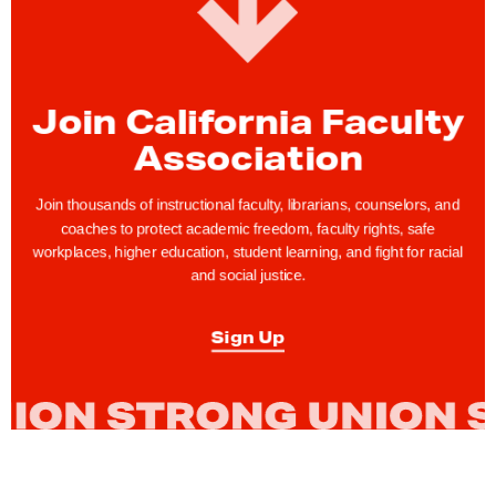
Join California Faculty
Association
Join thousands of instructional faculty, librarians, counselors, and
coaches to protect academic freedom, faculty rights, safe
workplaces, higher education, student learning, and fight for racial
and social justice.
Sign Up