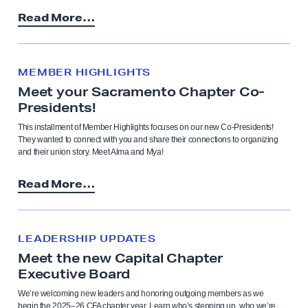
Read More…
MEMBER HIGHLIGHTS
Meet your Sacramento Chapter Co-
Presidents!
This installment of Member Highlights focuses on our new Co-Presidents!
They wanted to connect with you and share their connections to organizing
and their union story. Meet Alma and Mya!
Read More…
LEADERSHIP UPDATES
Meet the new Capital Chapter
Executive Board
We’re welcoming new leaders and honoring outgoing members as we
begin the 2025–26 CFA chapter year. Learn who’s stepping up, who we’re