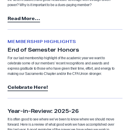
power? Why is it important to be a dues-paying member?
Read More…
MEMBERSHIP HIGHLIGHTS
End of Semester Honors
For our last membership highlight of the academic year we want to
celebrate some of our members’ recent recognitions and awards and
express gratitude to those who have given their time, effort, and energy to
making our Sacramento Chapter and/or the CFA Union stronger.
Celebrate Here!
Year-in-Review: 2025-26
It is often good to see where we’ve been to know where we should move
forward. Here is a review of what good work we have accomplished over
this last year. A good reminder of the power we have when we work in