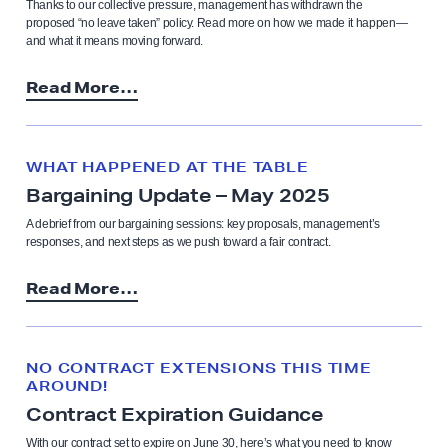
Thanks to our collective pressure, management has withdrawn the
proposed “no leave taken” policy. Read more on how we made it happen—
and what it means moving forward.
Read More…
WHAT HAPPENED AT THE TABLE
Bargaining Update – May 2025
A debrief from our bargaining sessions: key proposals, management’s
responses, and next steps as we push toward a fair contract.
Read More…
NO CONTRACT EXTENSIONS THIS TIME
AROUND!
Contract Expiration Guidance
With our contract set to expire on June 30, here’s what you need to know