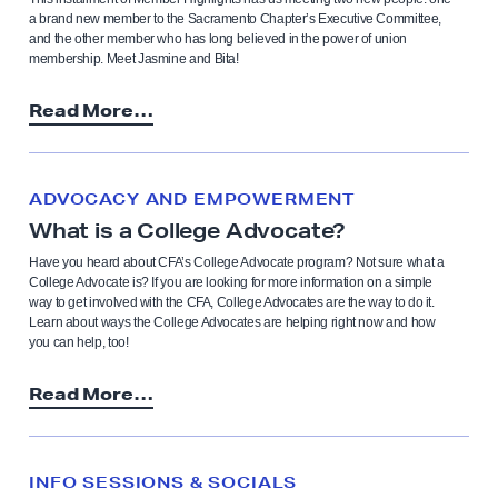
a brand new member to the Sacramento Chapter’s Executive Committee,
and the other member who has long believed in the power of union
membership. Meet Jasmine and Bita!
Read More…
ADVOCACY AND EMPOWERMENT
What is a College Advocate?
Have you heard about CFA’s College Advocate program? Not sure what a
College Advocate is? If you are looking for more information on a simple
way to get involved with the CFA, College Advocates are the way to do it.
Learn about ways the College Advocates are helping right now and how
you can help, too!
Read More…
INFO SESSIONS & SOCIALS