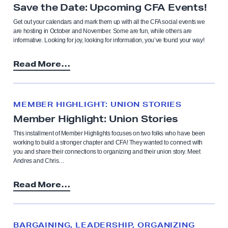
Save the Date: Upcoming CFA Events!
Get out your calendars and mark them up with all the CFA social events we
are hosting in October and November. Some are fun, while others are
informative. Looking for joy, looking for information, you’ve found your way!
Read More…
MEMBER HIGHLIGHT: UNION STORIES
Member Highlight: Union Stories
This installment of Member Highlights focuses on two folks who have been
working to build a stronger chapter and CFA! They wanted to connect with
you and share their connections to organizing and their union story. Meet
Andres and Chris…
Read More…
BARGAINING, LEADERSHIP, ORGANIZING