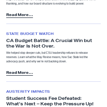
thanking, and how our board structure is evolving to build power.
Read More…
STATE BUDGET WATCH
CA Budget Battle: A Crucial Win but
the War Is Not Over.
We helped stop deeper cuts, but CSU leadership refuses to release
reserves. Learn what the May Revise means, how Sac State led the
advocacy push, and why we’re not backing down.
Read More…
AUSTERITY IMPACTS
Student Success Fee Defeated:
What’s Next – Keep the Pressure Up!