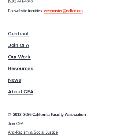
(916) 441-4848
r
n
For website inquiries:
webmaster@calfac.org
i
a
F
Contract
a
c
Join CFA
u
l
Our Work
t
y
Resources
A
s
News
s
About CFA
o
c
i
a
©
2012–2026
California Faculty Association
t
Join CFA
i
o
Anti-Racism & Social Justice