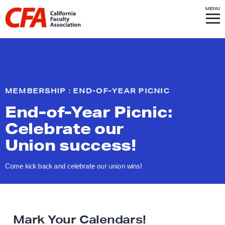
Skip to content
S
MENU
L
I
T
E
M
i
E
N
U
n
k
t
o
MEMBERSHIP : END-OF-YEAR PICNIC
h
End-of-Year Picnic:
o
m
Celebrate our
e
Union success!
p
a
Come kick back and celebrate our
union wins!
g
e
Mark Your Calendars!