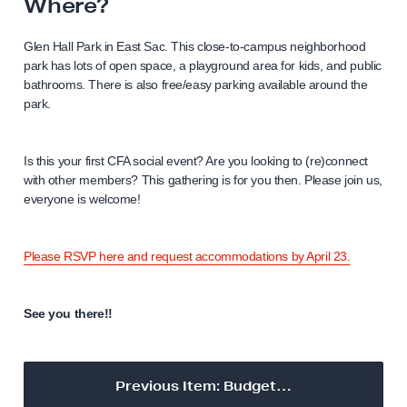
Where?
Glen Hall Park in East Sac. This close-to-campus neighborhood
park has lots of open space, a playground area for kids, and public
bathrooms. There is also free/easy parking available around the
park.
Is this your first CFA social event? Are you looking to (re)connect
with other members? This gathering is for you then. Please join us,
everyone is welcome!
Please RSVP here and request accommodations by April 23.
See you there!!
Previous Item: Budget…