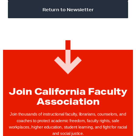
Return to Newsletter
Join California Faculty
Association
Join thousands of instructional faculty, librarians, counselors, and
coaches to protect academic freedom, faculty rights, safe
workplaces, higher education, student learning, and fight for racial
and social justice.