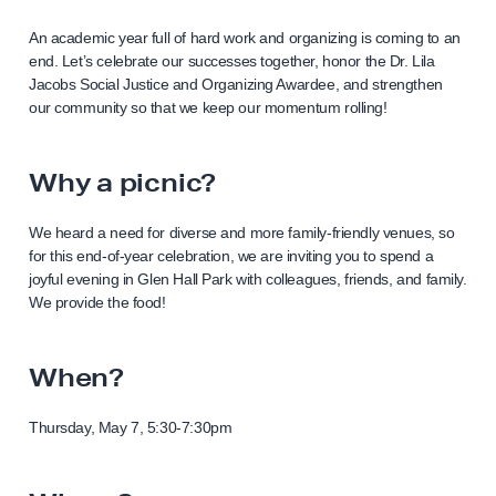
An academic year full of hard work and organizing is coming to an
end. Let’s celebrate our successes together, honor the Dr. Lila
Jacobs Social Justice and Organizing Awardee, and strengthen
our community so that we keep our momentum rolling!
Why a picnic?
We heard a need for diverse and more family-friendly venues, so
for this end-of-year celebration, we are inviting you to spend a
joyful evening in Glen Hall Park with colleagues, friends, and family.
We provide the food!
When?
Thursday, May 7, 5:30-7:30pm