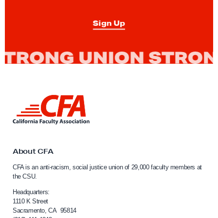
Sign Up
L
i
n
k
t
o
About CFA
C
CFA is an anti-racism, social justice union of 29,000 faculty members at
a
the CSU.
l
i
Headquarters:
f
1110 K Street
Sacramento, CA 95814
o