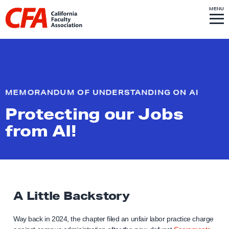
Skip to content
S
MENU
L
I
T
E
M
i
E
N
U
n
k
t
o
MEMORANDUM OF UNDERSTANDING ON AI
h
Protecting our Jobs
o
m
from AI!
e
p
a
g
A Little Backstory
e
Way back in 2024, the chapter filed an unfair labor practice charge