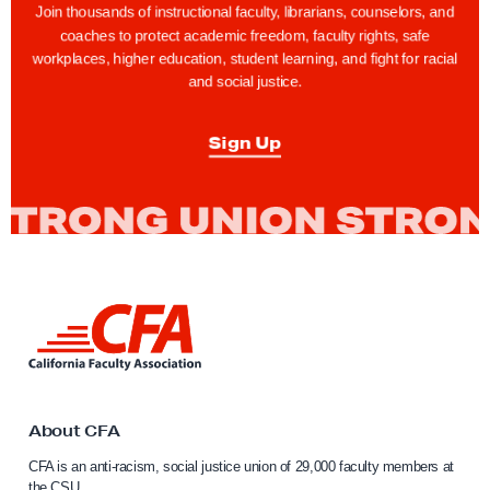
Join thousands of instructional faculty, librarians, counselors, and
coaches to protect academic freedom, faculty rights, safe
workplaces, higher education, student learning, and fight for racial
and social justice.
Sign Up
L
i
n
k
t
o
About CFA
C
CFA is an anti-racism, social justice union of 29,000 faculty members at
a
the CSU.