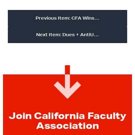
Previous Item: CFA Wins…
Next Item: Dues + AntiU…
Join California Faculty
Association