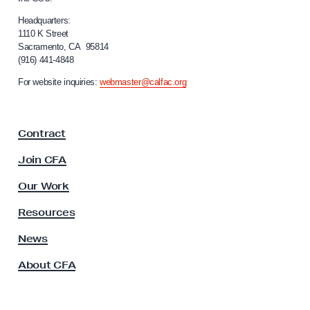
l
i
Headquarters:
f
1110 K Street
Sacramento, CA 95814
o
(916) 441-4848
r
n
For website inquiries:
webmaster@calfac.org
i
a
F
Contract
a
c
Join CFA
u
l
Our Work
t
y
Resources
A
s
News
s
About CFA
o
c
i