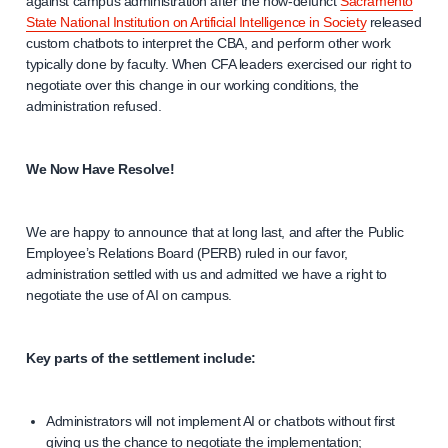
against campus administration after the now-defunct
Sacramento
State National Institution on Artificial Intelligence in Society
released
custom chatbots to interpret the CBA, and perform other work
typically done by faculty. When CFA leaders exercised our right to
negotiate over this change in our working conditions, the
administration refused.
We Now Have Resolve!
We are happy to announce that at long last, and after the Public
Employee’s Relations Board (PERB) ruled in our favor,
administration settled with us and admitted we have a right to
negotiate the use of AI on campus.
Key parts of the settlement include:
Administrators will not implement AI or chatbots without first
giving us the chance to negotiate the implementation;