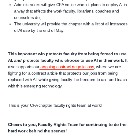
Administrators will give CFA notice when it plans to deploy AI in
a way that affects the work faculty, librarians, coaches and
counselors do;
The university will provide the chapter with a list of all instances
of AI use by the end of May.
This important win protects faculty from being forced to use
AI,
and
protects faculty who choose to use AI in their work.
It
also supports our
ongoing contract negotiations
, where we are
fighting for a contract article that protects our jobs from being
replaced with AI, while giving faculty the freedom to use and teach
with this emerging technology.
This is your CFA chapter faculty rights team at work!
Cheers to you, Faculty Rights Team for continuing to do the
hard work behind the scenes!