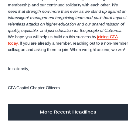
membership and our continued solidarity with each other.
We
need that strength now more than ever as we stand up against an
intransigent management bargaining team and push back against
relentless attacks on higher education and our shared mission of
quality, equitable, and just education for the people of California.
We hope you will help us build on this success by
joining CFA
today.
If you are already a member, reaching out to a non-member
colleague and asking them to join. When we fight as one, we win!
In solidarity,
CFA Capitol Chapter Officers
More Recent Headlines