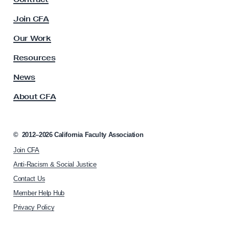
a
c
Join CFA
u
l
Our Work
t
y
Resources
A
s
News
s
About CFA
o
c
i
a
©
2012–2026
California Faculty Association
t
Join CFA
i
o
Anti-Racism & Social Justice
n
Contact Us
h
Member Help Hub
o
m
Privacy Policy
e
p