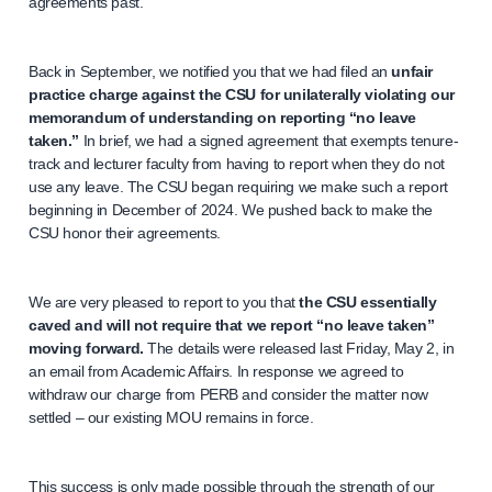
agreements past.
Back in September, we notified you that we had filed an
unfair
practice charge against the CSU for unilaterally violating our
memorandum of understanding on reporting “no leave
taken.”
In brief, we had a signed agreement that exempts tenure-
track and lecturer faculty from having to report when they do not
use any leave. The CSU began requiring we make such a report
beginning in December of 2024. We pushed back to make the
CSU honor their agreements.
We are very pleased to report to you that
the CSU essentially
caved and will not require that we report “no leave taken”
moving forward.
The details were released last Friday, May 2, in
an email from Academic Affairs. In response we agreed to
withdraw our charge from PERB and consider the matter now
settled – our existing MOU remains in force.
This success is only made possible through the strength of our