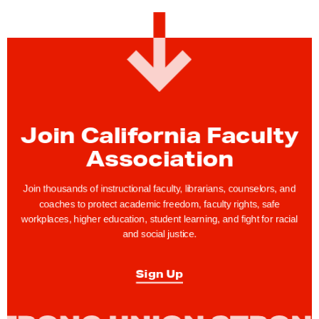
Join California Faculty
Association
Join thousands of instructional faculty, librarians, counselors, and
coaches to protect academic freedom, faculty rights, safe
workplaces, higher education, student learning, and fight for racial
and social justice.
Sign Up