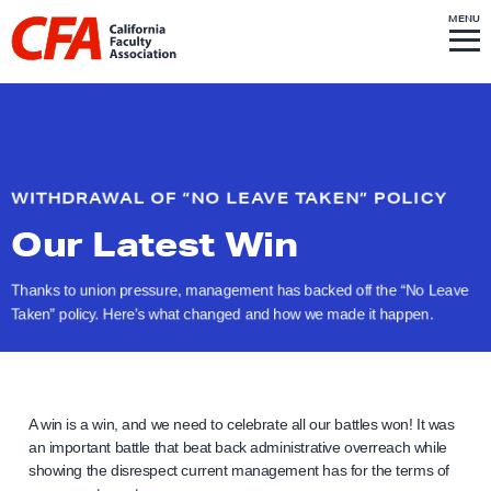
Skip to content
S
MENU
L
I
T
E
M
i
E
N
U
n
k
t
o
WITHDRAWAL OF “NO LEAVE TAKEN” POLICY
h
Our Latest Win
o
m
Thanks to union pressure, management has backed off the “No Leave
e
Taken” policy. Here’s what changed and how we made
it happen.
p
a
g
e
A win is a win, and we need to celebrate all our battles won! It was
an important battle that beat back administrative overreach while
showing the disrespect current management has for the terms of