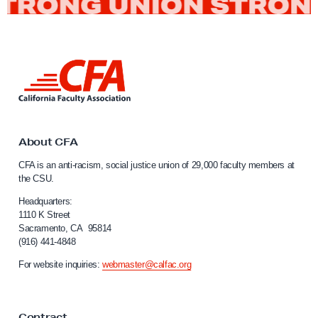
L
i
n
k
t
o
About CFA
C
CFA is an anti-racism, social justice union of 29,000 faculty members at
a
the CSU.
l
i
Headquarters:
f
1110 K Street
Sacramento, CA 95814
o
(916) 441-4848
r
n
For website inquiries:
webmaster@calfac.org
i
a
F
Contract