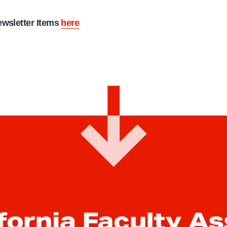
ewsletter Items
here
fornia Faculty A