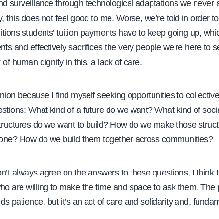
nd surveillance through technological adaptations we never a
y, this does not feel good to me. Worse, we’re told in order t
tions students’ tuition payments have to keep going up, which
nts and effectively sacrifices the very people we’re here to s
k of human dignity in this, a lack of care.
 union because I find myself seeking opportunities to collectiv
stions: What kind of a future do we want? What kind of soci
l structures do we want to build? How do we make those struc
ryone? How do we build them together across communities?
n’t always agree on the answers to these questions, I think 
ho are willing to make the time and space to ask them. The 
s patience, but it’s an act of care and solidarity and, fundam