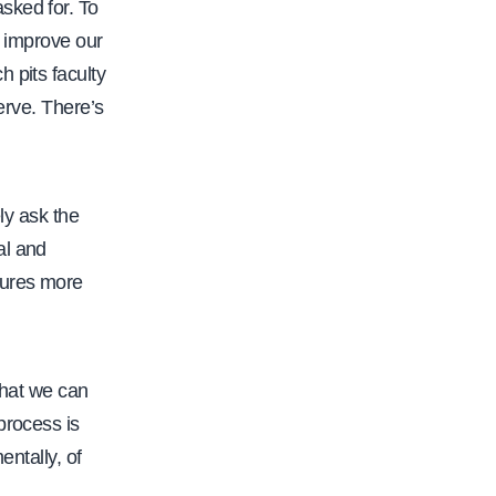
sked for. To
t
o improve our
p
 pits faculty
s
erve. There’s
:
/
/
ely ask the
w
al and
w
tures more
w
.
c
a
that we can
l
process is
f
entally, of
a