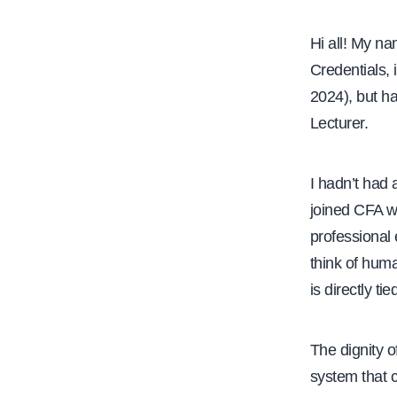
Hi all! My n
Credentials, 
2024), but h
Lecturer.
I hadn’t had 
joined CFA w
professional 
think of huma
is directly ti
The dignity o
system that c