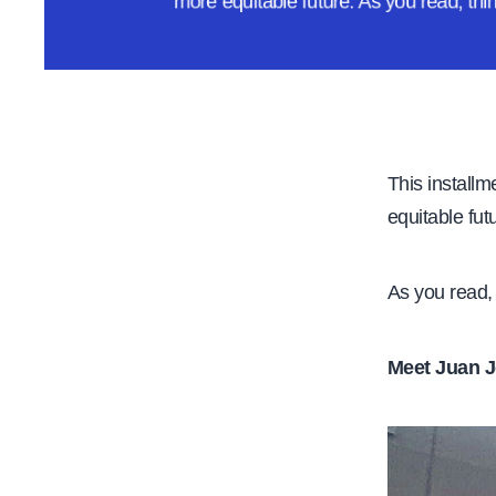
more equitable future. As you read, th
e
This installm
equitable fut
As you read, 
Meet Juan J