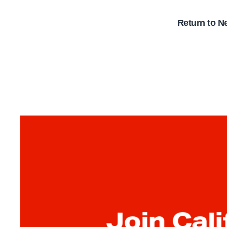
Return to N
Join Cali