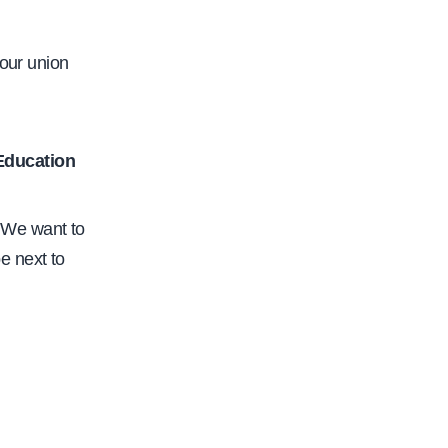
c
.
 our union
o
r
g
 Education
/
c
 We want to
f
e next to
a
-
s
a
c
r
a