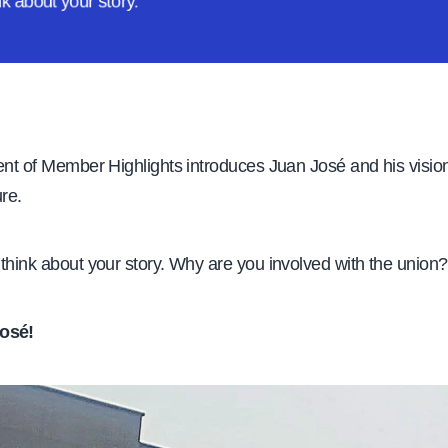
ink about
your story.
ent of Member Highlights introduces Juan José and his visio
ure.
think about your story. Why are you involved with the union?
osé!