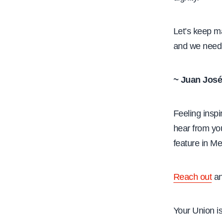
Let’s keep ma
and we need 
~ Juan José
Feeling insp
hear from yo
feature in M
Reach out
an
Your Union i