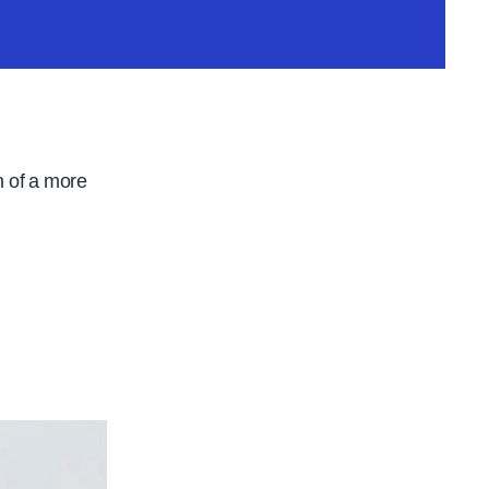
n of a more