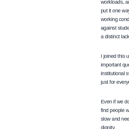
workloads, a
put it one wa
working condi
against stude
a distinct lac
I joined this
important que
institutiona
just for eve
Even if we do
find people w
slow and need
dignity.