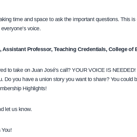
king time and space to ask the important questions. This is
everyone’s voice.
, Assistant Professor, Teaching Credentials, College of
ired to take on Juan José’s call? YOUR VOICE IS NEEDED!
u. Do you have a union story you want to share? You could b
embership Highlights!
d let us know.
s You!