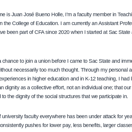
ame is Juan José Bueno Holle, I’m a faculty member in Teach
in the College of Education. I am currently an Assistant Profe
ave been part of CFA since 2020 when I started at Sac State 
a chance to join a union before I came to Sac State and imm
ithout necessarily too much thought. Through my personal 
experiences in higher education and in K-12 teaching, I had 
n dignity as a collective effort, not an individual one; that ou
ed to the dignity of the social structures that we participate in.
f university faculty everywhere has been under attack for ye
onsistently pushes for lower pay, less benefits, larger classe