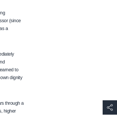
ing
ssor (since
as a
ediately
and
learned to
r own dignity
ars through a
h
s, higher
t