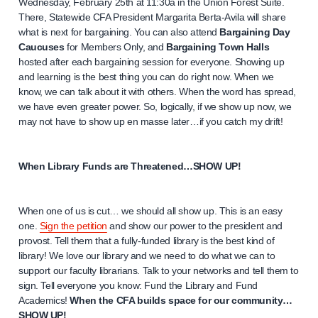
Wednesday, February 25th at 11:30a in the Union Forest Suite.
There, Statewide CFA President Margarita Berta-Avila will share
what is next for bargaining. You can also attend
Bargaining Day
Caucuses
for Members Only, and
Bargaining Town Halls
hosted after each bargaining session for everyone. Showing up
and learning is the best thing you can do right now. When we
know, we can talk about it with others. When the word has spread,
we have even greater power. So, logically, if we show up now, we
may not have to show up en masse later…if you catch my drift!
When Library Funds are Threatened…SHOW UP!
When one of us is cut… we should all show up. This is an easy
one.
Sign the petition
and show our power to the president and
provost. Tell them that a fully-funded library is the best kind of
library! We love our library and we need to do what we can to
support our faculty librarians. Talk to your networks and tell them to
sign. Tell everyone you know: Fund the Library and Fund
Academics!
When the CFA builds space for our community…
SHOW UP!