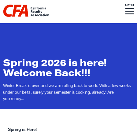
Skip to content
S
MENU
L
I
T
E
M
i
E
N
U
n
k
t
o
h
Spring 2026 is here!
o
Welcome Back!!!
m
e
Winter Break is over and we are rolling back to work. With a few weeks
p
under our belts, surely your semester is cooking, already! Are
you ready...
a
g
e
Spring is Here!