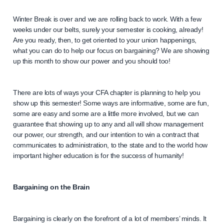
Winter Break is over and we are rolling back to work. With a few
weeks under our belts, surely your semester is cooking, already!
Are you ready, then, to get oriented to your union happenings,
what you can do to help our focus on bargaining? We are showing
up this month to show our power and you should too!
There are lots of ways your CFA chapter is planning to help you
show up this semester! Some ways are informative, some are fun,
some are easy and some are a little more involved, but we can
guarantee that showing up to any and all will show management
our power, our strength, and our intention to win a contract that
communicates to administration, to the state and to the world how
important higher education is for the success of humanity!
Bargaining on the Brain
Bargaining is clearly on the forefront of a lot of members’ minds. It