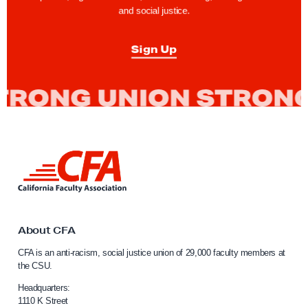
and social justice.
Sign Up
L
i
n
k
t
o
About CFA
C
CFA is an anti-racism, social justice union of 29,000 faculty members at
a
the CSU.
l
i
Headquarters:
f
1110 K Street