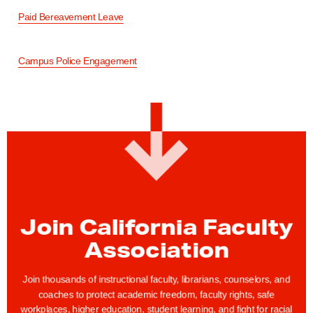
Paid Bereavement Leave
Campus Police Engagement
Join California Faculty
Association
Join thousands of instructional faculty, librarians, counselors, and
coaches to protect academic freedom, faculty rights, safe
workplaces, higher education, student learning, and fight for racial