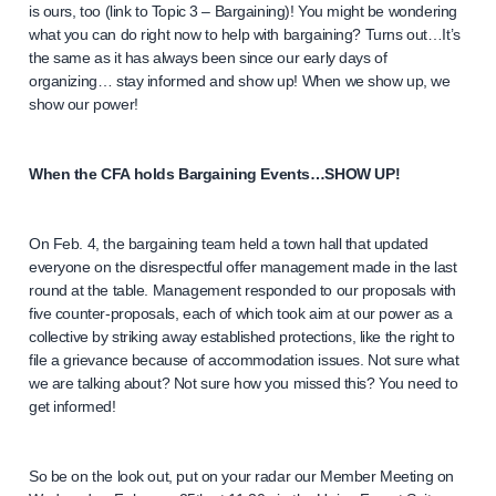
is ours, too (link to Topic 3 – Bargaining)! You might be wondering
what you can do right now to help with bargaining? Turns out…It’s
the same as it has always been since our early days of
organizing… stay informed and show up! When we show up, we
show our power!
When the CFA holds Bargaining Events…SHOW UP!
On Feb. 4, the bargaining team held a town hall that updated
everyone on the disrespectful offer management made in the last
round at the table. Management responded to our proposals with
five counter-proposals, each of which took aim at our power as a
collective by striking away established protections, like the right to
file a grievance because of accommodation issues. Not sure what
we are talking about? Not sure how you missed this? You need to
get informed!
So be on the look out, put on your radar our Member Meeting on