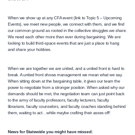
When we show up at any CFA event (link to Topic 5 – Upcoming
Events), we meet new people, we connect with them, and we find
our common ground as rooted in the collective struggles we share.
We need each other more than ever during bargaining. We are
looking to build third-space events that are just a place to hang
and share your hobbies.
When we are together we are united, and a united front is hard to
break. A united front shows management we mean what we say.
When sitting down at the bargaining table, it gives our team the
power to negotiate from a stronger position. When asked why our
demands should be met, the negotiation team can just point back
to the army of faculty professors, faculty lecturers, faculty
librarians, faculty counselors, and faculty coaches standing behind
them, waiting to act…while maybe crafting their asses off!
News for Statewide you might have missed: