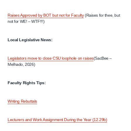
Raises Approved by BOT but not for Faculty
(Raises for thee, but
not for WE! – WTF!!!)
Local Legislative News:
Legislators move to close CSU loophole on raises
(SacBee –
Melhado, 2026)
Faculty Rights Tips:
Writing Rebuttals
Lecturers and Work Assignment During the Year (12.29b)