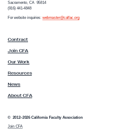
Sacramento, CA 95814
o
(916) 441-4848
r
n
For website inquiries:
webmaster@calfac.org
i
a
F
Contract
a
c
Join CFA
u
l
Our Work
t
y
Resources
A
s
News
s
About CFA
o
c
i
a
©
2012–2026
California Faculty Association
t
Join CFA
i