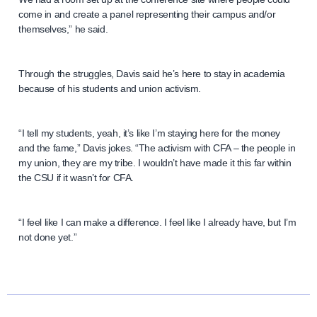
come in and create a panel representing their campus and/or
themselves,” he said.
Through the struggles, Davis said he’s here to stay in academia
because of his students and union activism.
“I tell my students, yeah, it’s like I’m staying here for the money
and the fame,” Davis jokes. “The activism with CFA – the people in
my union, they are my tribe. I wouldn’t have made it this far within
the CSU if it wasn’t for CFA.
“I feel like I can make a difference. I feel like I already have, but I’m
not done yet.”
N