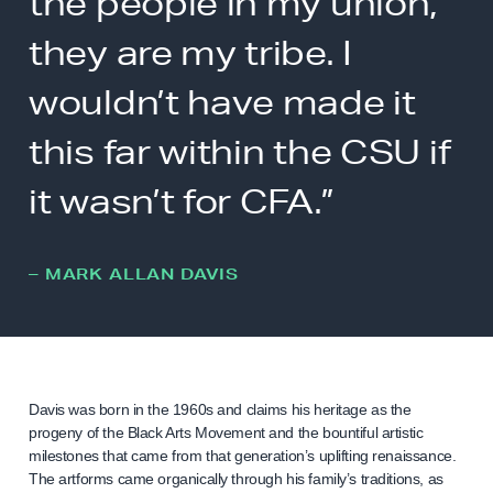
the people in my union,
they are my tribe. I
wouldn’t have made it
this far within the CSU if
it wasn’t for CFA.”
– MARK ALLAN DAVIS
Davis was born in the 1960s and claims his heritage as the
progeny of the Black Arts Movement and the bountiful artistic
milestones that came from that generation’s uplifting renaissance.
The artforms came organically through his family’s traditions, as