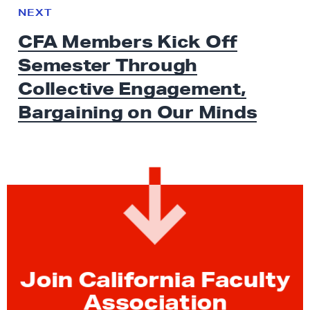
e
N
NEXT
x
E
CFA Members Kick Off
W
t
S
Semester Through
N
e
Collective Engagement,
w
Bargaining on
Our Minds
s
:
C
F
A
M
e
m
b
Join California Faculty
e
Association
r