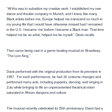
“All this was to subsidize my creative work. I established my own
dance and theater company in Munich, and I knew, like many
Black artists before me, Europe helped me transcend so much in
my young life that I would have otherwise missed had I remained
in the U.S. I became ‘me’ before I became a Black man. That time
helped me be an artist, helped me be myself,” Davis recalls.
Then came being cast in a genre-busting musical on Broadway:
“The Lion King.”
Davis performed with the original production from its premiere in
1997. For each performance, he had 16 costume changes and
performed many acts, including puppetry, dancing, and singing in
Zulu while bringing to life an unprecedented theatrical vision
saturated in African diaspora and culture.
The musical recently celebrated its 25th anniversary; Davis had a