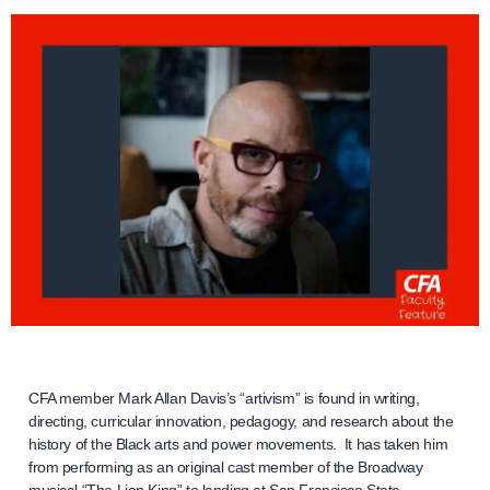
CFA member Mark Allan Davis’s “artivism” is found in writing,
directing, curricular innovation, pedagogy, and research about the
history of the Black arts and power movements. It has taken him
from performing as an original cast member of the Broadway