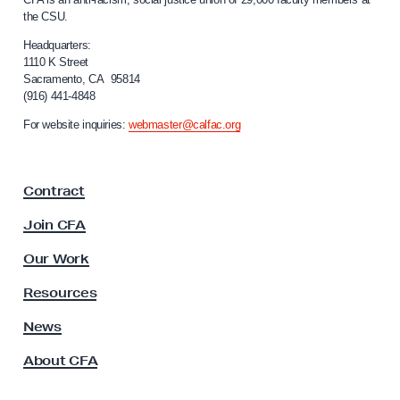
T
a
the CSU.
l
h
i
Headquarters:
r
f
1110 K Street
o
Sacramento, CA 95814
o
(916) 441-4848
u
r
n
g
For website inquiries:
webmaster@calfac.org
i
h
a
C
F
Contract
a
o
c
l
Join CFA
u
l
l
Our Work
e
t
y
c
Resources
A
t
s
News
i
s
About CFA
o
v
c
e
i