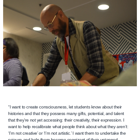
“I want to create consciousness, let students know about their
histories and that they possess many gifts, potential, and talent
that they’re not yet accessing: their creativity, their expression. I
want to help recalibrate what people think about what they aren’t:
‘I’m not creative’ or ‘I’m not artistic.’ I want them to undertake the
sojourn and help them become cognizant of their untapped