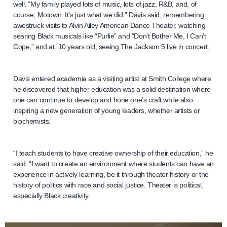
well. “My family played lots of music, lots of jazz, R&B, and, of
course, Motown. It’s just what we did,” Davis said, remembering
awestruck visits to Alvin Ailey American Dance Theater, watching
searing Black musicals like “Purlie” and “Don’t Bother Me, I Can’t
Cope,” and at, 10 years old, seeing The Jackson 5 live in concert.
Davis entered academia as a visiting artist at Smith College where
he discovered that higher education was a solid destination where
one can continue to develop and hone one’s craft while also
inspiring a new generation of young leaders, whether artists or
biochemists.
“I teach students to have creative ownership of their education,” he
said. “I want to create an environment where students can have an
experience in actively learning, be it through theater history or the
history of politics with race and social justice. Theater is political,
especially Black creativity.