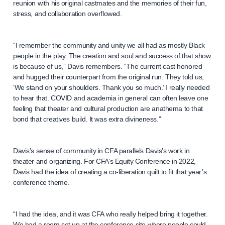
reunion with his original castmates and the memories of their fun,
stress, and collaboration overflowed.
“I remember the community and unity we all had as mostly Black
people in the play. The creation and soul and success of that show
is because of us,” Davis remembers. “The current cast honored
and hugged their counterpart from the original run. They told us,
‘We stand on your shoulders. Thank you so much.’ I really needed
to hear that. COVID and academia in general can often leave one
feeling that theater and cultural production are anathema to that
bond that creatives build. It was extra divineness.”
Davis’s sense of community in CFA parallels Davis’s work in
theater and organizing. For CFA’s Equity Conference in 2022,
Davis had the idea of creating a co-liberation quilt to fit that year’s
conference theme.
“I had the idea, and it was CFA who really helped bring it together.
We had a room set up at the conference site where people could