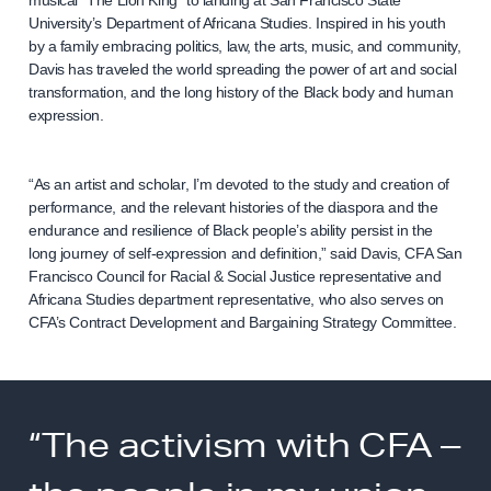
musical “The Lion King” to landing at San Francisco State
University’s Department of Africana Studies. Inspired in his youth
by a family embracing politics, law, the arts, music, and community,
Davis has traveled the world spreading the power of art and social
transformation, and the long history of the Black body and human
expression.
“As an artist and scholar, I’m devoted to the study and creation of
performance, and the relevant histories of the diaspora and the
endurance and resilience of Black people’s ability persist in the
long journey of self-expression and definition,” said Davis, CFA San
Francisco Council for Racial & Social Justice representative and
Africana Studies department representative, who also serves on
CFA’s Contract Development and Bargaining Strategy Committee.
“The activism with CFA –