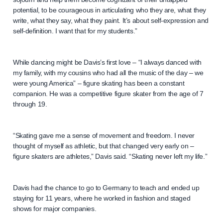
potential, to be courageous in articulating who they are, what they
write, what they say, what they paint. It’s about self-expression and
self-definition. I want that for my students.”
While dancing might be Davis’s first love – “I always danced with
my family, with my cousins who had all the music of the day – we
were young America” – figure skating has been a constant
companion. He was a competitive figure skater from the age of 7
through 19.
“Skating gave me a sense of movement and freedom. I never
thought of myself as athletic, but that changed very early on –
figure skaters are athletes,” Davis said. “Skating never left my life.”
Davis had the chance to go to Germany to teach and ended up
staying for 11 years, where he worked in fashion and staged
shows for major companies.