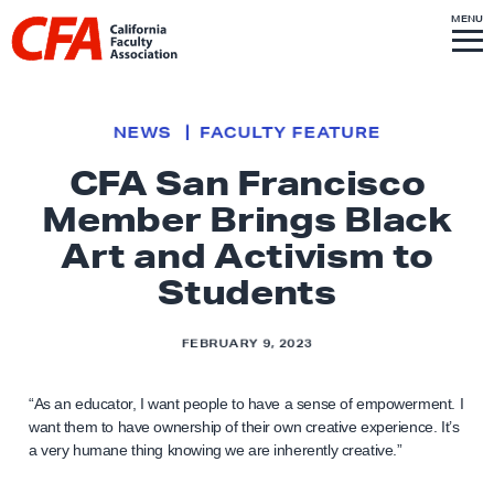
Skip to content
S
MENU
L
I
T
E
M
i
E
N
U
n
k
NEWS
FACULTY FEATURE
t
CFA San Francisco
o
Member Brings Black
h
o
Art and Activism to
m
Students
e
p
FEBRUARY 9, 2023
a
g
“As an educator, I want people to have a sense of empowerment. I
e
want them to have ownership of their own creative experience. It’s
a very humane thing knowing we are inherently creative.”