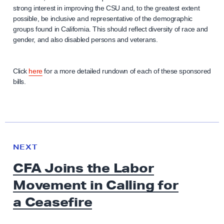
strong interest in improving the CSU and, to the greatest extent
possible, be inclusive and representative of the demographic
groups found in California. This should reflect diversity of race and
gender, and also disabled persons and veterans.
Click
here
for a more detailed rundown of each of these sponsored
bills.
N
e
N
NEXT
x
E
CFA Joins the Labor
W
t
S
Movement in Calling for
N
e
a Ceasefire
w
s