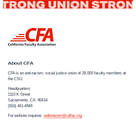
r
M
o
v
L
e
i
m
n
k
e
t
n
o
About CFA
t
C
CFA is an anti-racism, social justice union of 29,000 faculty members at
a
i
the CSU.
l
n
i
Headquarters:
C
f
1110 K Street
Sacramento, CA 95814
a
o
(916) 441-4848
r
l
n
For website inquiries:
webmaster@calfac.org
l
i
i
a
F
n