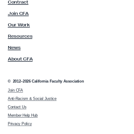
Contract
a
g
c
Join CFA
f
u
o
l
Our Work
t
r
y
Resources
a
A
C
s
News
s
e
About CFA
o
a
c
s
i
e
a
©
2012–2026
California Faculty Association
t
f
Join CFA
i
i
o
Anti-Racism & Social Justice
r
n
Contact Us
h
e
Member Help Hub
o
m
Privacy Policy
e