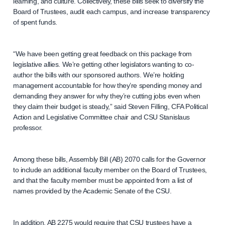
learning, and culture. Collectively, these bills seek to diversify the
Board of Trustees, audit each campus, and increase transparency
of spent funds.
“We have been getting great feedback on this package from
legislative allies. We’re getting other legislators wanting to co-
author the bills with our sponsored authors. We’re holding
management accountable for how they’re spending money and
demanding they answer for why they’re cutting jobs even when
they claim their budget is steady,” said Steven Filling, CFA Political
Action and Legislative Committee chair and CSU Stanislaus
professor.
Among these bills, Assembly Bill (AB) 2070 calls for the Governor
to include an additional faculty member on the Board of Trustees,
and that the faculty member must be appointed from a list of
names provided by the Academic Senate of the CSU.
In addition, AB 2275 would require that CSU trustees have a