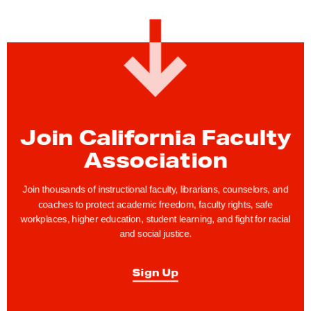
:
C
F
A
J
o
i
Join California Faculty
n
Association
s
t
Join thousands of instructional faculty, librarians, counselors, and
h
coaches to protect academic freedom, faculty rights, safe
workplaces, higher education, student learning, and fight for racial
e
and social justice.
L
a
Sign Up
b
o