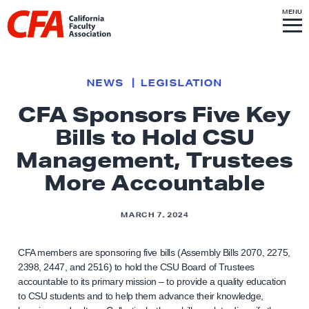
Skip to content
S
MENU
L
I
T
E
M
i
E
N
U
n
k
NEWS
LEGISLATION
t
CFA Sponsors Five Key
o
Bills to Hold CSU
h
o
Management, Trustees
m
More Accountable
e
p
MARCH 7, 2024
a
g
CFA members are sponsoring five bills (Assembly Bills 2070, 2275,
e
2398, 2447, and 2516) to hold the CSU Board of Trustees
accountable to its primary mission – to provide a quality education
to CSU students and to help them advance their knowledge,