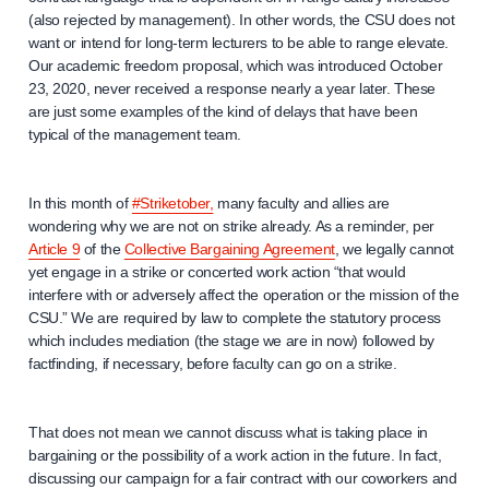
(also rejected by management). In other words, the CSU does not
want or intend for long-term lecturers to be able to range elevate.
Our academic freedom proposal, which was introduced October
23, 2020, never received a response nearly a year later. These
are just some examples of the kind of delays that have been
typical of the management team.
In this month of
#Striketober,
many faculty and allies are
wondering why we are not on strike already. As a reminder, per
Article 9
of the
Collective Bargaining Agreement
, we legally cannot
yet engage in a strike or concerted work action “that would
interfere with or adversely affect the operation or the mission of the
CSU.” We are required by law to complete the statutory process
which includes mediation (the stage we are in now) followed by
factfinding, if necessary, before faculty can go on a strike.
That does not mean we cannot discuss what is taking place in
bargaining or the possibility of a work action in the future. In fact,
discussing our campaign for a fair contract with our coworkers and