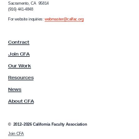
Sacramento, CA 95814
b
o
(916) 441-4848
r
o
n
For website inquiries:
webmaster@calfac.org
r
i
f
a
F
r
Contract
a
o
c
Join CFA
m
u
P
l
Our Work
t
o
y
Resources
l
A
i
s
News
s
c
About CFA
o
e
c
A
i
s
a
©
2012–2026
California Faculty Association
t
s
Join CFA
i
o