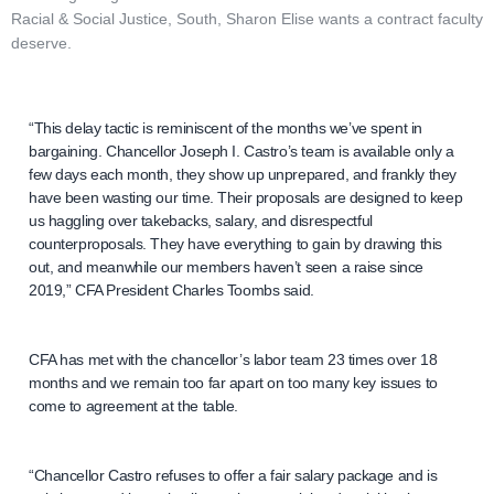
Racial & Social Justice, South, Sharon Elise wants a contract faculty
deserve.
“This delay tactic is reminiscent of the months we’ve spent in
bargaining. Chancellor Joseph I. Castro’s team is available only a
few days each month, they show up unprepared, and frankly they
have been wasting our time. Their proposals are designed to keep
us haggling over takebacks, salary, and disrespectful
counterproposals. They have everything to gain by drawing this
out, and meanwhile our members haven’t seen a raise since
2019,” CFA President Charles Toombs said.
CFA has met with the chancellor’s labor team 23 times over 18
months and we remain too far apart on too many key issues to
come to agreement at the table.
“Chancellor Castro refuses to offer a fair salary package and is