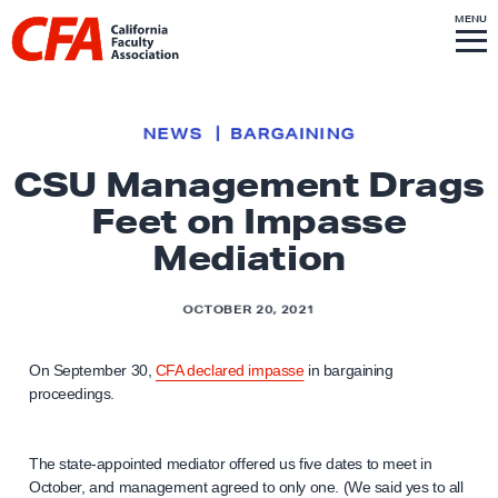
Skip to content
S
MENU
L
I
T
E
M
i
E
N
U
n
k
NEWS
BARGAINING
t
CSU Management Drags
o
Feet on Impasse
h
o
Mediation
m
e
OCTOBER 20, 2021
p
a
On September 30,
CFA declared impasse
in bargaining
g
proceedings.
e
The state-appointed mediator offered us five dates to meet in
October, and management agreed to only one. (We said yes to all