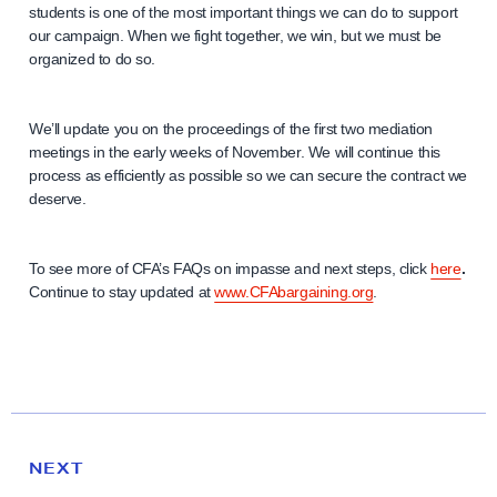
students is one of the most important things we can do to support
our campaign. When we fight together, we win, but we must be
organized to do so.
We’ll update you on the proceedings of the first two mediation
meetings in the early weeks of November. We will continue this
process as efficiently as possible so we can secure the contract we
deserve.
To see more of CFA’s FAQs on impasse and next steps, click
here
.
Continue to stay updated at
www.CFAbargaining.org
.
N
e
N
NEXT
x
E