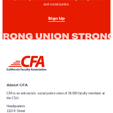
e
and social justice.
s
V
Sign Up
o
t
e
t
o
P
L
r
i
o
n
k
t
t
e
o
About CFA
c
C
CFA is an anti-racism, social justice union of 29,000 faculty members at
a
t
the CSU.
l
L
i
Headquarters:
a
f
1110 K Street