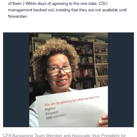
of them.) Within days of agreeing to the one date, CSU
management backed out, insisting that they are not available until
November.
CFA Bargaining Team Member and Associate Vice President for