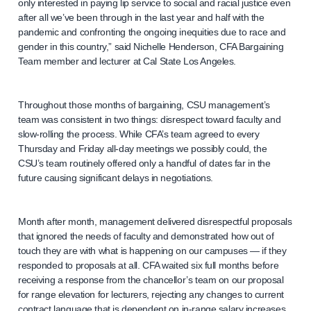
only interested in paying lip service to social and racial justice even
after all we’ve been through in the last year and half with the
pandemic and confronting the ongoing inequities due to race and
gender in this country,” said Nichelle Henderson, CFA Bargaining
Team member and lecturer at Cal State Los Angeles.
Throughout those months of bargaining, CSU management’s
team was consistent in two things: disrespect toward faculty and
slow-rolling the process. While CFA’s team agreed to every
Thursday and Friday all-day meetings we possibly could, the
CSU’s team routinely offered only a handful of dates far in the
future causing significant delays in negotiations.
Month after month, management delivered disrespectful proposals
that ignored the needs of faculty and demonstrated how out of
touch they are with what is happening on our campuses — if they
responded to proposals at all. CFA waited six full months before
receiving a response from the chancellor’s team on our proposal
for range elevation for lecturers, rejecting any changes to current
contract language that is dependent on in-range salary increases