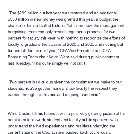
“The $299 million cut last year was restored and an additional
$550 million in new money was granted this year, a budget the
chancellor himself called historic. Yet, somehow, the management
bargaining team can only scratch together a proposal for two
percent for faculty this year, with nothing to recognize the efforts of
faculty to graduate the classes of 2020 and 2021 and nothing but
further talk for the next year,” CFA Vice President and CFA
Bargaining Team chair Kevin Wehr said during public comment
last Tuesday. “This quite simply will not cut it.
“Two percent is ridiculous given the commitment we make to our
students. You’ve got the money, show faculty the respect they
earned through this historic and ongoing pandemic.”
While Castro left his listeners with a positively glowing picture of his
administration’s work, student and faculty public speakers who
understand the lived experiences and realities underlying the
current state of the CSU system pushed back vociferously.