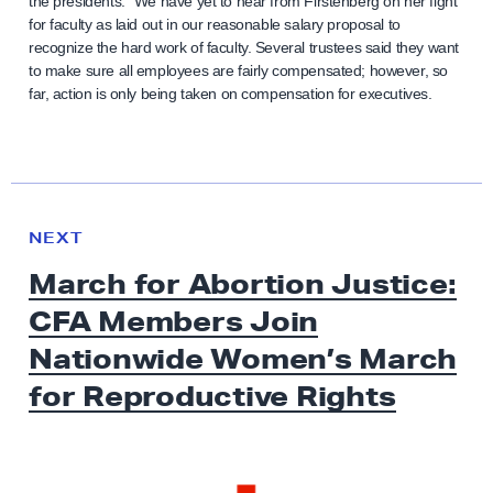
the presidents.” We have yet to hear from Firstenberg on her fight
for faculty as laid out in our reasonable salary proposal to
recognize the hard work of faculty. Several trustees said they want
to make sure all employees are fairly compensated; however, so
far, action is only being taken on compensation for executives.
N
e
N
NEXT
x
E
March for Abortion Justice:
W
t
S
CFA Members Join
N
e
Nationwide Women’s March
w
for
Reproductive Rights
s
:
M