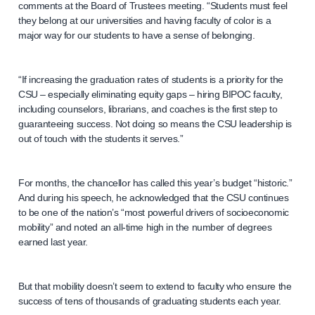
comments at the Board of Trustees meeting. “Students must feel
they belong at our universities and having faculty of color is a
major way for our students to have a sense of belonging.
“If increasing the graduation rates of students is a priority for the
CSU – especially eliminating equity gaps – hiring BIPOC faculty,
including counselors, librarians, and coaches is the first step to
guaranteeing success. Not doing so means the CSU leadership is
out of touch with the students it serves.”
For months, the chancellor has called this year’s budget “historic.”
And during his speech, he acknowledged that the CSU continues
to be one of the nation’s “most powerful drivers of socioeconomic
mobility” and noted an all-time high in the number of degrees
earned last year.
But that mobility doesn’t seem to extend to faculty who ensure the
success of tens of thousands of graduating students each year.