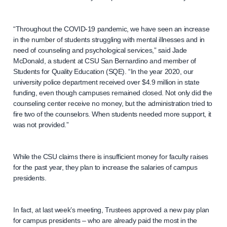
“Throughout the COVID-19 pandemic, we have seen an increase
in the number of students struggling with mental illnesses and in
need of counseling and psychological services,” said Jade
McDonald, a student at CSU San Bernardino and member of
Students for Quality Education (SQE). “In the year 2020, our
university police department received over $4.9 million in state
funding, even though campuses remained closed. Not only did the
counseling center receive no money, but the administration tried to
fire two of the counselors. When students needed more support, it
was not provided.”
While the CSU claims there is insufficient money for faculty raises
for the past year, they plan to increase the salaries of campus
presidents.
In fact, at last week’s meeting, Trustees approved a new pay plan
for campus presidents – who are already paid the most in the