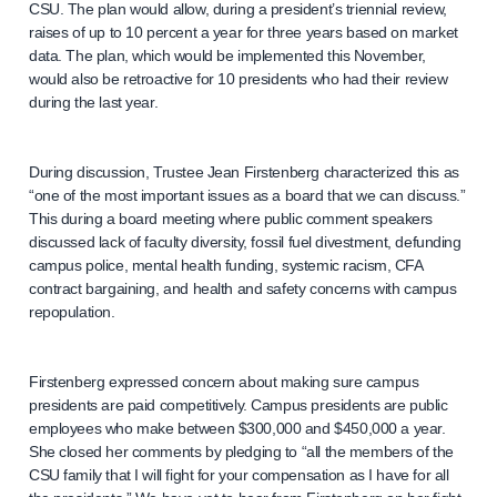
CSU. The plan would allow, during a president’s triennial review,
raises of up to 10 percent a year for three years based on market
data. The plan, which would be implemented this November,
would also be retroactive for 10 presidents who had their review
during the last year.
During discussion, Trustee Jean Firstenberg characterized this as
“one of the most important issues as a board that we can discuss.”
This during a board meeting where public comment speakers
discussed lack of faculty diversity, fossil fuel divestment, defunding
campus police, mental health funding, systemic racism, CFA
contract bargaining, and health and safety concerns with campus
repopulation.
Firstenberg expressed concern about making sure campus
presidents are paid competitively. Campus presidents are public
employees who make between $300,000 and $450,000 a year.
She closed her comments by pledging to “all the members of the
CSU family that I will fight for your compensation as I have for all