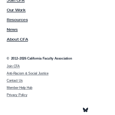
Join CFA
u
o
l
Our Work
i
t
y
n
Resources
A
N
s
News
a
s
About CFA
o
t
c
i
i
o
a
©
2012–2026
California Faculty Association
n
t
Join CFA
i
w
o
Anti-Racism & Social Justice
i
n
Contact Us
d
h
Member Help Hub
o
e
m
Privacy Policy
W
e
o
p
m
a