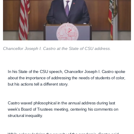
Chancellor Joseph I. Castro at the State of CSU address.
In his State of the CSU speech, Chancellor Joseph I. Castro spoke
about the importance of addressing the needs of students of color,
but his actions tell a different story.
Castro waxed philosophical in the annual address during last
week’s Board of Trustees meeting, centering his comments on
structural inequality.