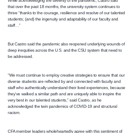
While acknowledging the severity of the pandemic, Castro said
that over the past 18 months, the university system continues to
thrive “thanks to the courage, resilience and resolve of our talented
students; (and) the ingenuity and adaptability of our faculty and
staff…”
But Castro said the pandemic also reopened underlying wounds of
deep inequities across the U.S. and the CSU system that need to
be addressed.
“We must continue to employ creative strategies to ensure that our
diverse students are reflected by and connected with faculty and
staff who authentically understand their lived experiences, because
they’ve walked a similar path and are uniquely able to inspire the
very best in our talented students,” said Castro, as he
acknowledged the twin pandemics of COVID-19 and structural
racism.
CFA member leaders wholeheartedly agree with this sentiment of