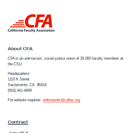
s
t
L
i
i
c
n
e
k
t
:
o
About CFA
C
C
CFA is an anti-racism, social justice union of 29,000 faculty members at
F
a
the CSU.
l
A
i
Headquarters:
M
f
1110 K Street
e
Sacramento, CA 95814
o
(916) 441-4848
m
r
n
b
For website inquiries:
webmaster@calfac.org
i
e
a
r
F
Contract
a
s
c
J