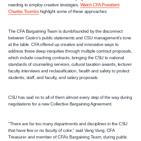
needing to employ creative strategies.
Watch CFA President
Charles Toombs
highlight some of these approaches.
The CFA Bargaining Team is dumbfounded by the disconnect
between Castro’s public statements and CSU management’s tone
at the table. CFA offered up creative and innovative ways to
address these deep inequities through multiple contract proposals,
which include coaching contracts, bringing the CSU to national
standards of counseling services, cultural taxation awards, lecturer
faculty interviews and reclassification, health and safety to protect
students, staff, and faculty, and salary proposals.
CSU has said no to all of them almost every step of the way during
negotiations for a new Collective Bargaining Agreement.
“There are far too many departments and disciplines in the CSU
that have few or no faculty of color,” said Vang Vang, CFA
Treasurer and member of CFA’s Bargaining Team, during public