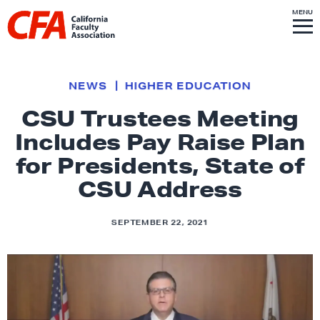
Skip to content
S
MENU
L
I
T
E
M
i
E
N
U
n
k
NEWS
HIGHER EDUCATION
t
CSU Trustees Meeting
o
Includes Pay Raise Plan
h
o
for Presidents, State of
m
CSU Address
e
p
SEPTEMBER 22, 2021
a
g
e