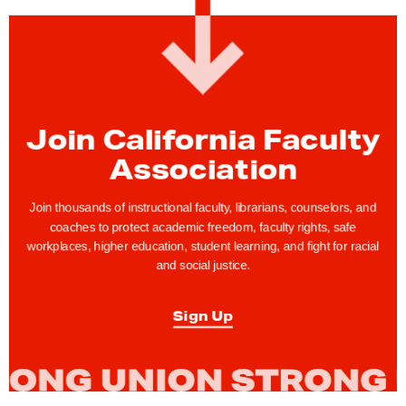
a
r
c
h
f
o
Join California Faculty
r
Association
A
b
Join thousands of instructional faculty, librarians, counselors, and
o
coaches to protect academic freedom, faculty rights, safe
r
workplaces, higher education, student learning, and fight for racial
and social justice.
t
i
Sign Up
o
n
J
u