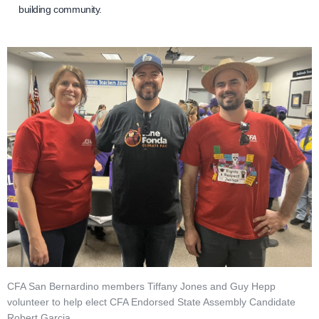
building community.
CFA San Bernardino members Tiffany Jones and Guy Hepp
volunteer to help elect CFA Endorsed State Assembly Candidate
Robert Garcia.