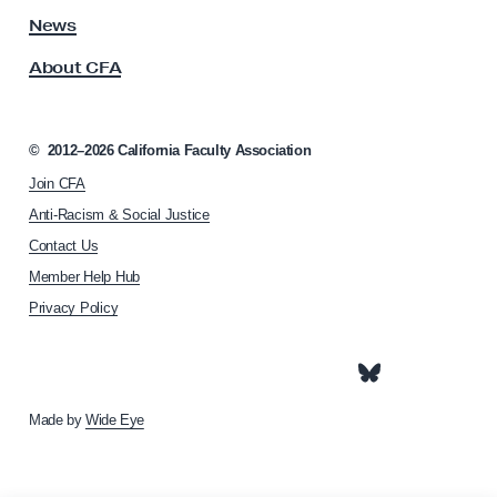
N
s
News
s
o
About CFA
o
v
c
e
i
m
a
©
2012–2026
California Faculty Association
t
b
Join CFA
i
e
o
Anti-Racism & Social Justice
r
n
Contact Us
h
1
Member Help Hub
o
2
m
Privacy Policy
,
e
1
p
a
5
g
e
Made by
Wide Eye