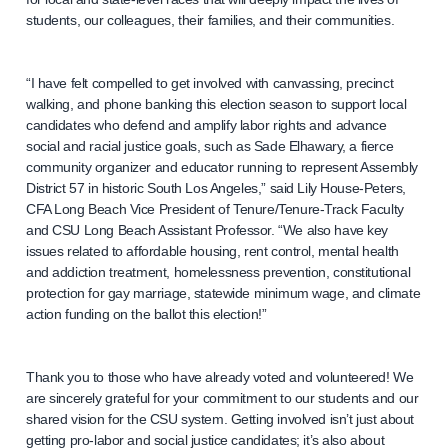
students, our colleagues, their families, and their communities.
“I have felt compelled to get involved with canvassing, precinct
walking, and phone banking this election season to support local
candidates who defend and amplify labor rights and advance
social and racial justice goals, such as Sade Elhawary, a fierce
community organizer and educator running to represent Assembly
District 57 in historic South Los Angeles,” said Lily House-Peters,
CFA Long Beach Vice President of Tenure/Tenure-Track Faculty
and CSU Long Beach Assistant Professor. “We also have key
issues related to affordable housing, rent control, mental health
and addiction treatment, homelessness prevention, constitutional
protection for gay marriage, statewide minimum wage, and climate
action funding on the ballot this election!”
Thank you to those who have already voted and volunteered! We
are sincerely grateful for your commitment to our students and our
shared vision for the CSU system. Getting involved isn’t just about
getting pro-labor and social justice candidates; it’s also about