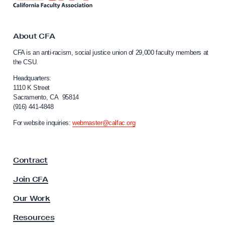
w
n
k
i
t
t
o
About CFA
h
C
CFA is an anti-racism, social justice union of 29,000 faculty members at
a
C
the CSU.
l
F
i
Headquarters:
A
f
1110 K Street
Sacramento, CA 95814
’
o
(916) 441-4848
r
s
n
For website inquiries:
webmaster@calfac.org
W
i
e
a
F
b
Contract
a
i
c
Join CFA
n
u
a
l
Our Work
t
r
y
Resources
s
A