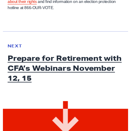
about their rights
and find information on an election protection
hotline at 866-OUR-VOTE.
N
e
N
NEXT
x
E
Prepare for Retirement with
W
t
S
CFA’s Webinars November
N
e
12, 15
w
s
:
P
r
e
p