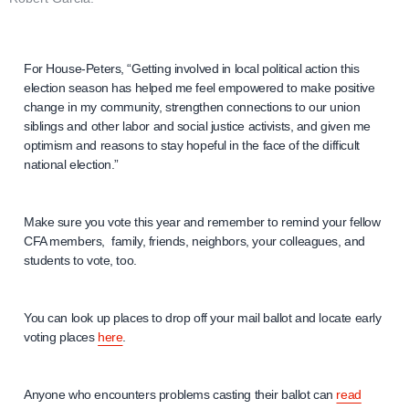
For House-Peters, “Getting involved in local political action this
election season has helped me feel empowered to make positive
change in my community, strengthen connections to our union
siblings and other labor and social justice activists, and given me
optimism and reasons to stay hopeful in the face of the difficult
national election.”
Make sure you vote this year and remember to remind your fellow
CFA members, family, friends, neighbors, your colleagues, and
students to vote, too.
You can look up places to drop off your mail ballot and locate early
voting places
here
.
Anyone who encounters problems casting their ballot can
read