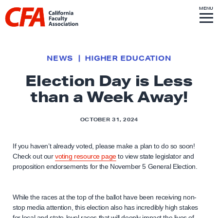
Skip to content
S
MENU
L
I
T
E
M
i
E
N
U
n
k
NEWS
HIGHER EDUCATION
t
Election Day is Less
o
than a Week Away!
h
o
m
OCTOBER 31, 2024
e
p
If you haven’t already voted, please make a plan to do so soon!
Check out our
voting resource page
to view state legislator and
a
proposition endorsements for the November 5 General Election.
g
e
While the races at the top of the ballot have been receiving non-
stop media attention, this election also has incredibly high stakes
for local and state-level races that will deeply impact the lives of