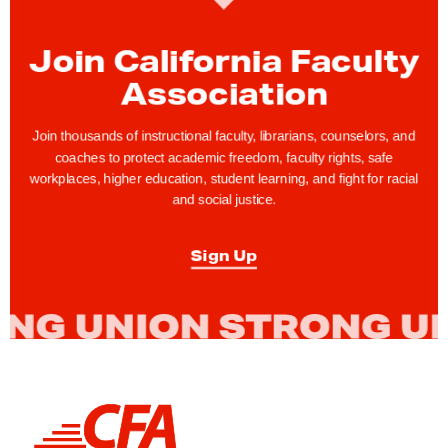
a
r
Join California Faculty
e
Association
f
o
Join thousands of instructional faculty, librarians, counselors, and
r
coaches to protect academic freedom, faculty rights, safe
workplaces, higher education, student learning, and fight for racial
R
and social justice.
e
t
Sign Up
i
r
e
m
e
n
L
t
i