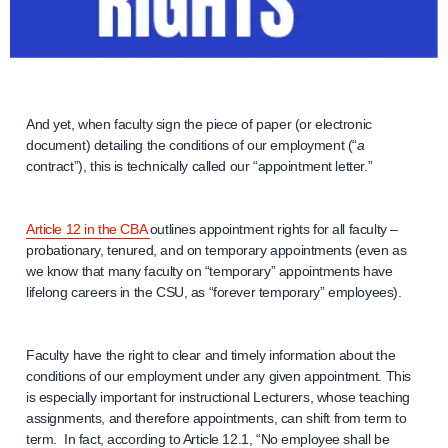
And yet, when faculty sign the piece of paper (or electronic
document) detailing the conditions of our employment (“
a
contract”), this is technically called our “appointment letter.”
Article 12 in the CBA
outlines appointment rights for all faculty –
probationary, tenured, and on temporary appointments (even as
we know that many faculty on “temporary” appointments have
lifelong careers in the CSU, as “forever temporary” employees).
Faculty have the right to clear and timely information about the
conditions of our employment under any given appointment. This
is especially important for instructional Lecturers, whose teaching
assignments, and therefore appointments, can shift from term to
term. In fact, according to Article 12.1, “No employee shall be