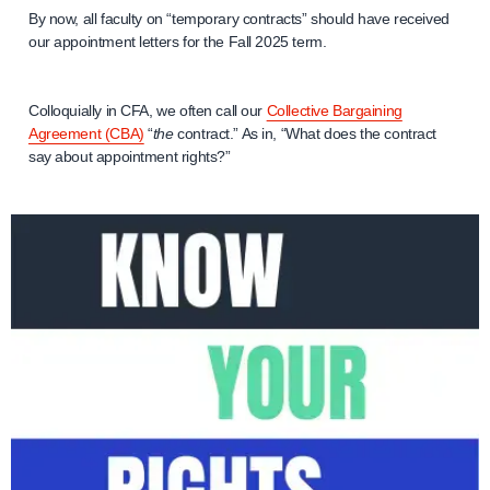
By now, all faculty on “temporary contracts” should have received
our appointment letters for the Fall 2025 term.
Colloquially in CFA, we often call our
Collective Bargaining
Agreement (CBA)
“
the
contract.” As in, “What does the contract
say about appointment rights?”