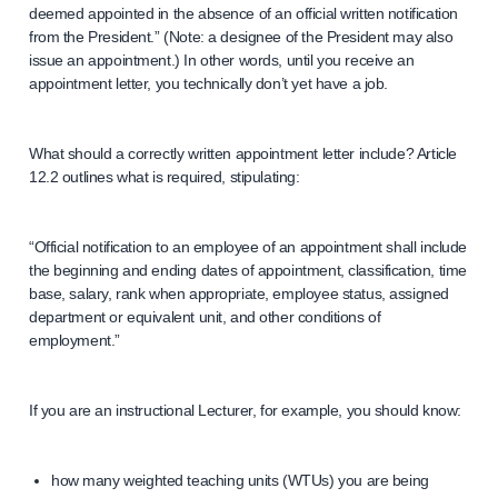
deemed appointed in the absence of an official written notification
from the President.” (Note: a designee of the President may also
issue an appointment.) In other words, until you receive an
appointment letter, you technically don’t yet have a job.
What should a correctly written appointment letter include? Article
12.2 outlines what is required, stipulating:
“Official notification to an employee of an appointment shall include
the beginning and ending dates of appointment, classification, time
base, salary, rank when appropriate, employee status, assigned
department or equivalent unit, and other conditions of
employment.”
If you are an instructional Lecturer, for example, you should know:
how many weighted teaching units (WTUs) you are being