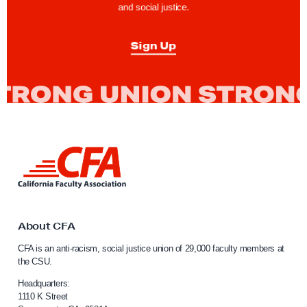
and social justice.
e
n
Sign Up
t
f
o
r
C
a
L
l
i
P
n
k
E
t
R
o
About CFA
S
C
CFA is an anti-racism, social justice union of 29,000 faculty members at
a
H
the CSU.
l
e
i
Headquarters:
a
f
1110 K Street