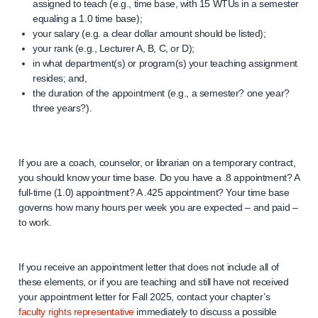
assigned to teach (e.g., time base, with 15 WTUs in a semester
equaling a 1.0 time base);
your salary (e.g. a clear dollar amount should be listed);
your rank (e.g., Lecturer A, B, C, or D);
in what department(s) or program(s) your teaching assignment
resides; and,
the duration of the appointment (e.g., a semester? one year?
three years?).
If you are a coach, counselor, or librarian on a temporary contract,
you should know your time base. Do you have a .8 appointment? A
full-time (1.0) appointment? A .425 appointment? Your time base
governs how many hours per week you are expected – and paid –
to work.
If you receive an appointment letter that does not include all of
these elements, or if you are teaching and still have not received
your appointment letter for Fall 2025, contact your chapter’s
faculty rights representative
immediately to discuss a possible