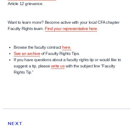
Article 12 grievance.
Want to learn more? Become active with your local CFA chapter
Faculty Rights team.
Find your representative here
.
Browse the faculty contract
here.
See an archive
of Faculty Rights Tips.
If you have questions about a faculty rights tip or would like to
suggest a tip, please
write us
with the subject line “Faculty
Rights Tip.”
N
e
N
NEXT
x
E