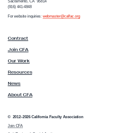
Sacramento, CA 95814
l
o
(916) 441-4848
r
t
n
For website inquiries:
webmaster@calfac.org
h
i
B
a
F
e
Contract
a
n
c
Join CFA
e
u
f
l
Our Work
t
i
y
Resources
t
A
s
s
News
s
H
About CFA
o
a
c
s
i
B
a
©
2012–2026
California Faculty Association
t
e
Join CFA
i
g
o