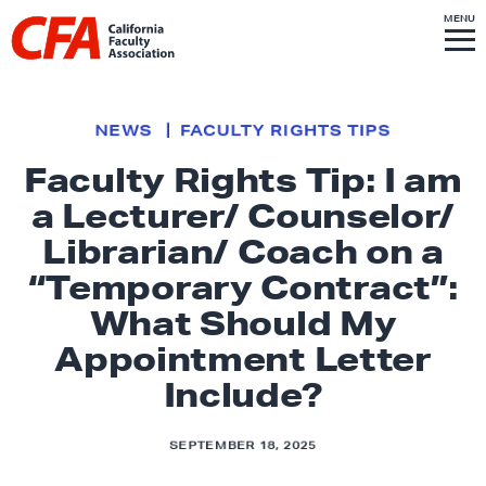
Skip to content
S
MENU
L
I
T
E
M
i
E
N
U
n
k
NEWS
FACULTY RIGHTS TIPS
t
Faculty Rights Tip: I am
o
a Lecturer/ Counselor/
h
o
Librarian/ Coach on a
m
“Temporary Contract”:
e
What Should My
p
Appointment Letter
a
g
Include?
e
SEPTEMBER 18, 2025