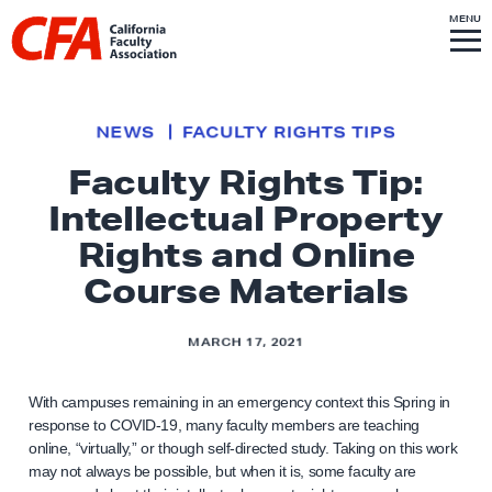
Skip to content
S
MENU
L
I
T
E
M
i
E
N
U
n
k
NEWS
FACULTY RIGHTS TIPS
t
Faculty Rights Tip:
o
Intellectual Property
h
o
Rights and Online
m
Course Materials
e
p
MARCH 17, 2021
a
g
With campuses remaining in an emergency context this Spring in
e
response to COVID-19, many faculty members are teaching
online, “virtually,” or though self-directed study. Taking on this work
may not always be possible, but when it is, some faculty are