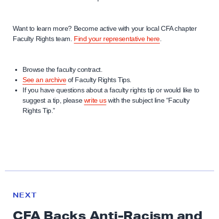
Want to learn more? Become active with your local CFA chapter
Faculty Rights team.
Find your representative here
.
Browse the faculty contract.
See an archive
of Faculty Rights Tips.
If you have questions about a faculty rights tip or would like to
suggest a tip, please
write us
with the subject line “Faculty
Rights Tip.”
N
e
N
NEXT
x
E
CFA Backs Anti-Racism and
W
t