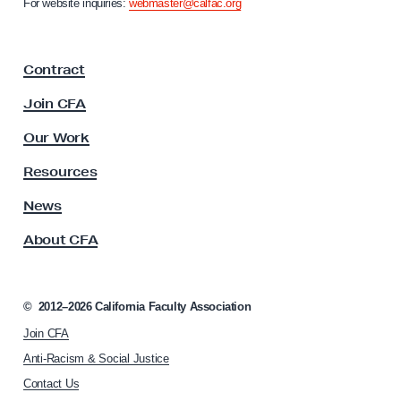
For website inquiries:
webmaster@calfac.org
J
i
a
u
F
s
Contract
a
t
c
Join CFA
i
u
l
c
Our Work
t
e
y
Resources
B
A
s
News
i
s
l
About CFA
o
l
c
s
i
a
©
2012–2026
California Faculty Association
t
Join CFA
i
o
Anti-Racism & Social Justice
n
Contact Us
h