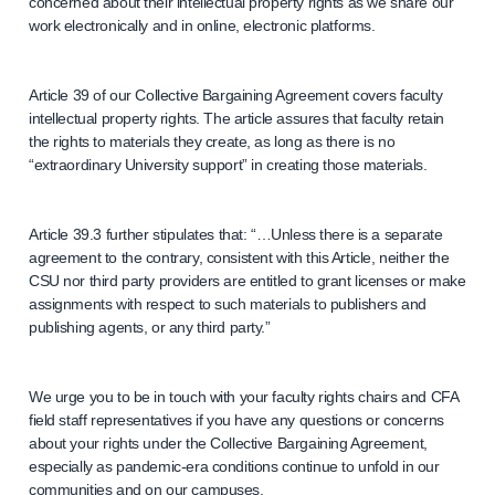
concerned about their intellectual property rights as we share our
work electronically and in online, electronic platforms.
Article 39 of our Collective Bargaining Agreement covers faculty
intellectual property rights. The article assures that faculty retain
the rights to materials they create, as long as there is no
“extraordinary University support” in creating those materials.
Article 39.3 further stipulates that: “…Unless there is a separate
agreement to the contrary, consistent with this Article, neither the
CSU nor third party providers are entitled to grant licenses or make
assignments with respect to such materials to publishers and
publishing agents, or any third party.”
We urge you to be in touch with your faculty rights chairs and CFA
field staff representatives if you have any questions or concerns
about your rights under the Collective Bargaining Agreement,
especially as pandemic-era conditions continue to unfold in our
communities and on our campuses.