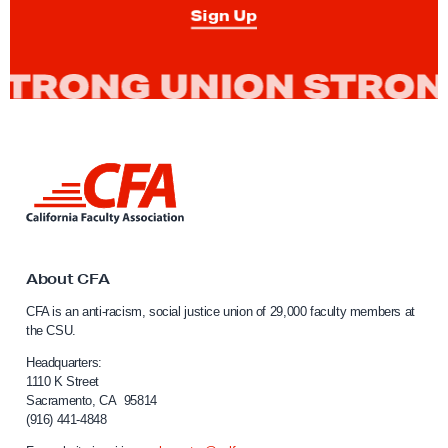
i
Sign Up
-
R
a
c
i
s
L
m
i
n
a
k
n
t
d
o
About CFA
C
S
CFA is an anti-racism, social justice union of 29,000 faculty members at
a
o
the CSU.
l
c
i
Headquarters:
i
f
1110 K Street
Sacramento, CA 95814
o
a
(916) 441-4848
r
l
n