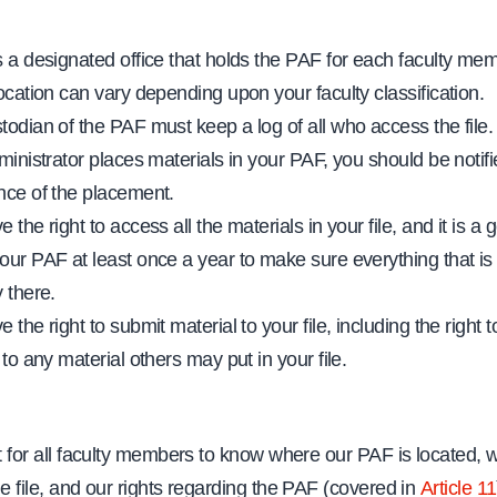
s a designated office that holds the PAF for each faculty me
location can vary depending upon your faculty classification.
todian of the PAF must keep a log of all who access the file.
ministrator places materials in your PAF, you should be notifi
nce of the placement.
 the right to access all the materials in your file, and it is a 
our PAF at least once a year to make sure everything that is 
 there.
 the right to submit material to your file, including the right t
 to any material others may put in your file.
nt for all faculty members to know where our PAF is located, w
he file, and our rights regarding the PAF (covered in
Article 11