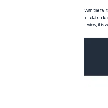
e
With the fall
in relation t
review, it is 