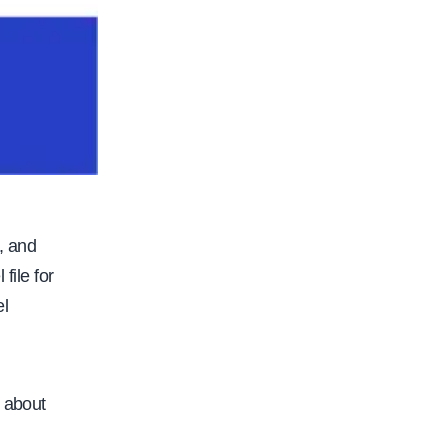
, and
file for
el
s about