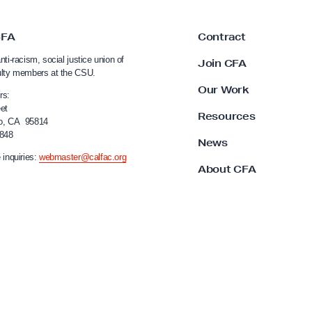
CFA
Contract
nti-racism, social justice union of
Join CFA
ulty members at the CSU.
Our Work
rs:
et
Resources
o, CA 95814
4848
News
 inquiries:
webmaster@calfac.org
About CFA