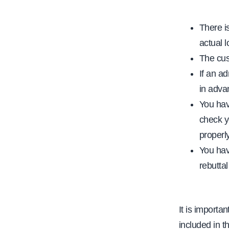
There i
actual 
The cus
If an ad
in adva
You have
check y
properly
You have
rebuttal
It is importa
included in t