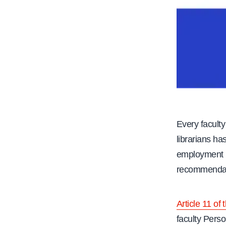
Every faculty
librarians has
employment i
recommendati
Article 11 of
faculty Perso