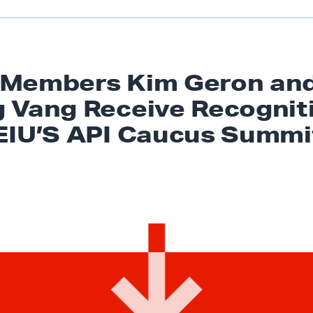
 Members Kim Geron an
 Vang Receive Recognit
EIU’S API
Caucus Summi