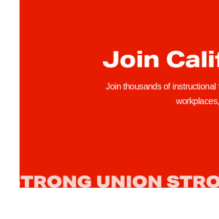
e
r
s
Join Cali
K
i
m
Join thousands of instructional
G
workplaces, 
e
r
o
n
a
n
d
V
a