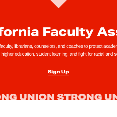
fornia Faculty A
 faculty, librarians, counselors, and coaches to protect academ
higher education, student learning, and fight for racial and so
Sign Up