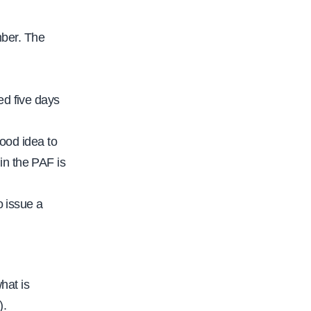
mber. The
ed five days
good idea to
in the PAF is
o issue a
hat is
).