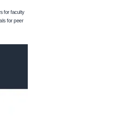
 for faculty
als for peer