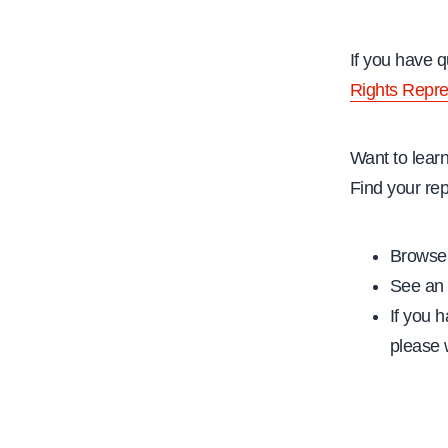
If you have 
Rights Repre
Want to lear
Find your rep
Browse 
See an 
If you h
please w