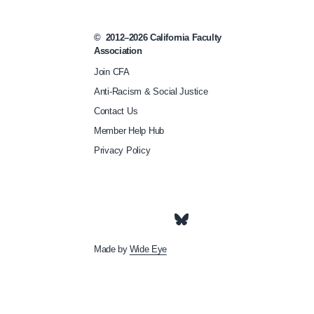
-
t
©
2012–2026
California Faculty
h
Association
e
Join CFA
-
Anti-Racism & Social Justice
w
Contact Us
e
Member Help Hub
e
Privacy Policy
k
-
w
h
Made by
Wide Eye
a
t
-