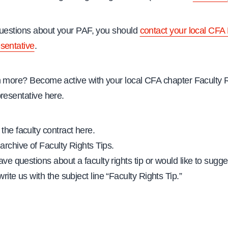
questions about your PAF, you should
contact your local CFA 
sentative
.
n more? Become active with your local CFA chapter Faculty 
resentative here.
the faculty contract here.
archive of Faculty Rights Tips.
ave questions about a faculty rights tip or would like to sugges
rite us with the subject line “Faculty Rights Tip.”