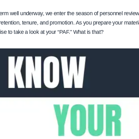
 term well underway, we enter the season of personnel reviews
o retention, tenure, and promotion. As you prepare your materi
wise to take a look at your “PAF.” What is that?