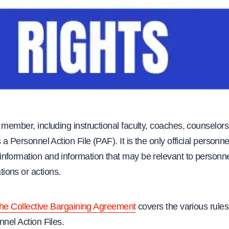
 member, including instructional faculty, coaches, counselors
 a Personnel Action File (PAF). It is the only official personnel 
nformation and information that may be relevant to personn
ons or actions.
 the Collective Bargaining Agreement
covers the various rule
nnel Action Files.