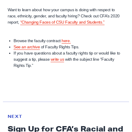
Want to learn about how your campus is doing with respect to
race, ethnicity, gender, and faculty hiring? Check out CFA’s 2020
report,
“Changing Faces of CSU Faculty and Students.”
Browse the faculty contract
here.
See an archive
of Faculty Rights Tips.
If you have questions about a faculty rights tip or would like to
suggest a tip, please
write us
with the subject line “Faculty
Rights Tip.”
N
e
N
NEXT
x
E
Sign Up for CFA’s Racial and
W
t