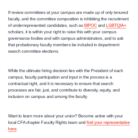
If review committees at your campus are made up of only tenured
faculty, and the committee composition is inhibiting the recruitment
of underrepresented candidates, such as
BIPOC
and
LGBTQIA+
scholars, it is within your right to raise this with your campus
governance bodies and with campus administrators, and to ask
that probationary faculty members be included in department
search committee elections.
While the ultimate hiring decision lies with the President of each
campus, faculty participation and input in the process is a
contractual right, and it is necessary to ensure that search
processes are fair, just, and contribute to diversity, equity, and
inclusion on campus and among the faculty.
Want to learn more about your union? Become active with your
local CFA chapter Faculty Rights team and
find your representative
here
.