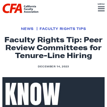
Skip to content
S
MENU
L
I
T
E
M
i
E
N
U
n
k
NEWS
FACULTY RIGHTS TIPS
t
Faculty Rights Tip: Peer
o
Review Committees for
h
o
Tenure-Line Hiring
m
e
DECEMBER 14, 2023
p
a
g
e