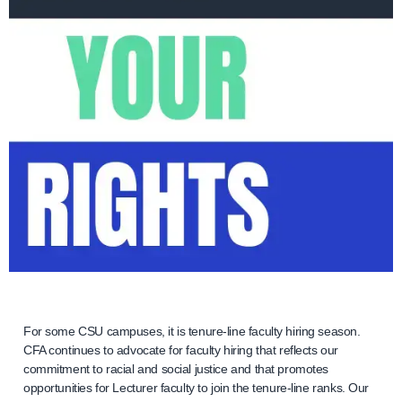
For some CSU campuses, it is tenure-line faculty hiring season.
CFA continues to advocate for faculty hiring that reflects our
commitment to racial and social justice and that promotes
opportunities for Lecturer faculty to join the tenure-line ranks. Our