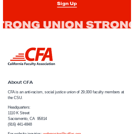
A
Sign Up
’
s
R
a
c
i
L
a
i
n
l
k
a
t
n
o
About CFA
C
d
CFA is an anti-racism, social justice union of 29,000 faculty members at
a
S
the CSU.
l
o
i
Headquarters:
c
f
1110 K Street
Sacramento, CA 95814
o
i
(916) 441-4848
r
a
n
For website inquiries:
webmaster@calfac.org