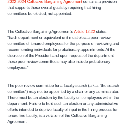
2022-2024 Collective Bargaining Agreement
contains a provision
that supports these overall goals by requiring that hiring
committees be elected, not appointed.
The Collective Bargaining Agreement’s
Article 12.22
states:
“Each department or equivalent unit must elect a peer review
committee of tenured employees for the purpose of reviewing and
recommending individuals for probationary appointments. At the
discretion of the President and upon request of the department
these peer review committees may also include probationary
employees.”
The peer review committee for a faculty search (a.k.a. “the search
committee”) may not be appointed by a chair or any administrator.
There must be an election by the faculty unit employees within the
department. Failure to hold such an election or any administrative
efforts intended to deprive faculty of input in the hiring process for
tenure line faculty, is a violation of the Collective Bargaining
Agreement.