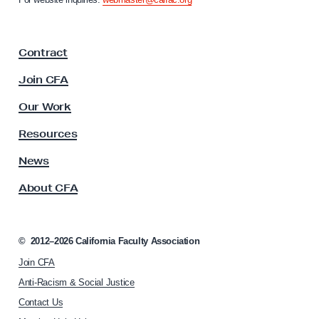
l
i
a
J
F
u
Contract
a
s
c
Join CFA
t
u
l
i
Our Work
t
c
y
Resources
e
A
s
News
W
s
o
About CFA
o
r
c
k
i
a
s
©
2012–2026
California Faculty Association
t
h
Join CFA
i
o
o
Anti-Racism & Social Justice
n
p
Contact Us
h
s