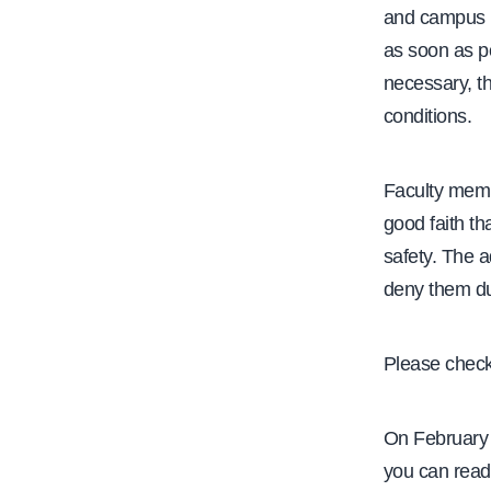
and campus p
as soon as po
necessary, th
conditions.
Faculty memb
good faith th
safety. The 
deny them dur
Please check 
On February 
you can read