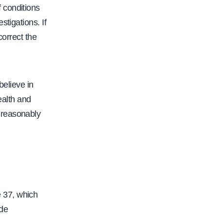
 conditions
tigations. If
correct the
elieve in
ealth and
nreasonably
 37, which
ude