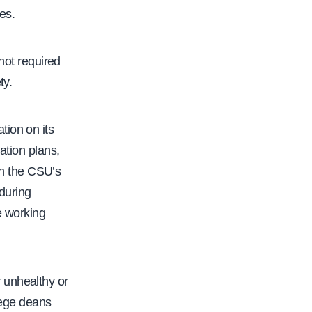
es.
 not required
ty.
tion on its
ation plans,
h the CSU’s
 during
e working
 unhealthy or
llege deans