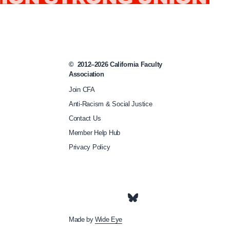
s
-
t
i
©
2012–2026
California Faculty
p
Association
-
Join CFA
s
Anti-Racism & Social Justice
Contact Us
a
Member Help Hub
f
Privacy Policy
e
t
y
/
Made by
Wide Eye