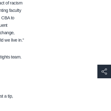
ct of racism
ting faculty
e CBA to
uent
 change,
d we live in.”
Rights team.
h
t
t
p
t a tip,
s
: