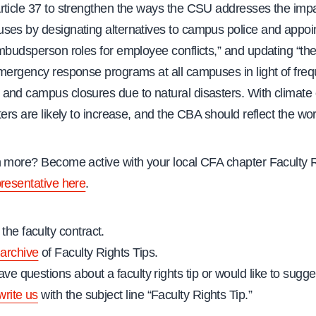
rticle 37 to strengthen the ways the CSU addresses the impa
ses by designating alternatives to campus police and appoin
ombudsperson roles for employee conflicts,” and updating “th
emergency response programs at all campuses in light of freq
and campus closures due to natural disasters. With climate
ters are likely to increase, and the CBA should reflect the worl
n more? Become active with your local CFA chapter Faculty 
presentative here
.
the faculty contract.
archive
of Faculty Rights Tips.
ave questions about a faculty rights tip or would like to sugges
write us
with the subject line “Faculty Rights Tip.”