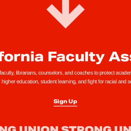
fornia Faculty A
 faculty, librarians, counselors, and coaches to protect academ
higher education, student learning, and fight for racial and so
Sign Up