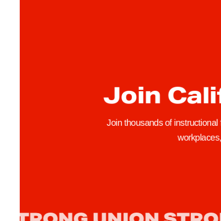
-
Y
e
a
r
C
Join Cali
o
n
t
Join thousands of instructional
r
workplaces, 
a
c
t
s
,
R
e