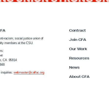
CFA
Contract
nti-racism, social justice union of
Join CFA
ulty members at the CSU.
Our Work
rs:
et
Resources
o, CA 95814
4848
News
 inquiries:
webmaster@calfac.org
About CFA