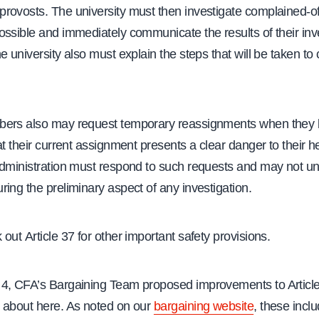
rovosts. The university must then investigate complained-of
ssible and immediately communicate the results of their inves
e university also must explain the steps that will be taken to 
ers also may request temporary reassignments when they b
at their current assignment presents a clear danger to their h
administration must respond to such requests and may not u
ing the preliminary aspect of any investigation.
out Article 37 for other important safety provisions.
4, CFA’s Bargaining Team proposed improvements to Article
 about here. As noted on our
bargaining website
, these incl