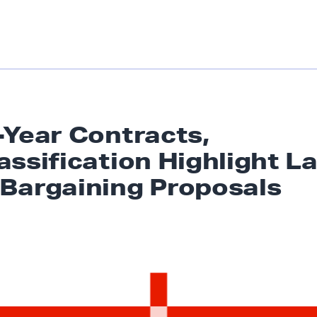
-Year Contracts,
assification Highlight L
Bargaining Proposals