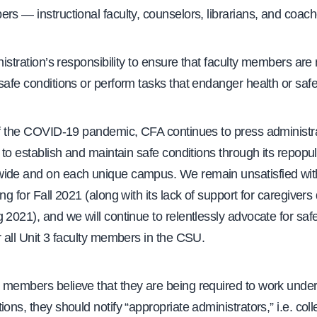
rs — instructional faculty, counselors, librarians, and coach
inistration’s responsibility to ensure that faculty members are
safe conditions or perform tasks that endanger health or safe
of the COVID-19 pandemic, CFA continues to press administra
y to establish and maintain safe conditions through its repopul
ide and on each unique campus. We remain unsatisfied wit
ing for Fall 2021 (along with its lack of support for caregivers
 2021), and we will continue to relentlessly advocate for saf
r all Unit 3 faculty members in the CSU.
 members believe that they are being required to work under
ions, they should notify “appropriate administrators,” i.e. co