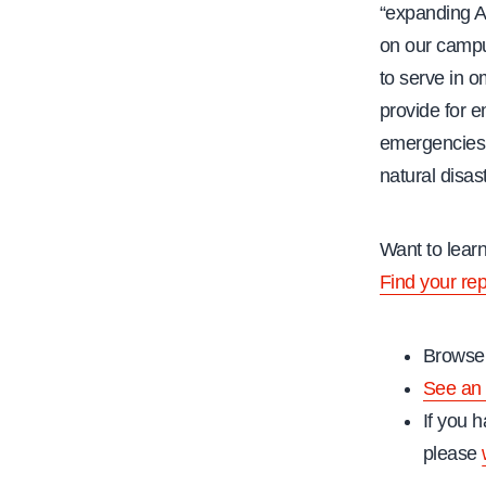
“expanding A
on our campu
to serve in 
provide for 
emergencies 
natural disas
Want to lear
Find your re
Browse 
See an 
If you h
please