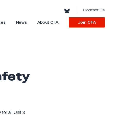
Contact Us
Join CFA
ces
News
About CFA
S
h
o
w
s
u
b
m
e
n
u
f
o
afety
r
“
A
b
o
u
t
C
F
A
”
for all Unit 3