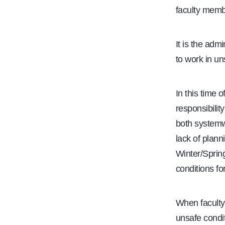
faculty membe
e
It is the adm
to work in un
In this time 
responsibilit
both systemw
lack of plann
Winter/Spring
conditions fo
When faculty
unsafe condit