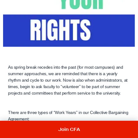
As spring break recedes into the past (for most campuses) and
summer approaches, we are reminded that there is a yearly
rhythm and cycle to our work. Now is also when administrators, at
times, begin to ask faculty to “volunteer” to be part of summer
projects and committees that perform service to the university.
There are three types of “Work Years” in our Collective Bargaining
Agreement:
Join CFA