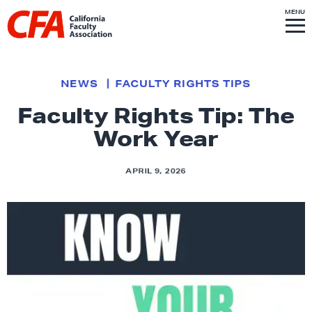
Skip to content
S
MENU
L
I
T
E
M
i
E
N
U
n
k
NEWS
FACULTY RIGHTS TIPS
t
Faculty Rights Tip: The
o
Work Year
h
o
m
APRIL 9, 2026
e
p
a
g
e