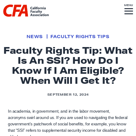
Skip to content
S
MENU
L
I
T
E
M
i
E
N
U
n
k
NEWS
FACULTY RIGHTS TIPS
t
Faculty Rights Tip: What
o
Is An SSI? How Do I
h
o
Know If I Am Eligible?
m
When Will I Get It?
e
p
SEPTEMBER 12, 2024
a
g
In academia, in government, and in the labor movement,
e
acronyms swirl around us. If you are used to navigating the federal
government’s patchwork of social benefits, for example, you know
that “SSI” refers to supplemental security income for disabled and