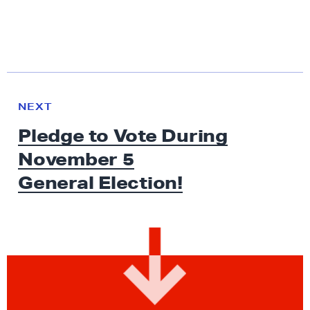
N
e
N
NEXT
x
E
Pledge to Vote During
W
t
S
November 5
N
e
General Election!
w
s
:
P
l
e
d