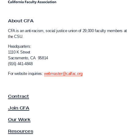
v
n
k
e
t
m
o
About CFA
b
C
CFA is an anti-racism, social justice union of 29,000 faculty members at
a
e
the CSU.
l
r
i
Headquarters:
5
f
1110 K Street
Sacramento, CA 95814
G
o
(916) 441-4848
r
e
n
For website inquiries:
webmaster@calfac.org
n
i
e
a
F
r
Contract
a
a
c
Join CFA
l
u
E
l
Our Work
t
l
y
Resources
e
A