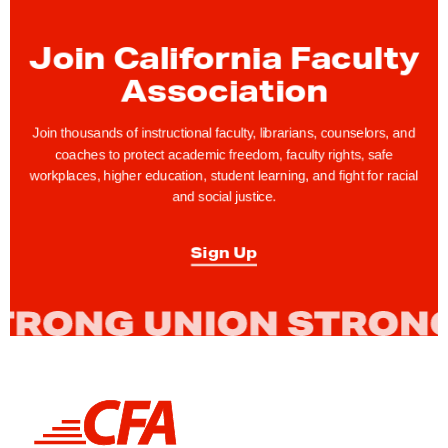
g
e
Join California Faculty
t
Association
o
V
Join thousands of instructional faculty, librarians, counselors, and
o
coaches to protect academic freedom, faculty rights, safe
workplaces, higher education, student learning, and fight for racial
t
and social justice.
e
D
Sign Up
u
r
i
n
g
N
L
o
i