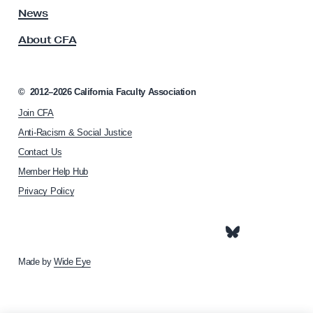
c
s
News
s
t
About CFA
o
i
c
o
i
n
a
©
2012–2026
California Faculty Association
t
!
Join CFA
i
o
Anti-Racism & Social Justice
n
Contact Us
h
Member Help Hub
o
m
Privacy Policy
e
p
a
g
e
Made by
Wide Eye