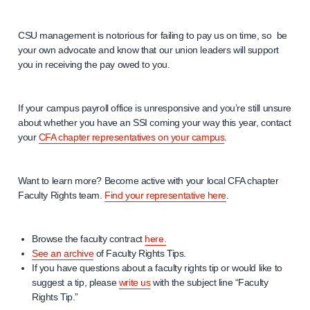
CSU management is notorious for failing to pay us on time, so be
your own advocate and know that our union leaders will support
you in receiving the pay owed to you.
If your campus payroll office is unresponsive and you’re still unsure
about whether you have an SSI coming your way this year, contact
your
CFA chapter representatives on your campus
.
Want to learn more? Become active with your local CFA chapter
Faculty Rights team.
Find your representative here
.
Browse the faculty contract
here.
See an archive
of Faculty Rights Tips.
If you have questions about a faculty rights tip or would like to
suggest a tip, please
write us
with the subject line “Faculty
Rights Tip.”