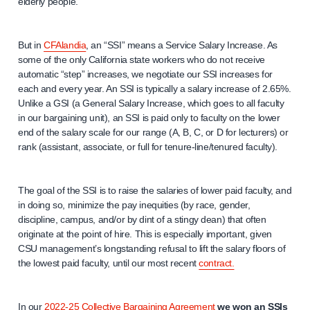
elderly people.
But in
CFAlandia
, an “SSI” means a Service Salary Increase. As
some of the only California state workers who do not receive
automatic “step” increases, we negotiate our SSI increases for
each and every year. An SSI is typically a salary increase of 2.65%.
Unlike a GSI (a General Salary Increase, which goes to all faculty
in our bargaining unit), an SSI is paid only to faculty on the lower
end of the salary scale for our range (A, B, C, or D for lecturers) or
rank (assistant, associate, or full for tenure-line/tenured faculty).
The goal of the SSI is to raise the salaries of lower paid faculty, and
in doing so, minimize the pay inequities (by race, gender,
discipline, campus, and/or by dint of a stingy dean) that often
originate at the point of hire. This is especially important, given
CSU management’s longstanding refusal to lift the salary floors of
the lowest paid faculty, until our most recent
contract.
In our
2022-25 Collective Bargaining Agreement
we won an SSIs