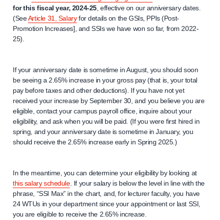
for this fiscal year, 2024-25
, effective on our anniversary dates.
(See
Article 31, Salary
for details on the GSIs, PPIs (Post-
Promotion Increases], and SSIs we have won so far, from 2022-
25).
If your anniversary date is sometime in August, you should soon
be seeing a 2.65% increase in your gross pay (that is, your total
pay before taxes and other deductions). If you have not yet
received your increase by September 30, and you believe you are
eligible, contact your campus payroll office, inquire about your
eligibility, and ask when you will be paid. (If you were first hired in
spring, and your anniversary date is sometime in January, you
should receive the 2.65% increase early in Spring 2025.)
In the meantime, you can determine your eligibility by looking at
this salary schedule
. If your salary is below the level in line with the
phrase, “SSI Max” in the chart, and, for lecturer faculty, you have
24 WTUs in your department since your appointment or last SSI,
you are eligible to receive the 2.65% increase.