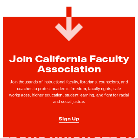
:
S
i
g
n
u
p
Join California Faculty
t
Association
o
H
Join thousands of instructional faculty, librarians, counselors, and
o
coaches to protect academic freedom, faculty rights, safe
workplaces, higher education, student learning, and fight for racial
s
and social justice.
t
a
Sign Up
n
A