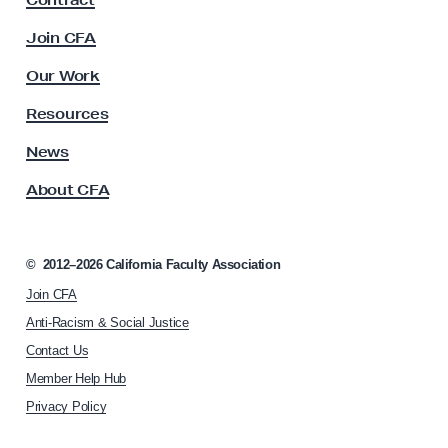
Contract
a
a
c
Join CFA
l
u
J
l
Our Work
t
u
y
Resources
s
A
t
s
News
s
i
About CFA
o
c
c
e
i
W
a
©
2012–2026
California Faculty Association
t
o
Join CFA
i
r
o
Anti-Racism & Social Justice
k
n
Contact Us
h
s
Member Help Hub
o
h
m
Privacy Policy
o
e
p
p