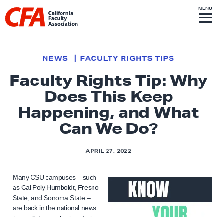
Skip to content
S
MENU
L
I
T
E
M
i
E
N
U
n
k
NEWS
FACULTY RIGHTS TIPS
t
Faculty Rights Tip: Why
o
Does This Keep
h
o
Happening, and What
m
Can We Do?
e
p
APRIL 27, 2022
a
g
Many CSU campuses – such
e
as Cal Poly Humboldt, Fresno
State, and Sonoma State –
are back in the national news.