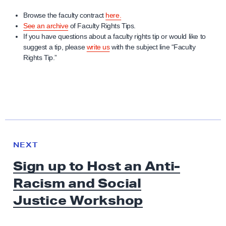
Browse the faculty contract
here.
See an archive
of Faculty Rights Tips.
If you have questions about a faculty rights tip or would like to
suggest a tip, please
write us
with the subject line “Faculty
Rights Tip.”
N
e
N
NEXT
x
E
Sign up to Host an Anti-
W
t
S
Racism and Social
N
e
Justice Workshop
w
s