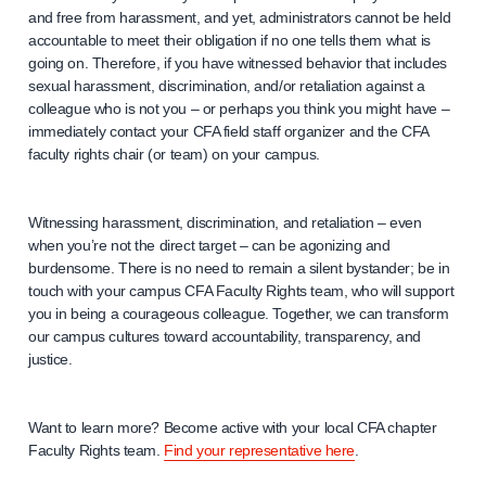
and free from harassment, and yet, administrators cannot be held
accountable to meet their obligation if no one tells them what is
going on. Therefore, if you have witnessed behavior that includes
sexual harassment, discrimination, and/or retaliation against a
colleague who is not you – or perhaps you think you might have –
immediately contact your CFA field staff organizer and the CFA
faculty rights chair (or team) on your campus.
Witnessing harassment, discrimination, and retaliation – even
when you’re not the direct target – can be agonizing and
burdensome. There is no need to remain a silent bystander; be in
touch with your campus CFA Faculty Rights team, who will support
you in being a courageous colleague. Together, we can transform
our campus cultures toward accountability, transparency, and
justice.
Want to learn more? Become active with your local CFA chapter
Faculty Rights team.
Find your representative here
.