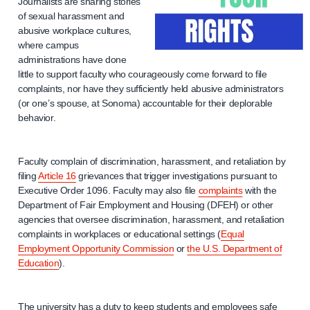
Journalists are sharing stories
of sexual harassment and
abusive workplace cultures,
where campus
administrations have done
little to support faculty who courageously come forward to file
complaints, nor have they sufficiently held abusive administrators
(or one’s spouse, at Sonoma) accountable for their deplorable
behavior.
Faculty complain of discrimination, harassment, and retaliation by
filing
Article 16
grievances that trigger investigations pursuant to
Executive Order 1096. Faculty may also file
complaints
with the
Department of Fair Employment and Housing (DFEH) or other
agencies that oversee discrimination, harassment, and retaliation
complaints in workplaces or educational settings (
Equal
Employment Opportunity Commission
or
the U.S. Department of
Education
).
The university has a duty to keep students and employees safe