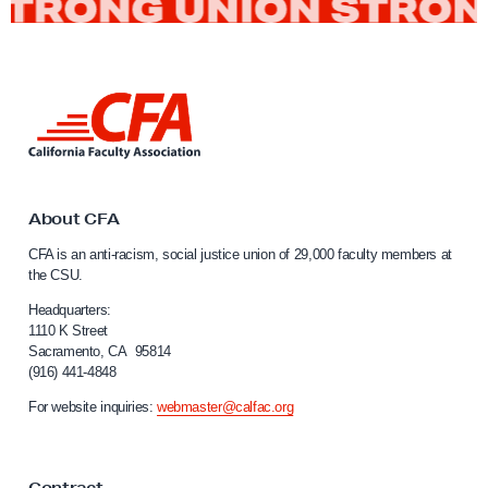
n
t
i
-
L
R
i
a
n
k
c
t
i
o
About CFA
s
C
CFA is an anti-racism, social justice union of 29,000 faculty members at
a
m
the CSU.
l
a
i
Headquarters:
n
f
1110 K Street
Sacramento, CA 95814
d
o
(916) 441-4848
r
S
n
For website inquiries:
webmaster@calfac.org
o
i
c
a
F
i