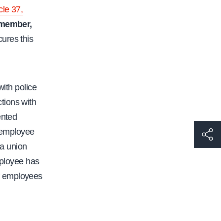
cle 37,
 member,
cures this
with police
tions with
ented
e employee
h
a union
t
mployee has
t
 of employees
p
s
: