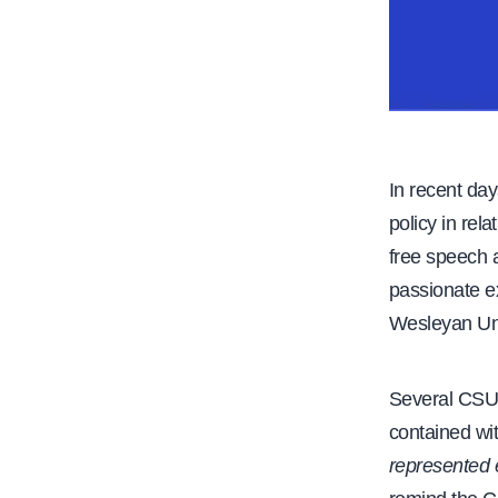
In recent da
policy in rel
free speech 
passionate e
Wesleyan Uni
Several CSU 
contained wi
represented