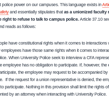
it police power on our campuses. This language exists in
Arti
afety
and essentially stipulates that
as a unionized faculty
 right to refuse to talk to campus police.
Article 37.10 se
 and reads as follows:
ple have constitutional rights when it comes to interactions 
U employees have those same rights when it comes to interac
lice. When University Police seek to interview a CFA repres
 employee has no obligation to participate. If, however, th
articipate, the employee may request to be accompanied by 
e. If the request for a union representative is denied, the e
to participate. Nothing in this provision shall limit the rights
nted by an attorney when interacting with University Police.