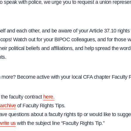
to speak with police, we urge you to request a union represen
elf and each other, and be aware of your Article 37.10 rights
cops! Watch out for your BIPOC colleagues, and for those 
heir political beliefs and affiliations, and help spread the wor
hts.
n more? Become active with your local CFA chapter Faculty 
the faculty contract
here.
archive
of Faculty Rights Tips.
ave questions about a faculty rights tip or would like to sugges
write us
with the subject line “Faculty Rights Tip.”