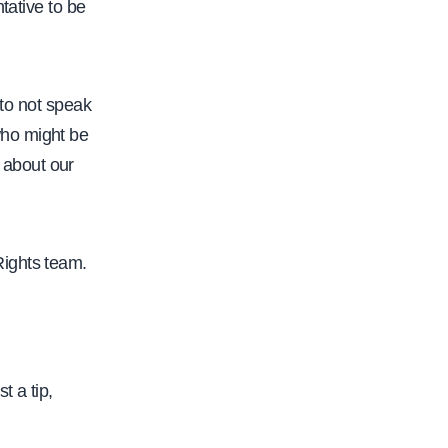
/
tative to be
/
w
w
 to not speak
w
who might be
.
d about our
c
a
l
Rights team.
f
a
c
.
t a tip,
o
r