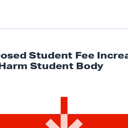
osed Student Fee Incre
 Harm
Student Body