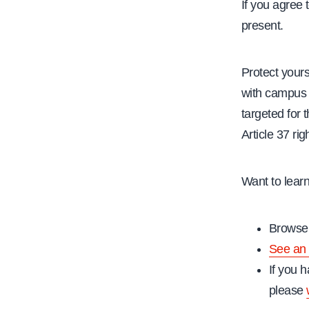
If you agree 
present.
Protect yours
with campus 
targeted for t
Article 37 rig
Want to lear
Browse 
See an 
If you h
please