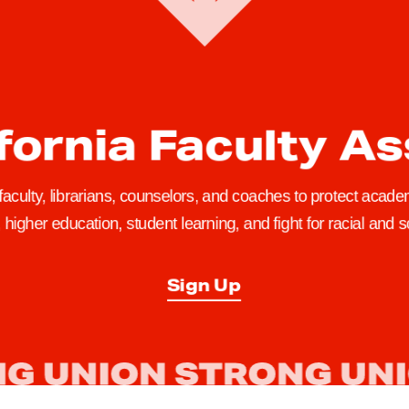
fornia Faculty A
 faculty, librarians, counselors, and coaches to protect academ
higher education, student learning, and fight for racial and so
Sign Up