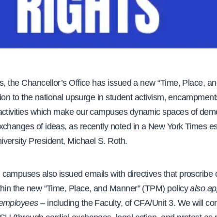
ys, the Chancellor’s Office has issued a new “Time, Place, a
ation to the national upsurge in student activism, encampment
activities which make our campuses dynamic spaces of dem
xchanges of ideas, as recently noted in a New York Times e
versity President, Michael S. Roth.
campuses also issued emails with directives that proscribe
thin the new “Time, Place, and Manner” (TPM) policy
also ap
 employees
– including the Faculty, of CFA/Unit 3. We will co