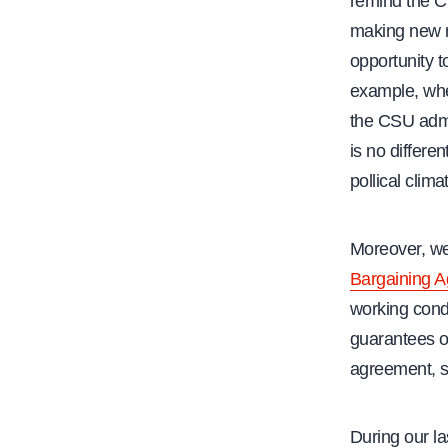
remind the C
making new ru
opportunity t
example, when
the CSU admi
is no differe
pollical clima
Moreover, we
Bargaining 
working cond
guarantees o
agreement, sp
During our la