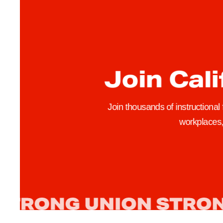
o
s
e
d
S
Join Cali
t
u
d
Join thousands of instructional
e
workplaces, 
n
t
F
e
e
I
n