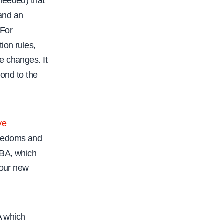
needed) that
 and an
 For
ion rules,
e changes. It
pond to the
ve
freedoms and
BA, which
 our new
A which