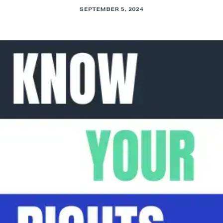
SEPTEMBER 5, 2024