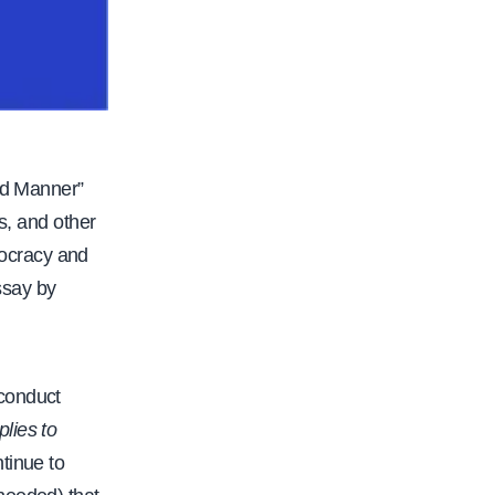
nd Manner”
s, and other
ocracy and
ssay by
 conduct
plies to
ntinue to