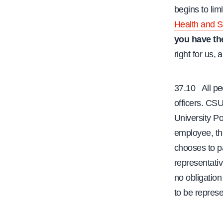
begins to lim
Health and S
you have the
right for us,
37.10 All peo
officers. CS
University Po
employee, the
chooses to p
representativ
no obligation 
to be represe