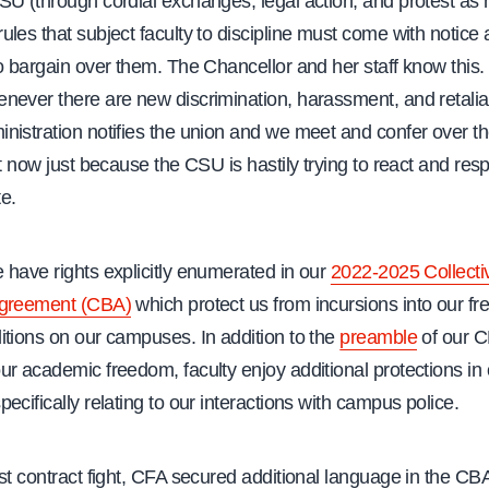
SU (through cordial exchanges, legal action, and protest as 
les that subject faculty to discipline must come with notice
o bargain over them. The Chancellor and her staff know this.
ever there are new discrimination, harassment, and retaliat
nistration notifies the union and we meet and confer over th
nt now just because the CSU is hastily trying to react and res
te.
 have rights explicitly enumerated in our
2022-2025 Collecti
Agreement (CBA)
which protect us from incursions into our 
itions on our campuses. In addition to the
preamble
of our C
ur academic freedom, faculty enjoy additional protections in
ecifically relating to our interactions with campus police.
st contract fight, CFA secured additional language in the CB