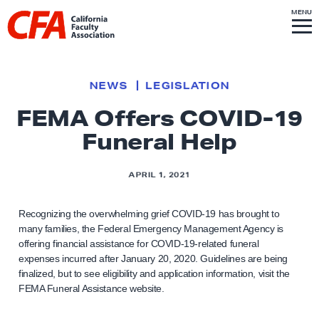
Skip to content
S
MENU
L
I
T
E
M
i
E
N
U
n
k
NEWS
LEGISLATION
t
FEMA Offers COVID-19
o
Funeral Help
h
o
m
APRIL 1, 2021
e
p
Recognizing the overwhelming grief COVID-19 has brought to
many families, the Federal Emergency Management Agency is
a
offering financial assistance for COVID-19-related funeral
g
expenses incurred after January 20, 2020. Guidelines are being
e
finalized, but to see eligibility and application information, visit the
FEMA Funeral Assistance website.