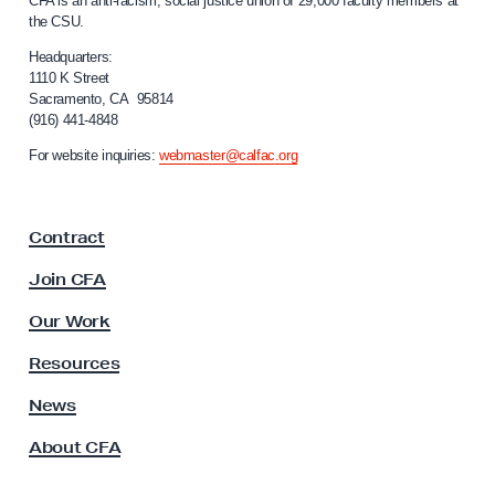
CFA is an anti-racism, social justice union of 29,000 faculty members at
a
n
the CSU.
l
t
i
Headquarters:
R
f
1110 K Street
Sacramento, CA 95814
o
e
(916) 441-4848
r
f
n
For website inquiries:
webmaster@calfac.org
o
i
a
r
F
m
Contract
a
B
c
Join CFA
i
u
l
l
Our Work
t
l
y
Resources
s
A
s
News
s
About CFA
o
c