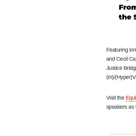
Featuring in
and Cecil Ca
Justice Bridg
(In)/(Hyper)
Visit the
Equi
speakers as