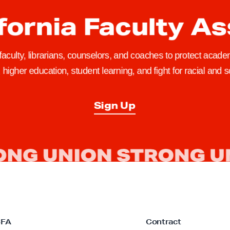
fornia Faculty A
 faculty, librarians, counselors, and coaches to protect academ
higher education, student learning, and fight for racial and so
Sign Up
CFA
Contract