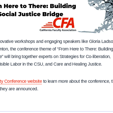
novative workshops and engaging speakers like Gloria Ladson
nton, the conference theme of “From Here to There: Building
e” will bring together experts on Strategies for Co-liberation,
Visible Labor in the CSU, and Care and Healing Justice.
ty Conference website
to learn more about the conference,
 they are announced.