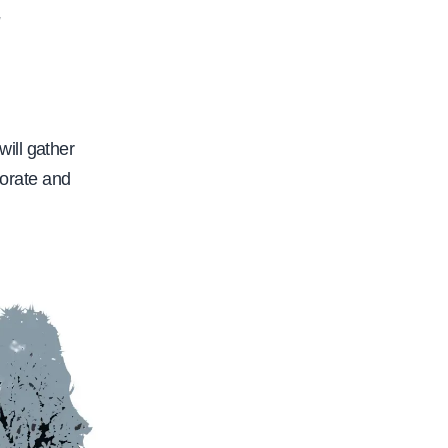
2
will gather
borate and