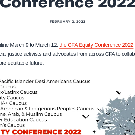
Conference 202
FEBRUARY 2, 2022
nline March 9 to March 12,
the CFA Equity Conference 2022
cial justice activists and advocates from across CFA to colla
re equitable future.