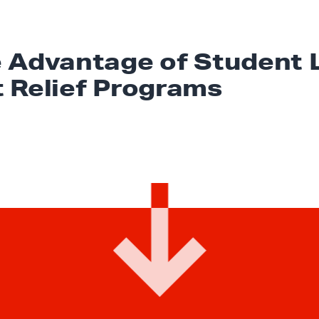
 Advantage of Student 
t
Relief Programs