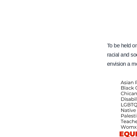
e
To be held o
racial and so
envision a mo