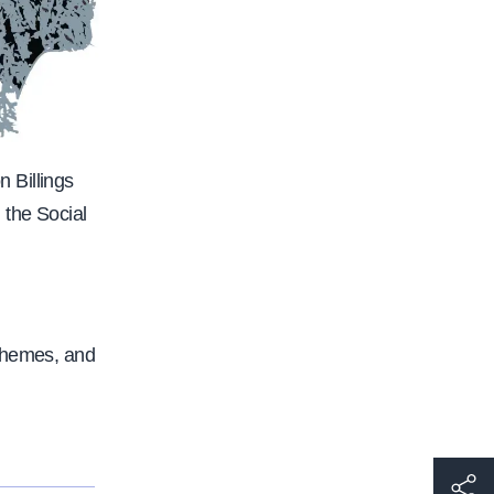
 Billings
 the Social
 themes, and
h