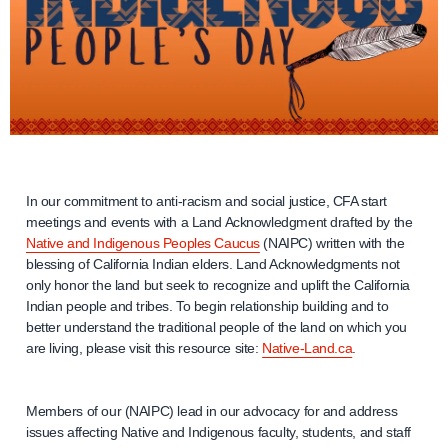
In our commitment to anti-racism and social justice, CFA start
meetings and events with a Land Acknowledgment drafted by the
Native and Indigenous Peoples Caucus
(NAIPC) written with the
blessing of California Indian elders. Land Acknowledgments not
only honor the land but seek to recognize and uplift the California
Indian people and tribes. To begin relationship building and to
better understand the traditional people of the land on which you
are living, please visit this resource site:
Native-Land.ca
.
Members of our (NAIPC) lead in our advocacy for and address
issues affecting Native and Indigenous faculty, students, and staff