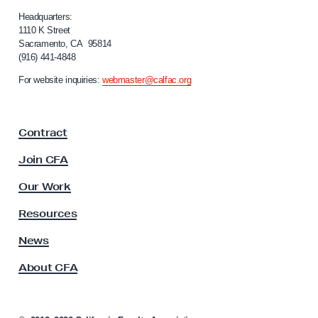
l
d
i
Headquarters:
a
f
1110 K Street
Sacramento, CA 95814
o
t
(916) 441-4848
r
e
n
For website inquiries:
webmaster@calfac.org
o
i
a
n
F
A
Contract
a
B
c
Join CFA
7
u
l
1
Our Work
t
5
y
Resources
A
s
News
s
About CFA
o
c
i
a