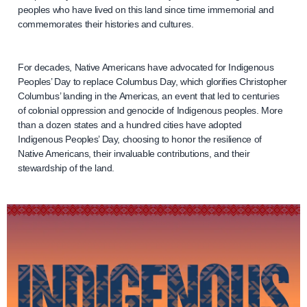
peoples who have lived on this land since time immemorial and
commemorates their histories and cultures.
For decades, Native Americans have advocated for Indigenous
Peoples’ Day to replace Columbus Day, which glorifies Christopher
Columbus’ landing in the Americas, an event that led to centuries
of colonial oppression and genocide of Indigenous peoples. More
than a dozen states and a hundred cities have adopted
Indigenous Peoples’ Day, choosing to honor the resilience of
Native Americans, their invaluable contributions, and their
stewardship of the land.