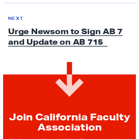
N
e
N
NEXT
x
E
Urge Newsom to Sign AB 7
W
t
S
and Update on
AB 715
N
e
w
s
:
U
r
g
e
Join California Faculty
N
e
Association
w