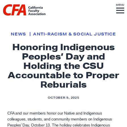
Skip to content
S
MENU
L
I
T
E
M
i
E
N
U
n
k
NEWS
ANTI-RACISM & SOCIAL JUSTICE
t
Honoring Indigenous
o
Peoples’ Day and
h
o
Holding the CSU
m
Accountable to Proper
e
Reburials
p
a
OCTOBER 9, 2025
g
e
CFA and our members honor our Native and Indigenous
colleagues, students, and community members on Indigenous
Peoples’ Day, October 13. The holiday celebrates Indigenous