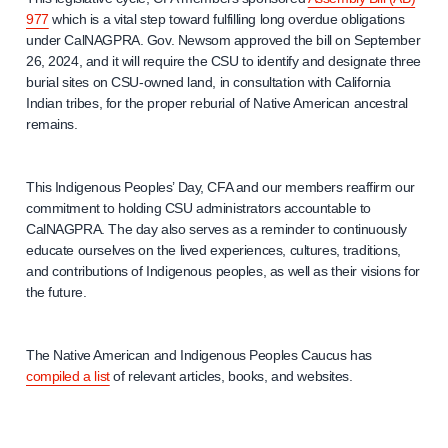
977
which is a vital step toward fulfilling long overdue obligations
under CalNAGPRA. Gov. Newsom approved the bill on September
26, 2024, and it will require the CSU to identify and designate three
burial sites on CSU-owned land, in consultation with California
Indian tribes, for the proper reburial of Native American ancestral
remains.
This Indigenous Peoples’ Day, CFA and our members reaffirm our
commitment to holding CSU administrators accountable to
CalNAGPRA. The day also serves as a reminder to continuously
educate ourselves on the lived experiences, cultures, traditions,
and contributions of Indigenous peoples, as well as their visions for
the future.
The Native American and Indigenous Peoples Caucus has
compiled a list
of relevant articles, books, and websites.