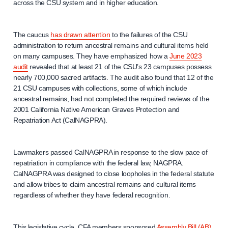
across the CSU system and in higher education.
The caucus
has drawn attention
to the failures of the CSU
administration to return ancestral remains and cultural items held
on many campuses. They have emphasized how a
June 2023
audit
revealed that at least 21 of the CSU’s 23 campuses possess
nearly 700,000 sacred artifacts. The audit also found that 12 of the
21 CSU campuses with collections, some of which include
ancestral remains, had not completed the required reviews of the
2001 California Native American Graves Protection and
Repatriation Act (CalNAGPRA).
Lawmakers passed CalNAGPRA in response to the slow pace of
repatriation in compliance with the federal law, NAGPRA.
CalNAGPRA was designed to close loopholes in the federal statute
and allow tribes to claim ancestral remains and cultural items
regardless of whether they have federal recognition.
This legislative cycle, CFA members sponsored
Assembly Bill (AB)