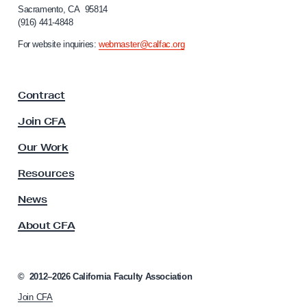
S
Sacramento, CA 95814
o
t
(916) 441-4848
r
a
n
For website inquiries:
webmaster@calfac.org
i
t
a
e
F
L
Contract
a
A
c
Join CFA
u
F
l
Our Work
a
t
c
y
Resources
A
u
s
News
l
s
t
About CFA
o
y
c
i
P
a
©
2012–2026
California Faculty Association
e
t
r
Join CFA
i