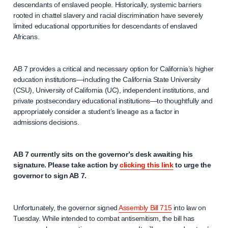
descendants of enslaved people. Historically, systemic barriers
rooted in chattel slavery and racial discrimination have severely
limited educational opportunities for descendants of enslaved
Africans.
AB 7 provides a critical and necessary option for California’s higher
education institutions—including the California State University
(CSU), University of California (UC), independent institutions, and
private postsecondary educational institutions—to thoughtfully and
appropriately consider a student’s lineage as a factor in
admissions decisions.
AB 7 currently sits on the governor’s desk awaiting his
signature. Please take action by
clicking this link
to urge the
governor to sign AB 7.
Unfortunately, the governor signed
Assembly Bill 715
into law on
Tuesday. While intended to combat antisemitism, the bill has