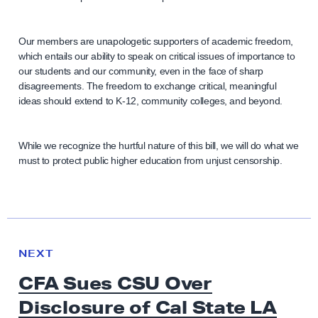
Our members are unapologetic supporters of academic freedom,
which entails our ability to speak on critical issues of importance to
our students and our community, even in the face of sharp
disagreements. The freedom to exchange critical, meaningful
ideas should extend to K-12, community colleges, and beyond.
While we recognize the hurtful nature of this bill, we will do what we
must to protect public higher education from unjust censorship.
N
e
N
NEXT
x
E
CFA Sues CSU Over
W
t
S
Disclosure of Cal State LA
N