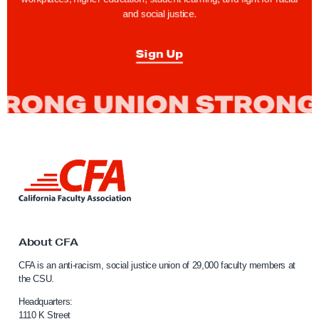
r
and social justice.
D
i
Sign Up
s
c
l
o
s
u
L
i
r
n
e
k
o
t
o
About CFA
f
C
C
CFA is an anti-racism, social justice union of 29,000 faculty members at
a
the CSU.
a
l
l
i
Headquarters:
f
1110 K Street