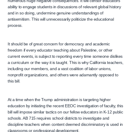
numerous huge negative consequences. It will censor educators’
ability to engage students in discussions of relevant global history
and in so doing, undermine genuine understandings of
antisemitism. This will unnecessarily politicize the educational
process.
It should be of great concern for democracy and academic
freedom if every educator teaching about Palestine, or other
current events, is subject to reporting every time someone dislikes
a curriculum or the way it is taught. This is why California teachers,
including our members, and a vast coalition of labor unions,
nonprofit organizations, and others were adamantly opposed to
this bill.
At a time when the Trump administration is targeting higher
education by initiating the recent EEOC investigation of faculty, this
bill will impose similar tactics on our fellow educators in K-12 public
schools. AB 715 requires school districts to investigate and
discipline teachers when content deemed discriminatory is used in
classrooms or professional development.