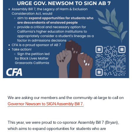
We are asking our members and the community-at-large to call on
Governor Newsom to SIGN Assembly Bill 7.
This year, we were proud to co-sponsor Assembly Bill 7 (Bryan),
which aims to expand opportunities for students who are