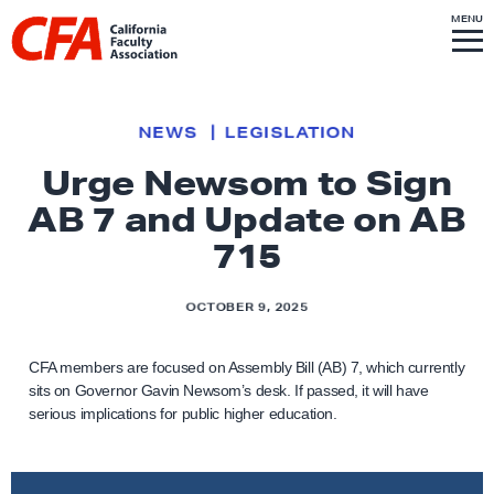
Skip to content
S
MENU
L
I
T
E
M
i
E
N
U
n
k
NEWS
LEGISLATION
t
Urge Newsom to Sign
o
AB 7 and Update on AB
h
o
715
m
e
OCTOBER 9, 2025
p
a
CFA members are focused on Assembly Bill (AB) 7, which currently
g
sits on Governor Gavin Newsom’s desk. If passed, it will have
serious implications for public higher education.
e