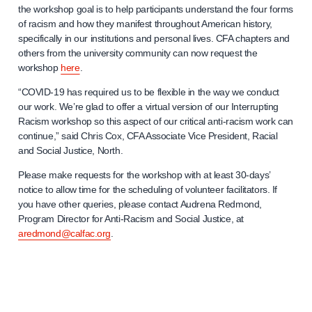
the workshop goal is to help participants understand the four forms
of racism and how they manifest throughout American history,
specifically in our institutions and personal lives. CFA chapters and
others from the university community can now request the
workshop
here
.
“COVID-19 has required us to be flexible in the way we conduct
our work. We’re glad to offer a virtual version of our Interrupting
Racism workshop so this aspect of our critical anti-racism work can
continue,” said Chris Cox, CFA Associate Vice President, Racial
and Social Justice, North.
Please make requests for the workshop with at least 30-days’
notice to allow time for the scheduling of volunteer facilitators. If
you have other queries, please contact Audrena Redmond,
Program Director for Anti-Racism and Social Justice, at
aredmond@calfac.org
.