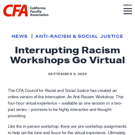
Skip to content
S
MENU
L
I
T
E
M
i
E
N
U
n
k
NEWS
ANTI-RACISM & SOCIAL JUSTICE
t
Interrupting Racism
o
Workshops Go Virtual
h
o
m
SEPTEMBER 9, 2020
e
p
The CFA Council for Racial and Social Justice has created an
online version of the Interruption: An Anti-Racism Workshop. This
a
four-hour virtual experience – available as one session or a two-
g
part series – promises to be highly interactive and thought-
e
provoking.
Like the in-person workshop, there are pre-workshop assignments
to help set the tone and focus for the virtual experience. Ultimately,