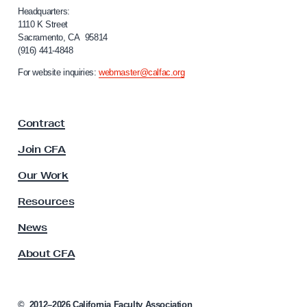
i
i
Headquarters:
t
f
1110 K Street
Sacramento, CA 95814
o
h
(916) 441-4848
r
V
n
For website inquiries:
webmaster@calfac.org
o
i
a
t
F
e
Contract
a
r
c
Join CFA
O
u
l
u
Our Work
t
t
y
Resources
r
A
s
News
e
s
a
About CFA
o
c
c
h
i
a
©
2012–2026
California Faculty Association