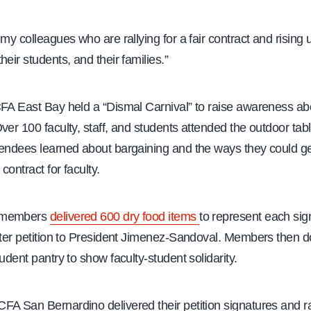
 my colleagues who are rallying for a fair contract and rising 
heir students, and their families.”
CFA East Bay held a “Dismal Carnival” to raise awareness ab
ver 100 faculty, staff, and students attended the outdoor ta
tendees learned about bargaining and the ways they could ge
 contract for faculty.
 members
delivered 600 dry food items
to represent each sig
etter petition to President Jimenez-Sandoval. Members then 
tudent pantry to show faculty-student solidarity.
FA San Bernardino delivered their petition signatures and ra