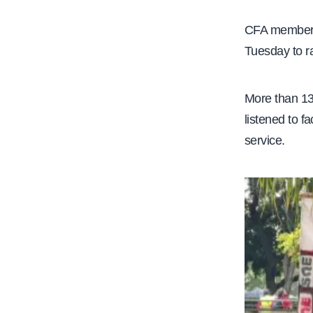
e
CFA members,
Tuesday to ra
More than 13
listened to f
service.