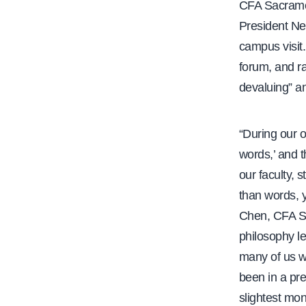
CFA Sacramen
President Ne
campus visit
forum, and ra
devaluing” an
“During our 
words,’ and t
our faculty, 
than words, y
Chen, CFA S
philosophy le
many of us w
been in a pr
slightest mon