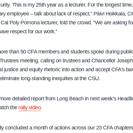
rity. This is my 25th year as a lecturer. For the longest time,
ary employee – talk about lack of respect,” Päivi Hoikkala,
al Poly Pomona lecturer, told the crowd. “We are asking for
ave respect for our work.”
 more than 50 CFA members and students spoke during publ
Trustees meeting, calling on trustees and Chancellor Joseph 
ial justice and equity rhetoric into action and accept CFA’s ba
eliminate long-standing inequities at the CSU.
 more detailed report from Long Beach in next week’s Headlin
atch the
rally video
.
lly concluded a month of actions across our 23 CFA chapters