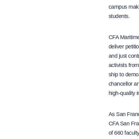
campus makin
students.
CFA Maritime
deliver petit
and just cont
activists fr
ship to demo
chancellor an
high-quality 
As San Franc
CFA San Fran
of 660 facul