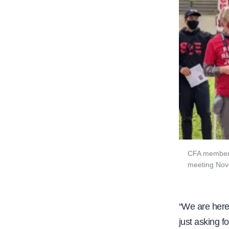
CFA members 
meeting Nov
“We are here
just asking f