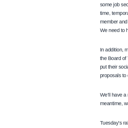
some job secu
time, tempor
member and C
We need to h
In addition,
the Board of 
put their soc
proposals to 
We’ll have a
meantime, w
Tuesday’s ra