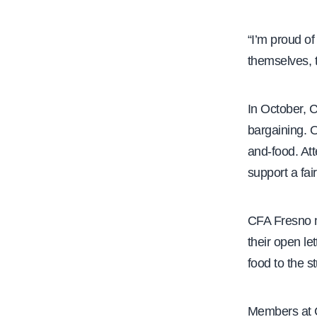
“I’m proud of
themselves, t
In October, 
bargaining. O
and-food. At
support a fair
CFA Fresno
their open l
food to the s
Members at C