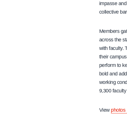
impasse an
collective b
Members gath
across the st
with faculty. 
their campus
perform to ke
bold and add
working condi
9,300 faculty
View
photos 