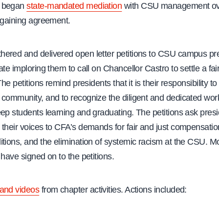
d began
state-mandated mediation
with CSU management ov
argaining agreement.
ered and delivered open letter petitions to CSU campus pr
ate imploring them to call on Chancellor Castro to settle a fai
The petitions remind presidents that it is their responsibility t
 community, and to recognize the diligent and dedicated work
ep students learning and graduating. The petitions ask presi
 their voices to CFA’s demands for fair and just compensati
tions, and the elimination of systemic racism at the CSU. M
 have signed on to the petitions.
and videos
from chapter activities. Actions included: