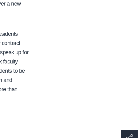
er a new
esidents
r contract
o speak up for
 faculty
dents to be
on and
ore than
h