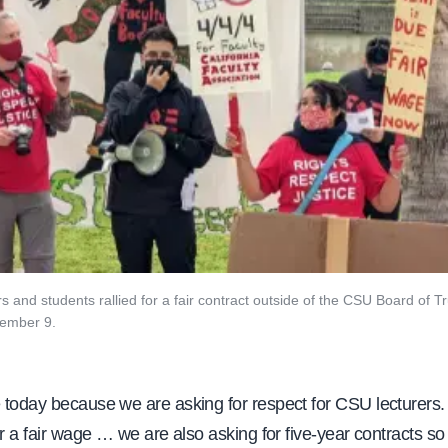
and students rallied for a fair contract outside of the CSU Board of T
ember 9.
 today because we are asking for respect for CSU lecturers.
or a fair wage … we are also asking for five-year contracts s