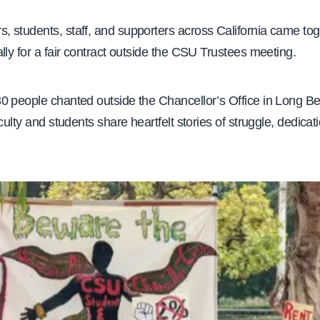
 students, staff, and supporters across California came tog
lly for a fair contract outside the CSU Trustees meeting.
0 people chanted outside the Chancellor’s Office in Long B
aculty and students share heartfelt stories of struggle, dedicat