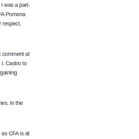
 I was a part-
 CFA Pomona
 respect.
ic comment at
I. Castro to
rgaining
es. In the
 as CFA is at