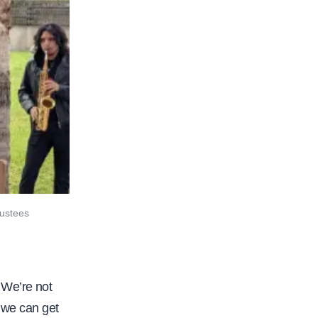
rustees
 We’re not
o we can get