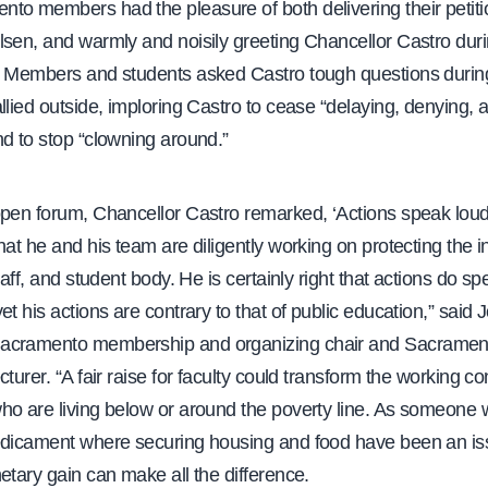
to members had the pleasure of both delivering their petiti
lsen, and warmly and noisily greeting Chancellor Castro duri
. Members and students asked Castro tough questions during
llied outside, imploring Castro to cease “delaying, denying, 
d to stop “clowning around.”
open forum, Chancellor Castro remarked, ‘Actions speak lou
hat he and his team are diligently working on protecting the in
staff, and student body. He is certainly right that actions do s
et his actions are contrary to that of public education,” said
acramento membership and organizing chair and Sacramen
cturer. “A fair raise for faculty could transform the working co
ho are living below or around the poverty line. As someone
edicament where securing housing and food have been an is
etary gain can make all the difference.