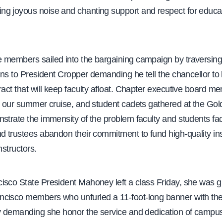
g joyous noise and chanting support and respect for educa
 members sailed into the bargaining campaign by traversin
ions to President Cropper demanding he tell the chancellor to 
ract that will keep faculty afloat. Chapter executive board m
om our summer cruise, and student cadets gathered at the Go
nstrate the immensity of the problem faculty and students f
d trustees abandon their commitment to fund high-quality in
instructors.
isco State President Mahoney left a class Friday, she was g
cisco members who unfurled a 11-foot-long banner with the
ty demanding she honor the service and dedication of campus 