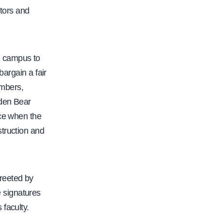
-
tors and
s
t
u
g campus to
d
bargain a fair
e
embers,
n
lden Bear
t
ace when the
s
struction and
-
r
i
s
reeted by
e
 signatures
-
faculty.