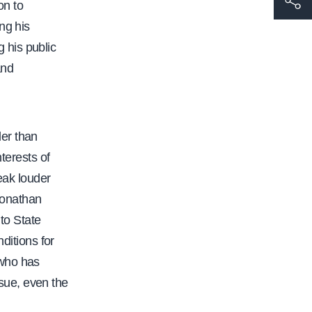
on to
t
ng his
t
 his public
p
and
s
:
/
der than
/
terests of
w
peak louder
w
 Jonathan
w
to State
.
nditions for
c
 who has
a
sue, even the
l