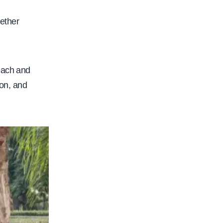
ether
each and
ion, and