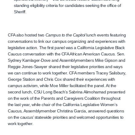
standing eligibility criteria for candidates seeking the office of
Sheriff.
CFA also hosted two
Campus to the Capitol
lunch events featuring
conversations to link our campus organizing and experiences with
legislative action. The first panel was a California Legislative Black
Caucus conversation with the CFA African American Caucus. Sen.
Sydney Kamlager-Dove and Assemblymembers Mike Gipson and
Reggie Jones-Sawyer shared their legislative priorities and ways
we can continue to work together. CFA members Tracey Salisbury,
George Station and Chris Cox shared their experiences with
campus activism, while Moe Miller facilitated the panel. At the
second lunch, CSU Long Beach’s Sabrina Alimohamad presented
on the work of the Parents and Caregivers Coalition throughout
the last year, while chair of the California Legislative Women’s
Caucus, Assemblymember Christina Garcia, answered questions
on the caucus’ statewide priorities and welcomed opportunities to
work together.