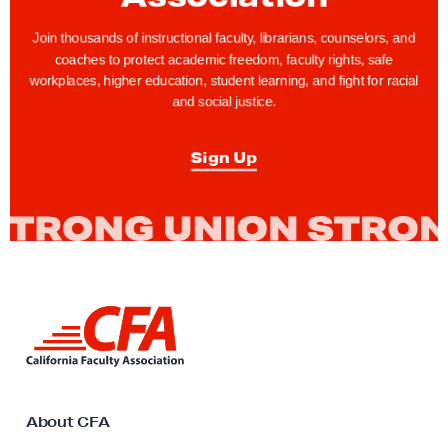
u
r
Join thousands of instructional faculty, librarians, counselors, and
coaches to protect academic freedom, faculty rights, safe
C
workplaces, higher education, student learning, and fight for racial
F
and social justice.
A
B
Sign Up
a
r
g
a
i
n
L
i
i
n
n
k
g
t
T
o
About CFA
C
e