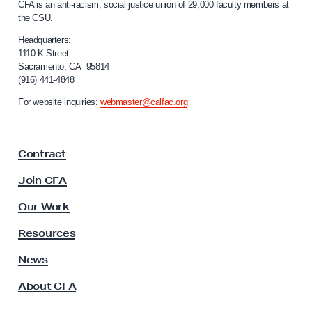
CFA is an anti-racism, social justice union of 29,000 faculty members at
a
a
the CSU.
l
m
i
Headquarters:
S
f
1110 K Street
Sacramento, CA 95814
o
e
(916) 441-4848
r
r
n
For website inquiries:
webmaster@calfac.org
i
i
a
e
F
s
Contract
a
,
c
Join CFA
P
u
l
a
Our Work
t
r
y
Resources
t
A
s
News
I
s
I
About CFA
o
c