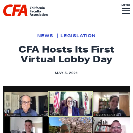
Skip to content
S
MENU
L
I
T
E
M
i
E
N
U
n
k
NEWS
LEGISLATION
t
CFA Hosts Its First
o
Virtual Lobby Day
h
o
m
MAY 5, 2021
e
p
a
g
e