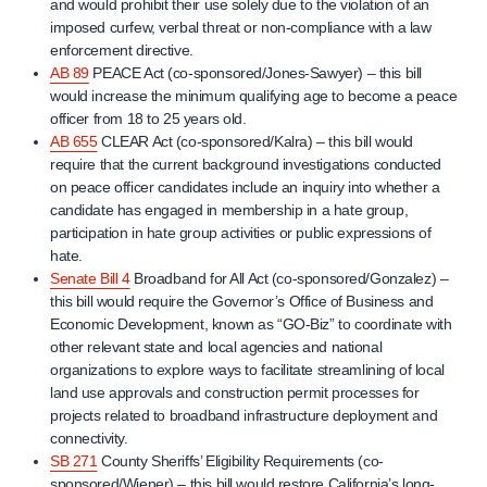
and would prohibit their use solely due to the violation of an
imposed curfew, verbal threat or non-compliance with a law
enforcement directive.
AB 89
PEACE Act (co-sponsored/Jones-Sawyer) – this bill
would increase the minimum qualifying age to become a peace
officer from 18 to 25 years old.
AB 655
CLEAR Act (co-sponsored/Kalra) – this bill would
require that the current background investigations conducted
on peace officer candidates include an inquiry into whether a
candidate has engaged in membership in a hate group,
participation in hate group activities or public expressions of
hate.
Senate Bill 4
Broadband for All Act (co-sponsored/Gonzalez) –
this bill would require the Governor’s Office of Business and
Economic Development, known as “GO-Biz” to coordinate with
other relevant state and local agencies and national
organizations to explore ways to facilitate streamlining of local
land use approvals and construction permit processes for
projects related to broadband infrastructure deployment and
connectivity.
SB 271
County Sheriffs’ Eligibility Requirements (co-
sponsored/Wiener) – this bill would restore California’s long-