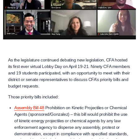
As the legislature continued debating new legislation, CFA hosted
its first ever virtual Lobby Day on April 19-21. Ninety CFA members
and 19 students participated, with an opportunity to meet with their
district or senate representatives to discuss CFA’s priority bills and
budget requests.
Those priority bills included:
Assembly Bill 48
Prohibition on Kinetic Projectiles or Chemical
Agents (sponsored/Gonzalez) – this bill would prohibit the use
of kinetic energy projectiles or chemical agents by any law
enforcement agency to disperse any assembly, protest or
demonstration, except in compliance with specified standards,