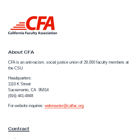
e
r
L
f
i
o
n
k
r
t
T
o
About CFA
o
C
CFA is an anti-racism, social justice union of 29,000 faculty members at
a
d
the CSU.
l
a
i
Headquarters:
y
f
1110 K Street
Sacramento, CA 95814
’
o
(916) 441-4848
r
s
n
For website inquiries:
webmaster@calfac.org
R
i
e
a
F
t
Contract
a
i
c