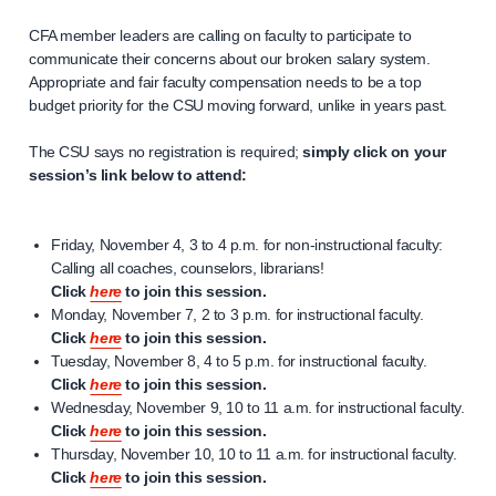
CFA member leaders are calling on faculty to participate to
communicate their concerns about our broken salary system.
Appropriate and fair faculty compensation needs to be a top
budget priority for the CSU moving forward, unlike in years past.
The CSU says no registration is required;
simply click on your
session’s link below to attend:
Friday, November 4, 3 to 4 p.m. for non-instructional faculty:
Calling all coaches, counselors, librarians!
Click
here
to join this session.
Monday, November 7, 2 to 3 p.m. for instructional faculty.
Click
here
to join this session.
Tuesday, November 8, 4 to 5 p.m. for instructional faculty.
Click
here
to join this session.
Wednesday, November 9, 10 to 11 a.m. for instructional faculty.
Click
here
to join this session.
Thursday, November 10, 10 to 11 a.m. for instructional faculty.
Click
here
to join this session.