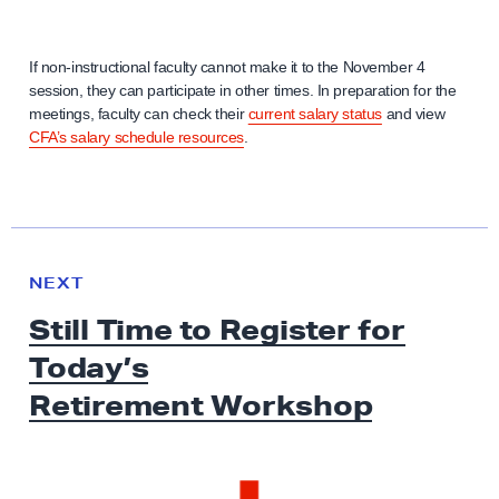
If non-instructional faculty cannot make it to the November 4
session, they can participate in other times. In preparation for the
meetings, faculty can check their
current salary status
and view
CFA’s salary schedule resources
.
N
e
N
NEXT
x
E
Still Time to Register for
W
t
S
Today’s
N
e
Retirement Workshop
w
s
: