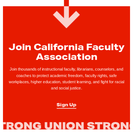
S
t
i
l
l
T
Join California Faculty
i
Association
m
e
Join thousands of instructional faculty, librarians, counselors, and
t
coaches to protect academic freedom, faculty rights, safe
workplaces, higher education, student learning, and fight for racial
o
and social justice.
R
e
Sign Up
g
i
s
t