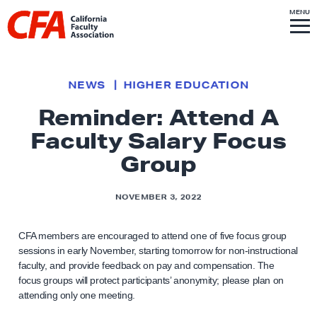
Skip to content
S
MENU
L
I
T
E
M
i
E
N
U
n
k
NEWS
HIGHER EDUCATION
t
Reminder: Attend A
o
Faculty Salary Focus
h
o
Group
m
e
NOVEMBER 3, 2022
p
a
CFA members are encouraged to attend one of five focus group
g
sessions in early November, starting tomorrow for non-instructional
faculty, and provide feedback on pay and compensation. The
e
focus groups will protect participants’ anonymity; please plan on
attending only one meeting.