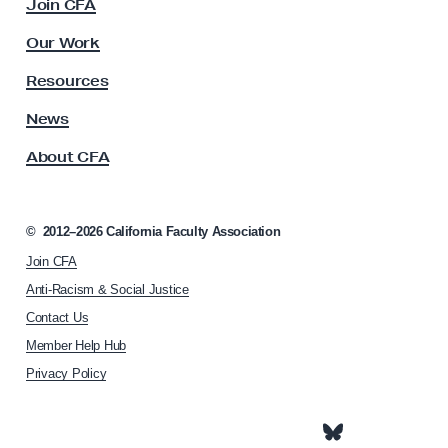
Join CFA
r
u
e
l
Our Work
t
m
y
Resources
e
A
n
s
News
s
t
About CFA
o
W
c
o
i
r
a
©
2012–2026
California Faculty Association
t
k
Join CFA
i
s
o
Anti-Racism & Social Justice
h
n
Contact Us
h
o
Member Help Hub
o
p
m
Privacy Policy
e
p
a