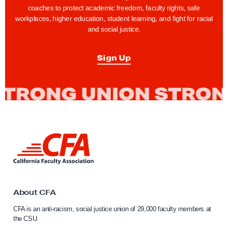
a
a
coaches to protect academic freedom, faculty rights, safe
g
g
workplaces, higher education, student learning, and fight for racial
and social justice.
e
e
Sign Up
L
i
n
k
t
o
About CFA
C
CFA is an anti-racism, social justice union of 29,000 faculty members at
a
the CSU.
l