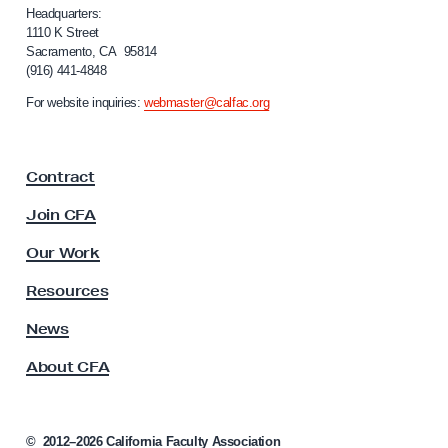
i
Headquarters:
f
1110 K Street
Sacramento, CA 95814
o
(916) 441-4848
r
n
For website inquiries:
webmaster@calfac.org
i
a
F
Contract
a
c
Join CFA
u
l
Our Work
t
y
Resources
A
s
News
s
About CFA
o
c
i
a
©
2012–2026
California Faculty Association