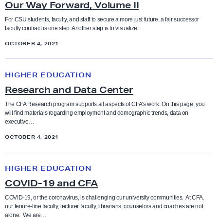
s
Our Way Forward, Volume II
r
’
W
For CSU students, faculty, and staff to secure a more just future, a fair successor
H
faculty contract is one step. Another step is to visualize…
a
a
OCTOBER 4, 2021
y
n
F
R
d
o
HIGHER EDUCATION
e
b
r
Research and Data Center
s
o
w
e
The CFA Research program supports all aspects of CFA’s work. On this page, you
o
a
will find materials regarding employment and demographic trends, data on
a
k
executive…
r
r
d
OCTOBER 4, 2021
c
,
h
C
V
HIGHER EDUCATION
a
O
o
COVID-19 and CFA
n
V
l
d
I
COVID-19, or the coronavirus, is challenging our university communities. At CFA,
u
our tenure-line faculty, lecturer faculty, librarians, counselors and coaches are not
D
D
m
alone. We are…