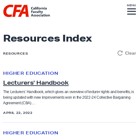
Skip to content
S
MENU
L
I
T
E
M
i
E
N
U
n
k
Resources Index
t
o
Clear
RESOURCES
h
o
HIGHER EDUCATION
L
m
Lecturers' Handbook
e
e
c
p
The Lecturers’ Handbook, which gives an overview of lecturer rights and benefits, is
being updated with new improvements won in the 2022-24 Collective Bargaining
t
a
Agreement (CBA).…
u
g
APRIL 22, 2022
r
e
e
O
r
HIGHER EDUCATION
u