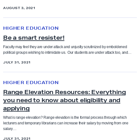
a
-
e
AUGUST 3, 2021
t
1
I
a
9
B
I
C
HIGHER EDUCATION
a
e
e
Be a smart resister!
n
a
n
d
S
Faculty may feel they are under attack and unjustly scrutinized by emboldened
t
political groups wishing to intimidate us. Our students are under attack too, and…
C
m
e
F
JULY 31, 2021
a
r
A
r
R
t
HIGHER EDUCATION
a
R
Range Elevation Resources: Everything
n
e
you need to know about eligibility and
g
s
applying
e
i
E
What is range elevation? Range elevation is the formal process through which
s
lecturers and temporary librarians can increase their salary by moving from one
l
salary…
t
e
JULY 31, 2021
e