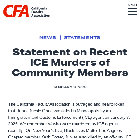
Skip to content
S
MENU
L
I
T
E
M
i
E
N
U
n
k
NEWS
STATEMENTS
t
Statement on Recent
o
ICE Murders of
h
o
Community Members
m
e
JANUARY 9, 2026
p
a
The California Faculty Association is outraged and heartbroken
g
that Renee Nicole Good was killed in Minneapolis by an
Immigration and Customs Enforcement (ICE) agent on January 7,
e
2026. We remember
all
who were murdered by ICE agents
recently. On New Year’s Eve, Black Lives Matter Los Angeles
Chapter member Keith Porter, Jr. was also killed by an off-duty ICE