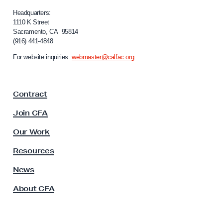
l
D
i
Headquarters:
f
1110 K Street
i
Sacramento, CA 95814
o
s
(916) 441-4848
r
c
n
For website inquiries:
webmaster@calfac.org
i
l
a
o
F
s
Contract
a
u
c
Join CFA
u
r
l
Our Work
e
t
o
y
Resources
A
f
s
News
F
s
a
About CFA
o
c
c
i
u
a