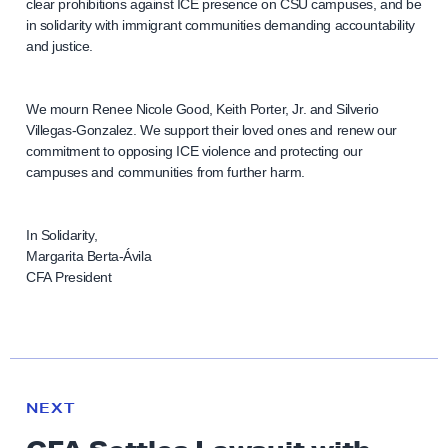
clear prohibitions against ICE presence on CSU campuses, and be
in solidarity with immigrant communities demanding accountability
and justice.
We mourn Renee Nicole Good, Keith Porter, Jr. and Silverio
Villegas-Gonzalez. We support their loved ones and renew our
commitment to opposing ICE violence and protecting our
campuses and communities from further harm.
In Solidarity,
Margarita Berta-Ávila
CFA President
N
e
N
NEXT
x
E
W