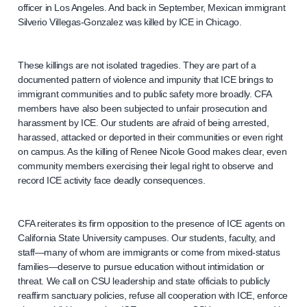
officer in Los Angeles. And back in September, Mexican immigrant
Silverio Villegas-Gonzalez was killed by ICE in Chicago.
These killings are not isolated tragedies. They are part of a
documented pattern of violence and impunity that ICE brings to
immigrant communities and to public safety more broadly. CFA
members have also been subjected to unfair prosecution and
harassment by ICE. Our students are afraid of being arrested,
harassed, attacked or deported in their communities or even right
on campus. As the killing of Renee Nicole Good makes clear, even
community members exercising their legal right to observe and
record ICE activity face deadly consequences.
CFA reiterates its firm opposition to the presence of ICE agents on
California State University campuses. Our students, faculty, and
staff—many of whom are immigrants or come from mixed-status
families—deserve to pursue education without intimidation or
threat. We call on CSU leadership and state officials to publicly
reaffirm sanctuary policies, refuse all cooperation with ICE, enforce