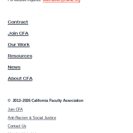
r
i
y
a
F
S
Contract
a
t
c
Join CFA
u
u
d
l
Our Work
t
y
y
Resources
F
A
i
s
News
s
n
About CFA
o
d
c
i
i
n
a
©
2012–2026
California Faculty Association
t
g
Join CFA
i
s
o
Anti-Racism & Social Justice
n
Contact Us
h