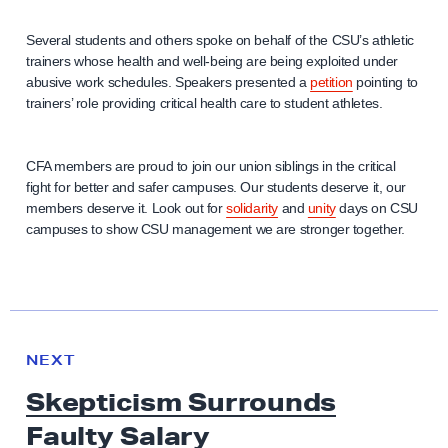
Several students and others spoke on behalf of the CSU’s athletic
trainers whose health and well-being are being exploited under
abusive work schedules. Speakers presented a
petition
pointing to
trainers’ role providing critical health care to student athletes.
CFA members are proud to join our union siblings in the critical
fight for better and safer campuses. Our students deserve it, our
members deserve it. Look out for
solidarity
and
unity
days on CSU
campuses to show CSU management we are stronger together.
N
e
N
NEXT
x
E
Skepticism Surrounds
W
t
S
Faulty Salary
N