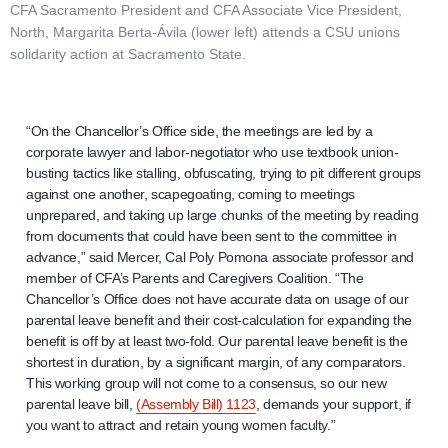
CFA Sacramento President and CFA Associate Vice President,
North, Margarita Berta-Ávila (lower left) attends a CSU unions
solidarity action at Sacramento State.
“On the Chancellor’s Office side, the meetings are led by a
corporate lawyer and labor-negotiator who use textbook union-
busting tactics like stalling, obfuscating, trying to pit different groups
against one another, scapegoating, coming to meetings
unprepared, and taking up large chunks of the meeting by reading
from documents that could have been sent to the committee in
advance,” said Mercer, Cal Poly Pomona associate professor and
member of CFA’s Parents and Caregivers Coalition. “The
Chancellor’s Office does not have accurate data on usage of our
parental leave benefit and their cost-calculation for expanding the
benefit is off by at least two-fold. Our parental leave benefit is the
shortest in duration, by a significant margin, of any comparators.
This working group will not come to a consensus, so our new
parental leave bill,
(Assembly Bill) 1123
, demands your support, if
you want to attract and retain young women faculty.”