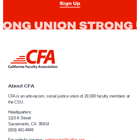
Sign Up
r
o
u
n
d
s
L
F
i
a
n
k
u
t
l
o
About CFA
t
C
CFA is an anti-racism, social justice union of 29,000 faculty members at
a
y
the CSU.
l
S
i
Headquarters:
a
f
1110 K Street
Sacramento, CA 95814
l
o
(916) 441-4848
r
a
n
For website inquiries:
webmaster@calfac.org