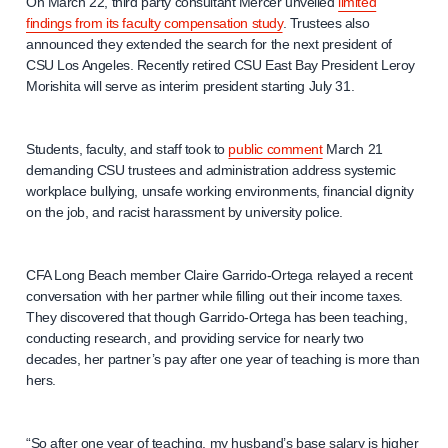
On March 22, third party consultant Mercer unveiled
limited
findings from its faculty compensation study
. Trustees also
announced they extended the search for the next president of
CSU Los Angeles. Recently retired CSU East Bay President Leroy
Morishita will serve as interim president starting July 31.
Students, faculty, and staff took to
public comment
March 21
demanding CSU trustees and administration address systemic
workplace bullying, unsafe working environments, financial dignity
on the job, and racist harassment by university police.
CFA Long Beach member Claire Garrido-Ortega relayed a recent
conversation with her partner while filling out their income taxes.
They discovered that though Garrido-Ortega has been teaching,
conducting research, and providing service for nearly two
decades, her partner’s pay after one year of teaching is more than
hers.
“So after one year of teaching, my husband’s base salary is higher