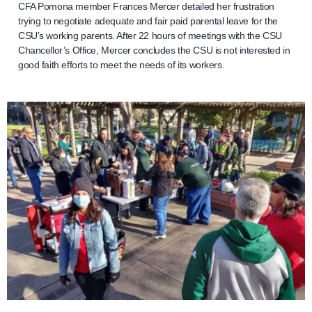
CFA Pomona member Frances Mercer detailed her frustration
trying to negotiate adequate and fair paid parental leave for the
CSU’s working parents. After 22 hours of meetings with the CSU
Chancellor’s Office, Mercer concludes the CSU is not interested in
good faith efforts to meet the needs of its workers.