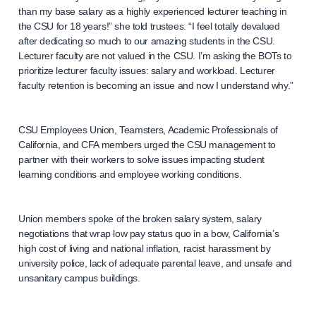
than my base salary as a highly experienced lecturer teaching in
the CSU for 18 years!” she told trustees. “I feel totally devalued
after dedicating so much to our amazing students in the CSU.
Lecturer faculty are not valued in the CSU. I’m asking the BOTs to
prioritize lecturer faculty issues: salary and workload. Lecturer
faculty retention is becoming an issue and now I understand why.”
CSU Employees Union, Teamsters, Academic Professionals of
California, and CFA members urged the CSU management to
partner with their workers to solve issues impacting student
learning conditions and employee working conditions.
Union members spoke of the broken salary system, salary
negotiations that wrap low pay status quo in a bow, California’s
high cost of living and national inflation, racist harassment by
university police, lack of adequate parental leave, and unsafe and
unsanitary campus buildings.