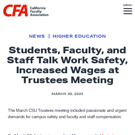
Skip to content
S
MENU
L
I
T
E
M
i
E
N
U
n
k
NEWS
HIGHER EDUCATION
t
Students, Faculty, and
o
Staff Talk Work Safety,
h
o
Increased Wages at
m
Trustees Meeting
e
p
MARCH 30, 2023
a
g
The March CSU Trustees meeting included passionate and urgent
e
demands for campus safety and faculty and staff compensation.