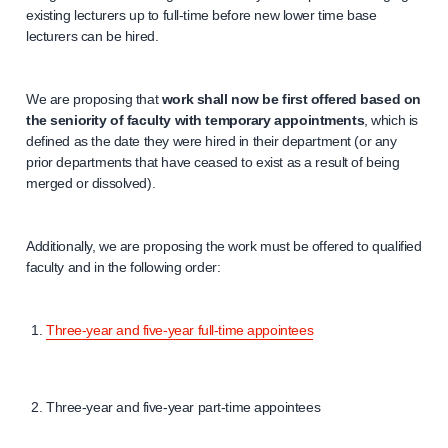
existing lecturers up to full-time before new lower time base
lecturers can be hired.
We are proposing that
work shall now be first offered based on
the seniority of faculty with temporary appointments
, which is
defined as the date they were hired in their department (or any
prior departments that have ceased to exist as a result of being
merged or dissolved).
Additionally, we are proposing the work must be offered to qualified
faculty and in the following order:
Three-year and five-year full-time appointees
Three-year and five-year part-time appointees