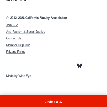
o
s
c
t
i
e
a
©
2012–2026
California Faculty Association
t
r
Join CFA
i
R
o
Anti-Racism & Social Justice
e
n
Contact Us
h
l
Member Help Hub
o
i
m
Privacy Policy
e
e
f
p
a
F
g
u
e
Made by
Wide Eye
n
d
Join CFA