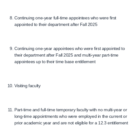
Continuing one-year full-time appointees who were first
appointed to their department after Fall 2025
Continuing one-year appointees who were first appointed to
their department after Fall 2025 and multi-year part-time
appointees up to their time base entitlement
Visiting faculty
Part-time and full-time temporary faculty with no multi-year or
long-time appointments who were employed in the current or
prior academic year and are not eligible for a 12.3 entitlement