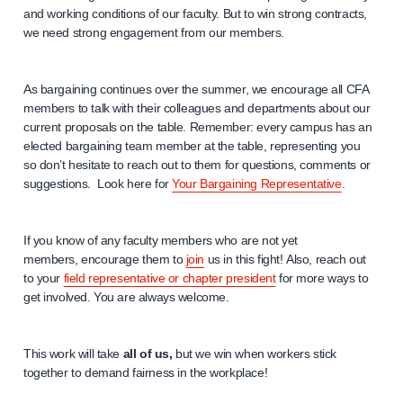
and working conditions of our faculty. But to win strong contracts,
we need strong engagement from our members.
As bargaining continues over the summer, we encourage all CFA
members to talk with their colleagues and departments about our
current proposals on the table. Remember: every campus has an
elected bargaining team member at the table, representing you
so don’t hesitate to reach out to them for questions, comments or
suggestions. Look here for
Your Bargaining Representative
.
If you know of any faculty members who are not yet
members, encourage them to
join
us in this fight! Also, reach out
to your
field representative or chapter president
for more ways to
get involved. You are always welcome.
This work will take
all of us,
but we win when workers stick
together to demand fairness in the workplace!