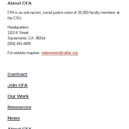
r
o
About CFA
C
C
CFA is an anti-racism, social justice union of 29,000 faculty members at
a
F
the CSU.
l
A
i
Headquarters:
’
f
1110 K Street
Sacramento, CA 95814
s
o
(916) 441-4848
r
L
n
For website inquiries:
webmaster@calfac.org
A
i
F
a
F
i
Contract
a
r
c
Join CFA
e
u
s
l
Our Work
t
D
y
Resources
i
A
s
s
News
s
a
About CFA