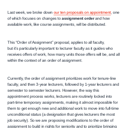
Last week, we broke down
our ten proposals on appointment
, one
of which focuses on changes to
assignment order
and how
available work, like course assignments, will be distributed.
This “Order of Assignment” proposal, applies to all faculty,
but it’s particularly important to lecturer faculty as it guides who
receives offers of work, how many units those offers will be, and all
within the context of an order of assignment.
Currently, the order of assignment prioritizes work for tenure-line
faculty, and then 3-year lecturers, followed by 1-year lecturers and
semester to semester lecturers. However, the way this
appointment process works, lecturers are routinely locked into
part-time temporary assignments, making it almost impossible for
them to get enough new and additional work to move into full-time
unconditional status (a designation that gives lecturers the most
job security). So we are proposing modifications to the order of
assignment to build in rights for seniority and to prioritize bringing