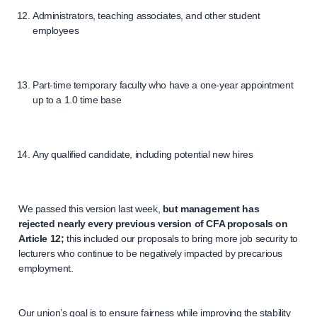
Administrators, teaching associates, and other student
employees
Part-time temporary faculty who have a one-year appointment
up to a 1.0 time base
Any qualified candidate, including potential new hires
We passed this version last week,
but management has
rejected nearly every previous version of CFA proposals on
Article 12;
this included our proposals to bring more job security to
lecturers who continue to be negatively impacted by precarious
employment.
Our union’s goal is to ensure fairness while improving the stability