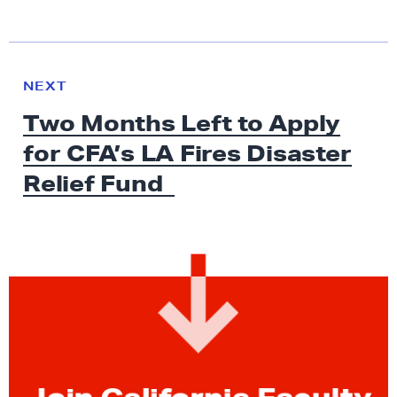
N
e
N
NEXT
x
E
Two Months Left to Apply
W
t
S
for CFA’s LA Fires Disaster
N
e
Relief Fund
w
s
:
T
w
o
M
o
n
Join California Faculty