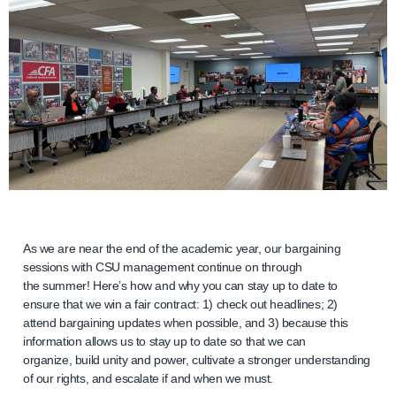
As we are near the end of the academic year, our bargaining
sessions with CSU management continue on through
the summer! Here’s how and why you can stay up to date to
ensure that we win a fair contract: 1) check out headlines; 2)
attend bargaining updates when possible, and 3) because this
information allows us to stay up to date so that we can
organize, build unity and power, cultivate a stronger understanding
of our rights, and escalate if and when we must.