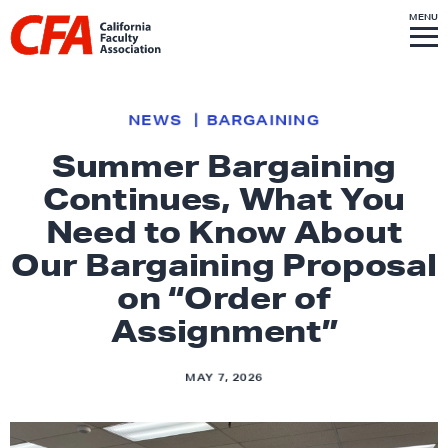
Skip to content
S
MENU
L
I
T
E
M
i
E
N
U
n
k
NEWS
BARGAINING
t
Summer Bargaining
o
Continues, What You
h
o
Need to Know About
m
Our Bargaining Proposal
e
on “Order of
p
Assignment”
a
g
e
MAY 7, 2026