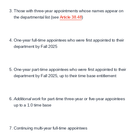
Those with three-year appointments whose names appear on
the departmental list (see
Article 38.48
)
One-year full-time appointees who were first appointed to their
department by Fall 2025
One-year part-time appointees who were first appointed to their
department by Fall 2025, up to their time base entitlement
Additional work
for part-time three-year or five-year appointees
up to a 1.0 time base
Continuing multi-year full-time appointees