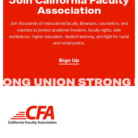
t
Association
h
s
Join thousands of instructional faculty, librarians, counselors, and
L
coaches to protect academic freedom, faculty rights, safe
workplaces, higher education, student learning, and fight for racial
e
and social justice.
f
t
Sign Up
t
o
A
p
p
l
L
y
i
f
n
k
o
t