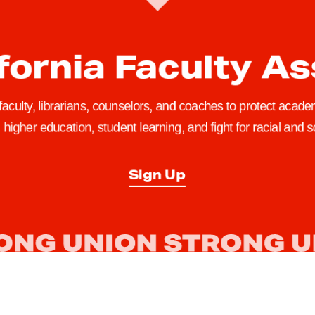
fornia Faculty A
 faculty, librarians, counselors, and coaches to protect academ
higher education, student learning, and fight for racial and so
Sign Up