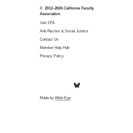
/
©
2012–2026
California Faculty
w
Association
a
Join CFA
t
Anti-Racism & Social Justice
c
Contact Us
h
Member Help Hub
-
Privacy Policy
c
f
a
s
Made by
Wide Eye
-
e
q
u