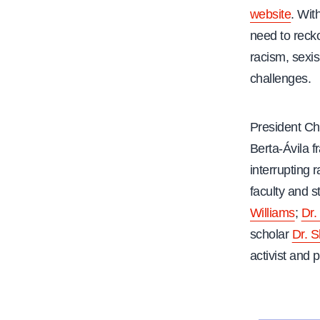
website
. Wit
e
need to reck
racism, sexi
challenges.
President Ch
Berta-Ávila 
interrupting 
faculty and s
Williams
;
Dr.
scholar
Dr. 
activist and p