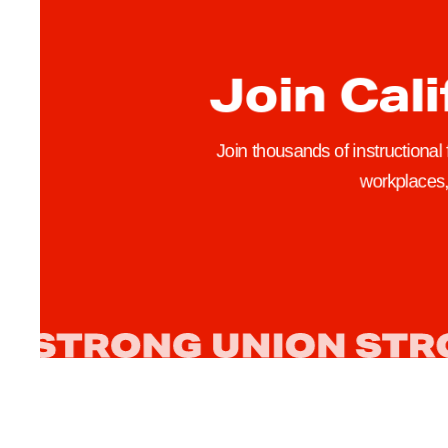
r
s
Join Cali
h
i
p
Join thousands of instructional
R
workplaces, 
e
j
e
c
t
s
C
F
A
’