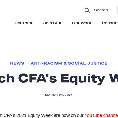
S
E
A
R
C
Contract
Join CFA
Our Work
Resour
H
S
S
h
h
o
o
w
w
s
s
u
u
b
b
m
m
e
e
n
n
u
u
NEWS
ANTI-RACISM & SOCIAL JUSTICE
f
f
o
o
ch CFA's Equity 
r
r
“
“
C
O
o
u
n
r
t
W
MARCH 24, 2021
r
o
a
r
c
k
t
”
”
om CFA’s 2021 Equity Week are now on our
YouTube channe