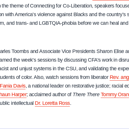
h the theme of Connecting for Co-Liberation, speakers focus
on with America’s violence against Blacks and the country’s 
sm, and trans- and LGBTQIA-phobia before we can heal and 
arles Toombs and Associate Vice Presidents Sharon Elise a
framed the week’s sessions by discussing CFA’s work in disr
racist and unjust systems in the CSU, and validating the expe
tudents of color. Also, watch sessions from liberator
Rev. ang
 Fania Davis
, a national leader on restorative justice; racial e
Shaun Harper
; acclaimed author of
There There
Tommy Oran
ublic intellectual
Dr. Loretta Ross
.