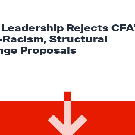
Leadership Rejects CFA
-Racism, Structural
ge Proposals