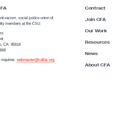
CFA
Contract
nti-racism, social justice union of
Join CFA
ulty members at the CSU.
Our Work
rs:
et
Resources
o, CA 95814
4848
News
 inquiries:
webmaster@calfac.org
About CFA