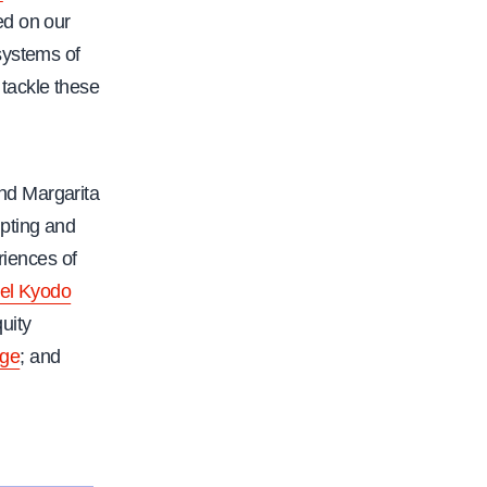
ed on our
systems of
tackle these
nd Margarita
upting and
riences of
el Kyodo
quity
ge
; and