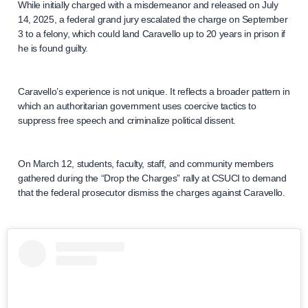
While initially charged with a misdemeanor and released on July
14, 2025, a federal grand jury escalated the charge on September
3 to a felony, which could land Caravello up to 20 years in prison if
he is found guilty.
Caravello’s experience is not unique. It reflects a broader pattern in
which an authoritarian government uses coercive tactics to
suppress free speech and criminalize political dissent.
On March 12, students, faculty, staff, and community members
gathered during the “Drop the Charges” rally at CSUCI to demand
that the federal prosecutor dismiss the charges against Caravello.