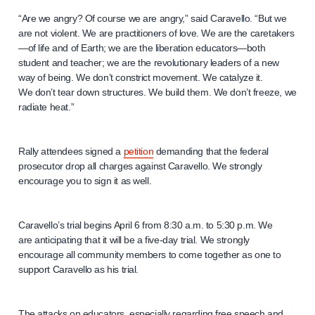
“Are we angry? Of course we are angry,” said Caravello. “But we
are not violent. We are practitioners of love. We are the caretakers
—of life and of Earth; we are the liberation educators—both
student and teacher; we are the revolutionary leaders of a new
way of being. We don’t constrict movement. We catalyze it.
We don’t tear down structures. We build them. We don’t freeze, we
radiate heat.”
Rally attendees signed a
petition
demanding that the federal
prosecutor drop all charges against Caravello. We strongly
encourage you to sign it as well.
Caravello’s trial begins April 6 from 8:30 a.m. to 5:30 p.m. We
are anticipating that it will be a five-day trial. We strongly
encourage all community members to come together as one to
support Caravello as his trial.
The attacks on educators, especially regarding free speech and