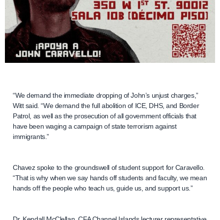
“We demand the immediate dropping of John’s unjust charges,”
Witt said. “We demand the full abolition of ICE, DHS, and Border
Patrol, as well as the prosecution of all government officials that
have been waging a campaign of state terrorism against
immigrants.”
Chavez spoke to the groundswell of student support for Caravello.
“That is why when we say hands off students and faculty, we mean
hands off the people who teach us, guide us, and support us.”
Dr. Kendall McClellan, CFA Channel Islands lecturer representative