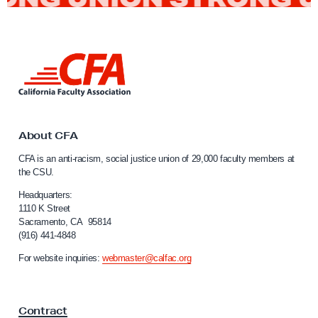
b
b
y
L
D
i
a
n
k
y
t
s
o
About CFA
t
C
CFA is an anti-racism, social justice union of 29,000 faculty members at
a
o
the CSU.
l
A
i
Headquarters:
d
f
1110 K Street
Sacramento, CA 95814
v
o
(916) 441-4848
r
o
n
For website inquiries:
webmaster@calfac.org
c
i
a
a
F
t
Contract
a