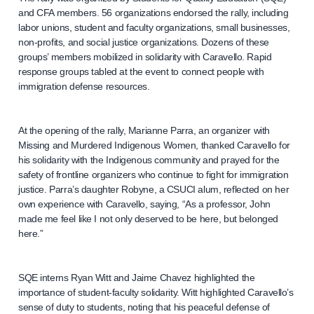
and CFA members. 56 organizations endorsed the rally, including
labor unions, student and faculty organizations, small businesses,
non-profits, and social justice organizations. Dozens of these
groups’ members mobilized in solidarity with Caravello. Rapid
response groups tabled at the event to connect people with
immigration defense resources.
At the opening of the rally, Marianne Parra, an organizer with
Missing and Murdered Indigenous Women, thanked Caravello for
his solidarity with the Indigenous community and prayed for the
safety of frontline organizers who continue to fight for immigration
justice. Parra’s daughter Robyne, a CSUCI alum, reflected on her
own experience with Caravello, saying, “As a professor, John
made me feel like I not only deserved to be here, but belonged
here.”
SQE interns Ryan Witt and Jaime Chavez highlighted the
importance of student-faculty solidarity. Witt highlighted Caravello’s
sense of duty to students, noting that his peaceful defense of