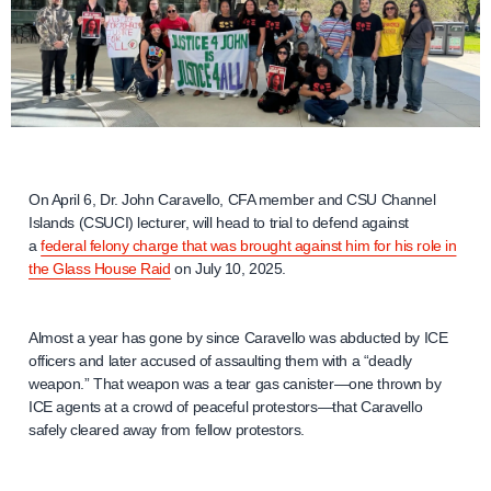
On April 6, Dr. John Caravello, CFA member and CSU Channel
Islands (CSUCI) lecturer, will head to trial to defend against
a
federal felony charge that was brought against him for his role in
the Glass House Raid
on July 10, 2025.
Almost a year has gone by since Caravello was abducted by ICE
officers and later accused of assaulting them with a “deadly
weapon.” That weapon was a tear gas canister—one thrown by
ICE agents at a crowd of peaceful protestors—that Caravello
safely cleared away from fellow protestors.