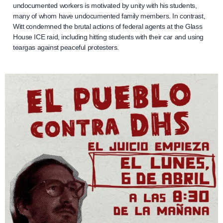
undocumented workers is motivated by unity with his students,
many of whom have undocumented family members. In contrast,
Witt condemned the brutal actions of federal agents at the Glass
House ICE raid, including hitting students with their car and using
teargas against peaceful protesters.