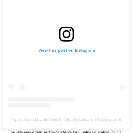
View this post on Instagram
A post shared by Students for Quality Education (@csuci_sqe)
The rally was organized by Students for Quality Education (SQE)