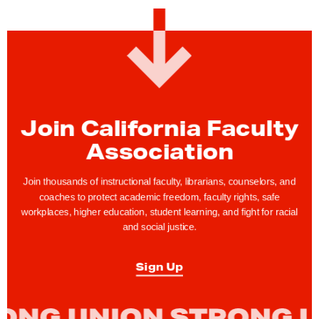
:
C
F
A
M
e
m
Join California Faculty
b
Association
e
r
Join thousands of instructional faculty, librarians, counselors, and
s
coaches to protect academic freedom, faculty rights, safe
workplaces, higher education, student learning, and fight for racial
H
and social justice.
o
l
Sign Up
d
L
o