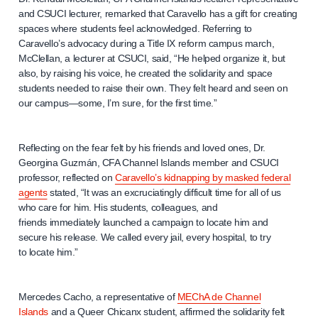
and CSUCI lecturer, remarked that Caravello has a gift for creating
spaces where students feel acknowledged. Referring to
Caravello’s advocacy during a Title IX reform campus march,
McClellan, a lecturer at CSUCI, said, “He helped organize it, but
also, by raising his voice, he created the solidarity and space
students needed to raise their own. They felt heard and seen on
our campus—some, I’m sure, for the first time.”
Reflecting on the fear felt by his friends and loved ones, Dr.
Georgina Guzmán, CFA Channel Islands member and CSUCI
professor, reflected on
Caravello’s kidnapping by masked federal
agents
stated, “It was an excruciatingly difficult time for all of us
who care for him. His students, colleagues, and
friends immediately launched a campaign to locate him and
secure his release. We called every jail, every hospital, to try
to locate him.”
Mercedes Cacho, a representative of
MEChA de Channel
Islands
and a Queer Chicanx student, affirmed the solidarity felt