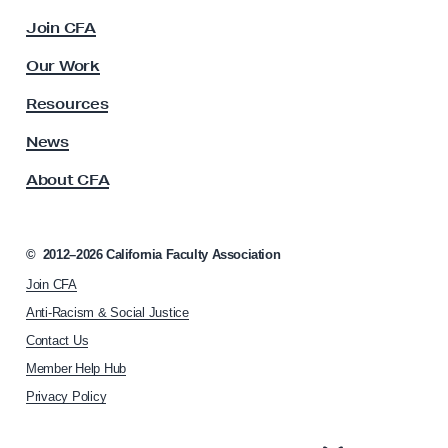
e
c
Join CFA
f
u
o
l
Our Work
t
r
y
Resources
B
A
u
s
News
s
d
About CFA
o
g
c
e
i
t
a
©
2012–2026
California Faculty Association
t
,
Join CFA
i
B
o
Anti-Racism & Social Justice
i
n
Contact Us
h
l
Member Help Hub
o
l
m
Privacy Policy
s
e
p