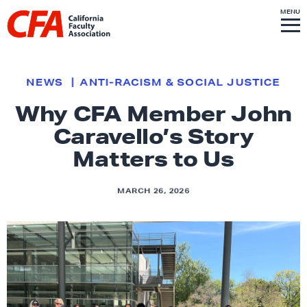
Skip to content
S
MENU
L
I
T
E
M
i
E
N
U
n
k
NEWS
ANTI-RACISM & SOCIAL JUSTICE
t
Why CFA Member John
o
Caravello’s Story
h
o
Matters to Us
m
e
MARCH 26, 2026
p
a
g
e