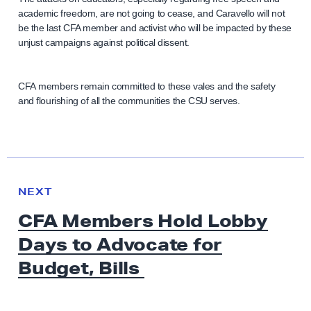
academic freedom, are not going to cease, and Caravello will not
be the last CFA member and activist who will be impacted by these
unjust campaigns against political dissent.
CFA members remain committed to these vales and the safety
and flourishing of all the communities the CSU serves.
N
e
N
NEXT
x
E
CFA Members Hold Lobby
W
t
S
Days to Advocate for
N
e
Budget, Bills
w
s