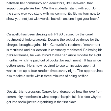
between her community and educators, like Caravello, that
support people like her. “We, the students, stand with you, John,
the same way you stand with my community. It’s my turn now to
show you, not just with words, but with actions. I got your back.”
Caravello has been dealing with PTSD caused by the cruel
treatment of federal agents. Despite the lack of evidence for the
charges brought against him, Caravello’s freedom of movement
is restricted and his location is constantly monitored. Following his
pretrial release, he was forced to wear an ankle monitor for eight
months, which he paid out of pocket for each month. It has since
gotten worse. He is now required to use an invasive app that
wakes him up at four random times every night. The app requires
him to take a selfie within three minutes of being notified.
Despite this repression, Caravello underscored how the love from
community members is what keeps his spirit full. It is also why he
got into social justice organizing in the first place.