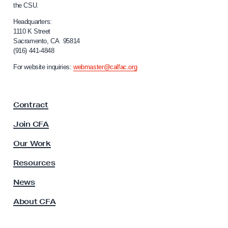
a
the CSU.
l
c
i
Headquarters:
k
f
1110 K Street
Sacramento, CA 95814
o
R
(916) 441-4848
r
a
n
For website inquiries:
webmaster@calfac.org
c
i
a
i
F
s
Contract
a
m
c
Join CFA
a
u
l
t
Our Work
t
t
y
Resources
h
A
s
News
e
s
C
About CFA
o
S
c
U
i