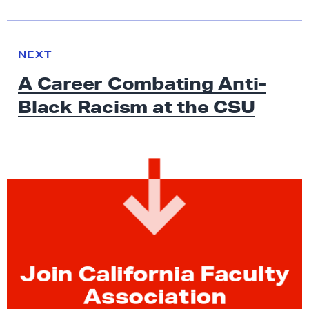
N
e
N
NEXT
x
E
A Career Combating Anti-
W
t
S
Black Racism at
the CSU
N
e
w
s
:
A
C
a
r
Join California Faculty
e
e
Association
r