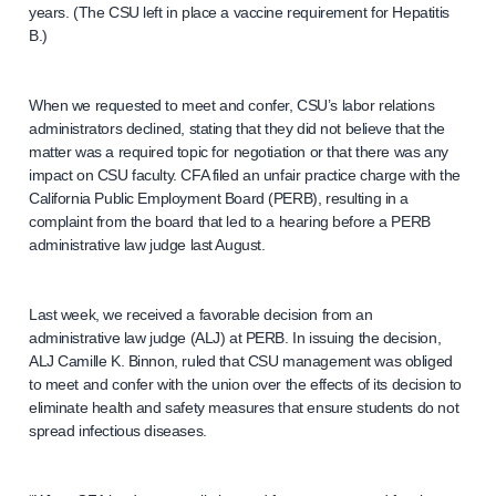
years. (The CSU left in place a vaccine requirement for Hepatitis
B.)
When we requested to meet and confer, CSU’s labor relations
administrators declined, stating that they did not believe that the
matter was a required topic for negotiation or that there was any
impact on CSU faculty. CFA filed an unfair practice charge with the
California Public Employment Board (PERB), resulting in a
complaint from the board that led to a hearing before a PERB
administrative law judge last August.
Last week, we received a favorable decision from an
administrative law judge (ALJ) at PERB. In issuing the decision,
ALJ Camille K. Binnon, ruled that CSU management was obliged
to meet and confer with the union over the effects of its decision to
eliminate health and safety measures that ensure students do not
spread infectious diseases.