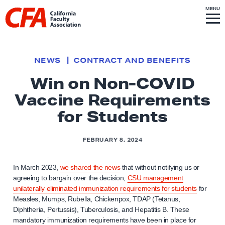
Skip to content
S
MENU
L
I
T
E
M
i
E
N
U
n
k
NEWS
CONTRACT AND BENEFITS
t
Win on Non-COVID
o
Vaccine Requirements
h
o
for Students
m
e
FEBRUARY 8, 2024
p
a
In March 2023,
we shared the news
that without notifying us or
g
agreeing to bargain over the decision,
CSU management
unilaterally eliminated immunization requirements for students
for
e
Measles, Mumps, Rubella, Chickenpox, TDAP (Tetanus,
Diphtheria, Pertussis), Tuberculosis, and Hepatitis B. These
mandatory immunization requirements have been in place for