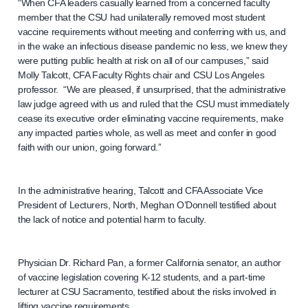
“When CFA leaders casually learned from a concerned faculty
member that the CSU had unilaterally removed most student
vaccine requirements without meeting and conferring with us, and
in the wake an infectious disease pandemic no less, we knew they
were putting public health at risk on all of our campuses,” said
Molly Talcott, CFA Faculty Rights chair and CSU Los Angeles
professor. “We are pleased, if unsurprised, that the administrative
law judge agreed with us and ruled that the CSU must immediately
cease its executive order eliminating vaccine requirements, make
any impacted parties whole, as well as meet and confer in good
faith with our union, going forward.”
In the administrative hearing, Talcott and CFA Associate Vice
President of Lecturers, North, Meghan O’Donnell testified about
the lack of notice and potential harm to faculty.
Physician Dr. Richard Pan, a former California senator, an author
of vaccine legislation covering K-12 students, and a part-time
lecturer at CSU Sacramento, testified about the risks involved in
lifting vaccine requirements.