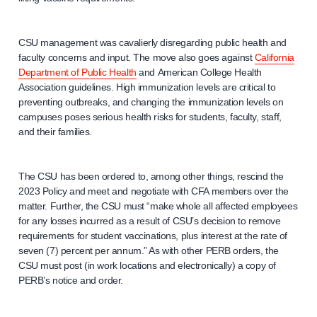
CSU management was cavalierly disregarding public health and
faculty concerns and input. The move also goes against
California
Department of Public Health
and American College Health
Association guidelines. High immunization levels are critical to
preventing outbreaks, and changing the immunization levels on
campuses poses serious health risks for students, faculty, staff,
and their families.
The CSU has been ordered to, among other things, rescind the
2023 Policy and meet and negotiate with CFA members over the
matter. Further, the CSU must “make whole all affected employees
for any losses incurred as a result of CSU’s decision to remove
requirements for student vaccinations, plus interest at the rate of
seven (7) percent per annum.” As with other PERB orders, the
CSU must post (in work locations and electronically) a copy of
PERB’s notice and order.