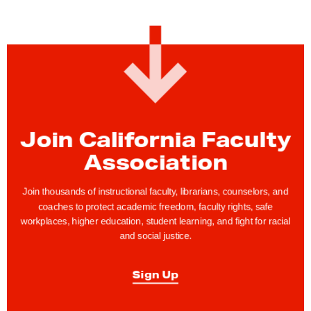
Join California Faculty
Association
Join thousands of instructional faculty, librarians, counselors, and
coaches to protect academic freedom, faculty rights, safe
workplaces, higher education, student learning, and fight for racial
and social justice.
Sign Up