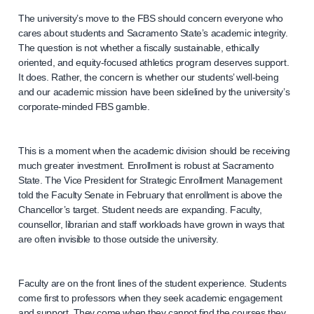
The university’s move to the FBS should concern everyone who
cares about students and Sacramento State’s academic integrity.
The question is not whether a fiscally sustainable, ethically
oriented, and equity-focused athletics program deserves support.
It does. Rather, the concern is whether our students’ well-being
and our academic mission have been sidelined by the university’s
corporate-minded FBS gamble.
This is a moment when the academic division should be receiving
much greater investment. Enrollment is robust at Sacramento
State. The Vice President for Strategic Enrollment Management
told the Faculty Senate in February that enrollment is above the
Chancellor’s target. Student needs are expanding. Faculty,
counsellor, librarian and staff workloads have grown in ways that
are often invisible to those outside the university.
Faculty are on the front lines of the student experience. Students
come first to professors when they seek academic engagement
and support. They come when they cannot find the courses they