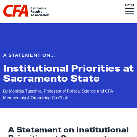
Skip to content
S
MENU
L
I
T
E
M
i
E
N
U
n
k
t
o
A STATEMENT ON...
h
Institutional Priorities at
o
m
Sacramento State
e
p
By Monicka Tutschka, Professor of Political Science and CFA
Membership &
Organizing Co-Chair
a
g
e
A Statement on Institutional