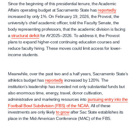
Since the beginning of this presidential tenure, the Academic
Affairs operating budget at Sacramento State has
reportedly
increased by only 1%. On February 19, 2026, the Provost, the
university’s chief academic officer, told the Faculty Senate, the
body representing professors, that the academic division is facing
a
structural deficit
for AY2025–2026. To address it, the Provost
plans to expand higher-cost continuing education courses and
reduce faculty hiring. These moves could limit access for lower-
income students.
Meanwhile, over the past two and a half years, Sacramento State’s
athletics budget has
reportedly
increased by 120%. The
institution’s leadership has invested not only substantial funds but
also enormous time, energy, travel, donor cultivation,
administrative and marketing resources into
pursuing entry into the
Football Bowl Subdivision (FBS) of the NCAA.
All of these
investments are only likely
to grow
after Sac State establishes its
place in the Mid-American Conference (MAC) of the FBS.