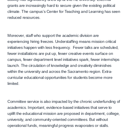
grants are increasingly hard to secure given the existing political
climate. The campus’s Center for Teaching and Learning has seen
reduced resources.
Moreover, staff who support the academic division are
experiencing hiring freezes. Understaffing means mission critical
initiatives happen with less frequency. Fewer talks are scheduled,
fewer installations are put up, fewer creative events surface on
campus, fewer department level initiatives spark, fewer internships
launch. The circulation of knowledge and creativity diminishes
within the university and across the Sacramento region. Extra-
curricular educational opportunities for students become more
limited.
Committee service is also impacted by the chronic underfunding of
academics. Important, evidence-based initiatives that serve to
uplift the educational mission are proposed in department, college,
university, and community-oriented committees. But without
operational funds, meaningful progress evaporates or stalls.