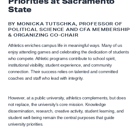
Priorities at Sacramento
State
BY MONICKA TUTSCHKA, PROFESSOR OF
POLITICAL SCIENCE AND CFA MEMBERSHIP
& ORGANIZING CO-CHAIR
Athletics enriches campus life in meaningful ways. Many of us
enjoy attending games and celebrating the dedication of students
who compete. Athletic programs contribute to school spirit,
institutional visibility, student experience, and community
connection. Their success relies on talented and committed
coaches and staff who lead with integrity.
However, at a public university, athletics complements, but does
not replace, the university’s core mission. Knowledge
dissemination, research, creative activity, student learning, and
student well-being remain the central purposes that guide
university priorities.