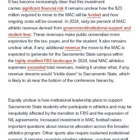
It has become increasingly clear that this investment
carries
significant financial risk
It remains unclear how the $23
million required to move to the MAC will be
funded
and how
ongoing costs will be covered. In 2024, sixty-six percent of MAC
athletic revenue derived from
government/institutional support and
student fees
. These revenues make public universities more
expensive for the tax- payer, and for the student. It also remains
unclear what, if any, additional
revenue
the move to the MAC is
expected to generate for the Sacramento State campus within
the
highly stratified FBS landscape.
In 2024, total MAC athletics
expenses
exceeded
total revenues, making it unclear what, if any,
revenue streams would “trickle down” to Sacramento State, which
is likely to sit near the bottom of the conference hierarchy.
Equally unclear is how institutional leadership plans to support
Sacramento State students who participate in athletics and may be
inequitably affected by the transition to FBS and the expansion of
NIL agreements. Increased investment in MAC football raises
important questions about resource allocation across the broader
athletics program. Other sports also require sustained institutional
support. It remains uncertain whether athletes, coaches and staff