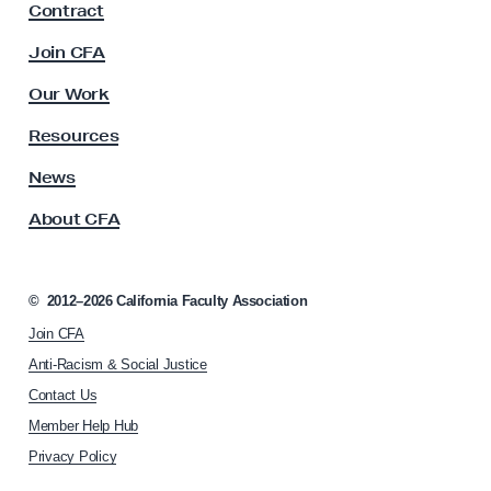
Contract
a
c
Join CFA
u
l
Our Work
t
y
Resources
A
s
News
s
About CFA
o
c
i
a
©
2012–2026
California Faculty Association
t
Join CFA
i
o
Anti-Racism & Social Justice
n
Contact Us
h
Member Help Hub
o
m
Privacy Policy
e