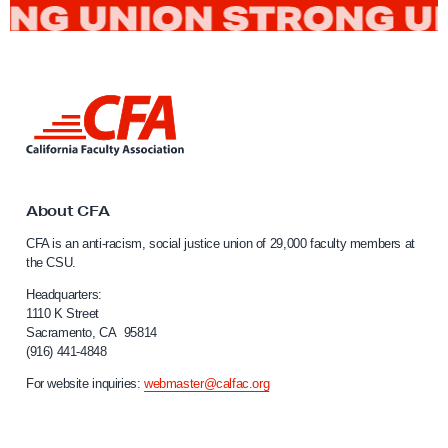
L
i
n
k
t
o
About CFA
C
CFA is an anti-racism, social justice union of 29,000 faculty members at
a
the CSU.
l
i
Headquarters:
f
1110 K Street
Sacramento, CA 95814
o
(916) 441-4848
r
n
For website inquiries:
webmaster@calfac.org
i
a
F