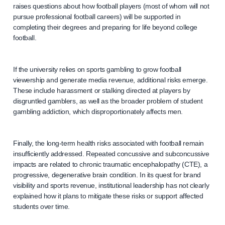
raises questions about how football players (most of whom will not
pursue professional football careers) will be supported in
completing their degrees and preparing for life beyond college
football.
If the university relies on sports gambling to grow football
viewership and generate media revenue, additional risks emerge.
These include harassment or stalking directed at players by
disgruntled gamblers, as well as the broader problem of student
gambling addiction, which disproportionately affects men.
Finally, the long-term health risks associated with football remain
insufficiently addressed. Repeated concussive and subconcussive
impacts are related to chronic traumatic encephalopathy (CTE), a
progressive, degenerative brain condition. In its quest for brand
visibility and sports revenue, institutional leadership has not clearly
explained how it plans to mitigate these risks or support affected
students over time.