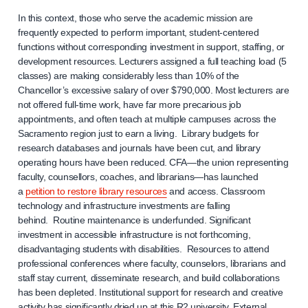
In this context, those who serve the academic mission are
frequently expected to perform important, student-centered
functions without corresponding investment in support, staffing, or
development resources. Lecturers assigned a full teaching load (5
classes) are making considerably less than 10% of the
Chancellor’s excessive salary of over $790,000. Most lecturers are
not offered full-time work, have far more precarious job
appointments, and often teach at multiple campuses across the
Sacramento region just to earn a living. Library budgets for
research databases and journals have been cut, and library
operating hours have been reduced. CFA—the union representing
faculty, counsellors, coaches, and librarians—has launched
a
petition to restore library resources
and access. Classroom
technology and infrastructure investments are falling
behind. Routine maintenance is underfunded. Significant
investment in accessible infrastructure is not forthcoming,
disadvantaging students with disabilities. Resources to attend
professional conferences where faculty, counselors, librarians and
staff stay current, disseminate research, and build collaborations
has been depleted. Institutional support for research and creative
activity has significantly dried up at this R2 university. External