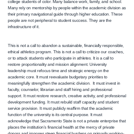
college students of color. Many balance work, family, and school.
Many rely on mentorship by people within the academic division as
their primary navigational guide through higher education. These
people are not peripheral to student success. They are the
infrastructure of it.
This is not a call to abandon a sustainable, financially responsible,
ethical athletics program. This is not a call to criticize our coaches,
or to attack students who participate in athletes. It is a call to
restore proportionality and mission alignment. University
leadership must refocus time and strategic energy on the
academic core. It must reevaluate budgetary priorities to
meaningfully strengthen the academic division. It must invest in
faculty, counselor, librarian and staff hiring and professional
support. It must restore research, creative activity, and professional
development funding. It must rebuild staff capacity and student
service provision. It must publicly reaffirm that the academic
function of the university is its central purpose. It must
acknowledge that Sacramento State is not a private enterprise that
places the institution’s financial health at the mercy of private
donors and imposes steep financial burdens on primarily working-