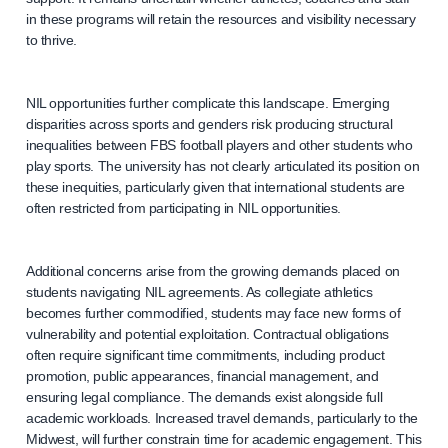
in these programs will retain the resources and visibility necessary
to thrive.
NIL opportunities further complicate this landscape. Emerging
disparities across sports and genders risk producing structural
inequalities between FBS football players and other students who
play sports. The university has not clearly articulated its position on
these inequities, particularly given that international students are
often restricted from participating in NIL opportunities.
Additional concerns arise from the growing demands placed on
students navigating NIL agreements. As collegiate athletics
becomes further commodified, students may face new forms of
vulnerability and potential exploitation. Contractual obligations
often require significant time commitments, including product
promotion, public appearances, financial management, and
ensuring legal compliance. The demands exist alongside full
academic workloads. Increased travel demands, particularly to the
Midwest, will further constrain time for academic engagement. This