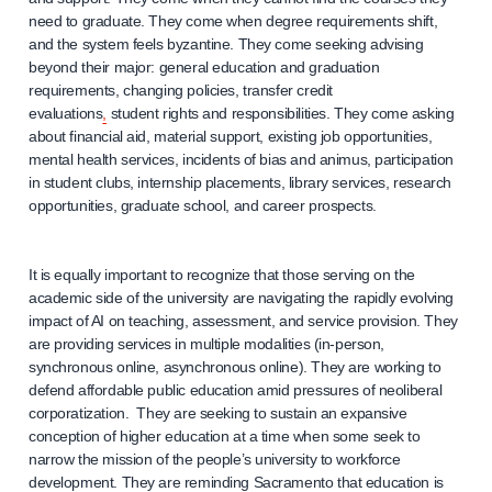
need to graduate. They come when degree requirements shift,
and the system feels byzantine. They come seeking advising
beyond their major: general education and graduation
requirements, changing policies, transfer credit
evaluations
,
student rights and responsibilities. They come asking
about financial aid, material support, existing job opportunities,
mental health services, incidents of bias and animus, participation
in student clubs, internship placements, library services, research
opportunities, graduate school, and career prospects.
It is equally important to recognize that those serving on the
academic side of the university are navigating the rapidly evolving
impact of AI on teaching, assessment, and service provision. They
are providing services in multiple modalities (in-person,
synchronous online, asynchronous online). They are working to
defend affordable public education amid pressures of neoliberal
corporatization. They are seeking to sustain an expansive
conception of higher education at a time when some seek to
narrow the mission of the people’s university to workforce
development. They are reminding Sacramento that education is