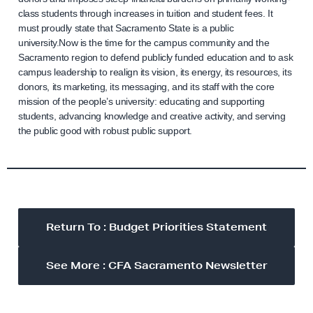
class students through increases in tuition and student fees. It
must proudly state that Sacramento State is a public
university.Now is the time for the campus community and the
Sacramento region to defend publicly funded education and to ask
campus leadership to realign its vision, its energy, its resources, its
donors, its marketing, its messaging, and its staff with the core
mission of the people’s university: educating and supporting
students, advancing knowledge and creative activity, and serving
the public good with robust public support.
Return To : Budget Priorities Statement
See More : CFA Sacramento Newsletter