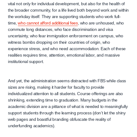
vital not only for individual development, but also for the health of
the broader community, for a life lived both beyond work and within
the workday itself. They are supporting students who work full-
time,
who cannot afford additional fees
, who are unhoused, who
commute long distances, who face discrimination and visa
uncertainty, who fear immigration enforcement on campus, who
witness bombs dropping on their countries of origin, who
experience stress, and who need accommodation. Each of these
realities requires time, attention, emotional labor, and massive
institutional support.
And yet, the administration seems distracted with FBS while class
sizes are rising, making it harder for faculty to provide
individualized attention to all students. Course offerings are also
shrinking, extending time to graduation. Many budgets in the
academic division are a pittance of what is needed to meaningfully
support students through the learning process (don’t let the shiny
web pages and boastful branding obfuscate the reality of
underfunding academics).