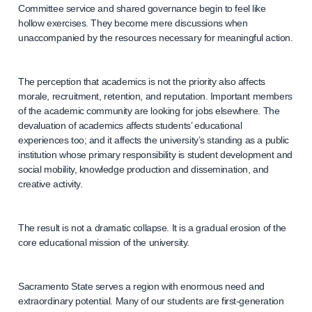
Committee service and shared governance begin to feel like
hollow exercises. They become mere discussions when
unaccompanied by the resources necessary for meaningful action.
The perception that academics is not the priority also affects
morale, recruitment, retention, and reputation. Important members
of the academic community are looking for jobs elsewhere. The
devaluation of academics affects students’ educational
experiences too; and it affects the university’s standing as a public
institution whose primary responsibility is student development and
social mobility, knowledge production and dissemination, and
creative activity.
The result is not a dramatic collapse. It is a gradual erosion of the
core educational mission of the university.
Sacramento State serves a region with enormous need and
extraordinary potential. Many of our students are first-generation