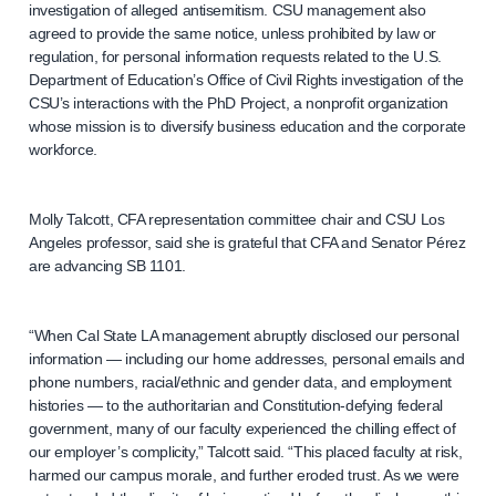
investigation of alleged antisemitism. CSU management also
agreed to provide the same notice, unless prohibited by law or
regulation, for personal information requests related to the U.S.
Department of Education’s Office of Civil Rights investigation of the
CSU’s interactions with the PhD Project, a nonprofit organization
whose mission is to diversify business education and the corporate
workforce.
Molly Talcott, CFA representation committee chair and CSU Los
Angeles professor, said she is grateful that CFA and Senator Pérez
are advancing SB 1101.
“When Cal State LA management abruptly disclosed our personal
information — including our home addresses, personal emails and
phone numbers, racial/ethnic and gender data, and employment
histories — to the authoritarian and Constitution-defying federal
government, many of our faculty experienced the chilling effect of
our employer’s complicity,” Talcott said. “This placed faculty at risk,
harmed our campus morale, and further eroded trust. As we were