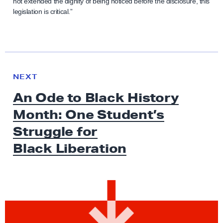
not extended the dignity of being noticed before the disclosure, this
legislation is critical.”
N
e
N
NEXT
x
E
An Ode to Black History
W
t
S
Month: One Student’s
N
e
Struggle for
w
Black Liberation
s
:
A
n
O
d