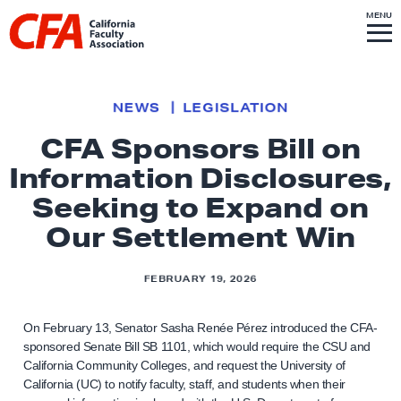
Skip to content
S
MENU
L
I
T
E
M
i
E
N
U
n
k
NEWS
LEGISLATION
t
CFA Sponsors Bill on
o
Information Disclosures,
h
o
Seeking to Expand on
m
Our Settlement Win
e
p
FEBRUARY 19, 2026
a
g
On February 13, Senator Sasha Renée Pérez introduced the CFA-
e
sponsored Senate Bill SB 1101, which would require the CSU and
California Community Colleges, and request the University of
California (UC) to notify faculty, staff, and students when their