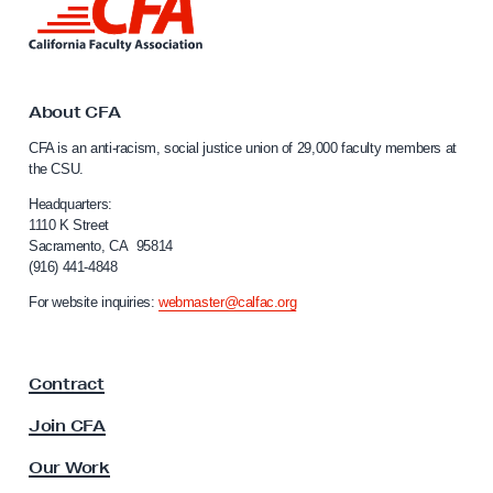
o
i
n
n
t
k
t
h
o
About CFA
:
C
CFA is an anti-racism, social justice union of 29,000 faculty members at
O
a
the CSU.
l
n
i
Headquarters:
e
f
1110 K Street
S
Sacramento, CA 95814
o
(916) 441-4848
t
r
n
u
For website inquiries:
webmaster@calfac.org
i
d
a
e
F
Contract
a
n
c
t
Join CFA
u
’
l
Our Work
s
t