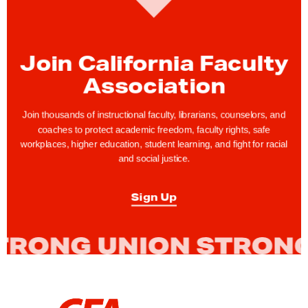
e
t
o
Join California Faculty
B
Association
l
a
Join thousands of instructional faculty, librarians, counselors, and
c
coaches to protect academic freedom, faculty rights, safe
k
workplaces, higher education, student learning, and fight for racial
and social justice.
H
i
Sign Up
s
t
o
r
y
M
L