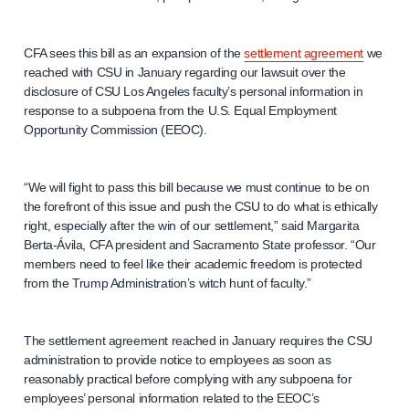
CFA sees this bill as an expansion of the
settlement agreement
we
reached with CSU in January regarding our lawsuit over the
disclosure of CSU Los Angeles faculty’s personal information in
response to a subpoena from the U.S. Equal Employment
Opportunity Commission (EEOC).
“We will fight to pass this bill because we must continue to be on
the forefront of this issue and push the CSU to do what is ethically
right, especially after the win of our settlement,” said Margarita
Berta-Ávila, CFA president and Sacramento State professor. “Our
members need to feel like their academic freedom is protected
from the Trump Administration’s witch hunt of faculty.”
The settlement agreement reached in January requires the CSU
administration to provide notice to employees as soon as
reasonably practical before complying with any subpoena for
employees’ personal information related to the EEOC’s