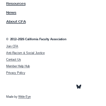
y
S
Resources
A
t
s
News
r
s
About CFA
o
u
c
g
i
g
a
©
2012–2026
California Faculty Association
l
t
Join CFA
i
e
o
Anti-Racism & Social Justice
f
n
Contact Us
o
h
Member Help Hub
o
r
m
Privacy Policy
B
e
l
p
a
a
g
c
e
Made by
Wide Eye
k
L