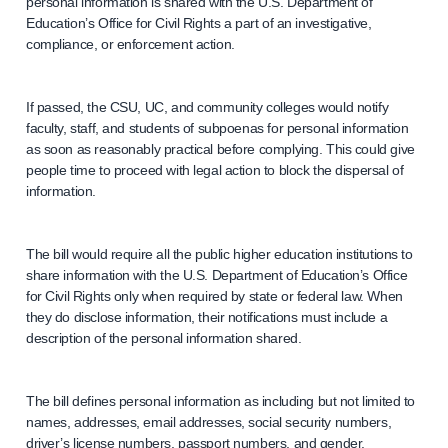
personal information is shared with the U.S. Department of
Education’s Office for Civil Rights a part of an investigative,
compliance, or enforcement action.
If passed, the CSU, UC, and community colleges would notify
faculty, staff, and students of subpoenas for personal information
as soon as reasonably practical before complying. This could give
people time to proceed with legal action to block the dispersal of
information.
The bill would require all the public higher education institutions to
share information with the U.S. Department of Education’s Office
for Civil Rights only when required by state or federal law. When
they do disclose information, their notifications must include a
description of the personal information shared.
The bill defines personal information as including but not limited to
names, addresses, email addresses, social security numbers,
driver’s license numbers, passport numbers, and gender.