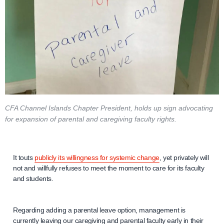
CFA Channel Islands Chapter President, holds up sign advocating
for expansion of parental and caregiving faculty rights.
It touts
publicly its willingness for systemic change
, yet privately will
not and willfully refuses to meet the moment to care for its faculty
and students.
Regarding adding a parental leave option, management is
currently leaving our caregiving and parental faculty early in their