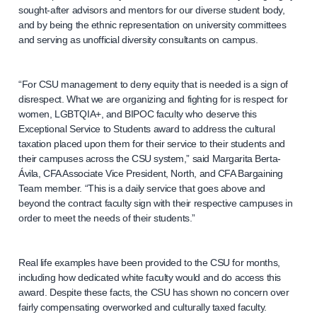
sought-after advisors and mentors for our diverse student body,
and by being the ethnic representation on university committees
and serving as unofficial diversity consultants on campus.
“For CSU management to deny equity that is needed is a sign of
disrespect. What we are organizing and fighting for is respect for
women, LGBTQIA+, and BIPOC faculty who deserve this
Exceptional Service to Students award to address the cultural
taxation placed upon them for their service to their students and
their campuses across the CSU system,” said Margarita Berta-
Ávila, CFA Associate Vice President, North, and CFA Bargaining
Team member. “This is a daily service that goes above and
beyond the contract faculty sign with their respective campuses in
order to meet the needs of their students.”
Real life examples have been provided to the CSU for months,
including how dedicated white faculty would and do access this
award. Despite these facts, the CSU has shown no concern over
fairly compensating overworked and culturally taxed faculty.