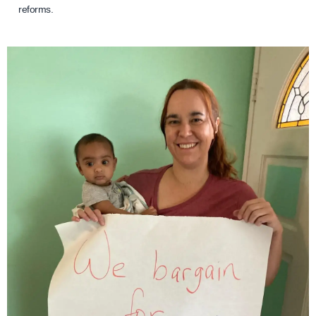
reforms.