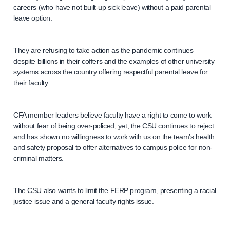
careers (who have not built-up sick leave) without a paid parental
leave option.
They are refusing to take action as the pandemic continues
despite billions in their coffers and the examples of other university
systems across the country offering respectful parental leave for
their faculty.
CFA member leaders believe faculty have a right to come to work
without fear of being over-policed; yet, the CSU continues to reject
and has shown no willingness to work with us on the team’s health
and safety proposal to offer alternatives to campus police for non-
criminal matters.
The CSU also wants to limit the FERP program, presenting a racial
justice issue and a general faculty rights issue.