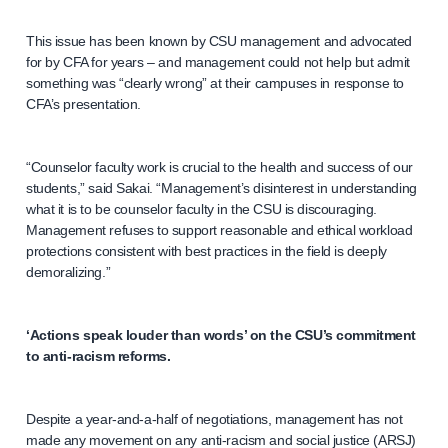
This issue has been known by CSU management and advocated
for by CFA for years – and management could not help but admit
something was “clearly wrong” at their campuses in response to
CFA’s presentation.
“Counselor faculty work is crucial to the health and success of our
students,” said Sakai. “Management’s disinterest in understanding
what it is to be counselor faculty in the CSU is discouraging.
Management refuses to support reasonable and ethical workload
protections consistent with best practices in the field is deeply
demoralizing.”
‘Actions speak louder than words’ on the CSU’s commitment
to anti-racism reforms.
Despite a year-and-a-half of negotiations, management has not
made any movement on any anti-racism and social justice (ARSJ)