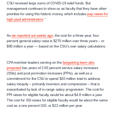
CSU received large sums of COVID-19 relief funds. But
management continues to show us as faculty that they have other
priorities for using this historic money, which includes
pay raises for
high-paid administrators
.”
As
we reported out weeks ago
, the cost for a three-year, four
percent general salary raise is $270 million over three years – or
$90 million a year — based on the CSU’s own salary calculations.
CFA member leaders serving on the
bargaining team also
proposed
two years of 2.65 percent service salary increases
(SSIs) and post promotion increases (PPIs), as well as a
commitment for the CSU to spend $20 million total to address
salary inequity – primarily inversion and compression – that is
exacerbated by lack of in-range salary progression. The cost for
PPI raises for eligible faculty would be about $4.8 million a year.
The cost for SSI raises for eligible faculty would be about the same
cost as a one percent GSI, or $22 million per year.