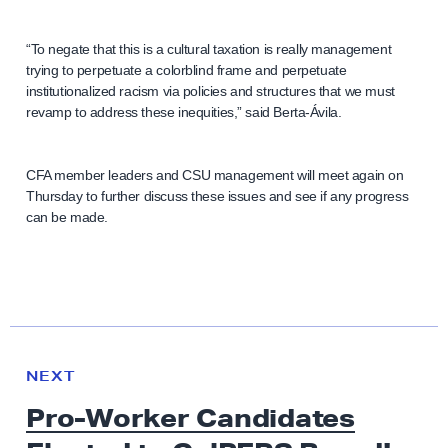
“To negate that this is a cultural taxation is really management
trying to perpetuate a colorblind frame and perpetuate
institutionalized racism via policies and structures that we must
revamp to address these inequities,” said Berta-Ávila.
CFA member leaders and CSU management will meet again on
Thursday to further discuss these issues and see if any progress
can be made.
N
e
N
NEXT
x
E
Pro-Worker Candidates
W
t
S
N