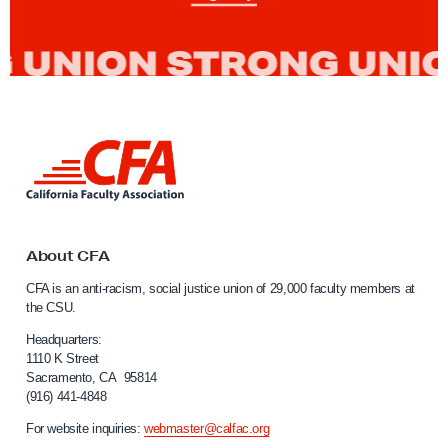
n
d
i
d
a
t
L
e
i
n
s
k
E
t
l
o
About CFA
C
e
CFA is an anti-racism, social justice union of 29,000 faculty members at
a
c
the CSU.
l
t
i
Headquarters:
e
f
1110 K Street
Sacramento, CA 95814
o
d
(916) 441-4848
r
t
n
For website inquiries:
webmaster@calfac.org
o
i