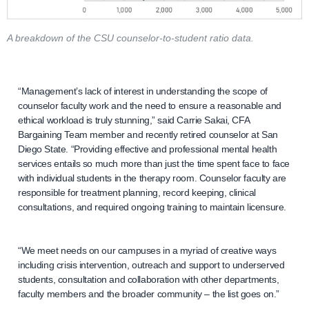
A breakdown of the CSU counselor-to-student ratio data.
“Management’s lack of interest in understanding the scope of
counselor faculty work and the need to ensure a reasonable and
ethical workload is truly stunning,” said Carrie Sakai, CFA
Bargaining Team member and recently retired counselor at San
Diego State. “Providing effective and professional mental health
services entails so much more than just the time spent face to face
with individual students in the therapy room. Counselor faculty are
responsible for treatment planning, record keeping, clinical
consultations, and required ongoing training to maintain licensure.
“We meet needs on our campuses in a myriad of creative ways
including crisis intervention, outreach and support to underserved
students, consultation and collaboration with other departments,
faculty members and the broader community – the list goes on.”