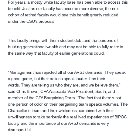
For years, a mostly white faculty base has been able to access this
benefit. Just as our faculty has become more diverse, the next
cohort of retired faculty would see this benefit greatly reduced
under the CSU’s proposal.
This faculty brings with them student debt and the burdens of
building generational wealth and may not be able to fully retire in
the same way that faculty of earlier generations could.
“Management has rejected all of our ARSJ demands. They speak
a good game, but their actions speak louder than their
words. They are telling us who they are, and we believe them,”
said Chris Brown, CFA Associate Vice President, South, and
member of the CFA Bargaining Team. “The fact that there’s not
one person of color on their bargaining team speaks volumes. The
Chancellor’s team and their whiteness, combined with their
unwillingness to take seriously the real lived experiences of BIPOC
faculty and the importance of our ARSJ demands is very
disrespectful.