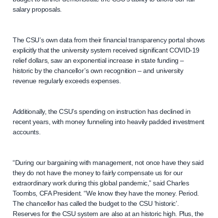
salary proposals.
The CSU’s own data from their financial transparency portal shows
explicitly that the university system received significant COVID-19
relief dollars, saw an exponential increase in state funding –
historic by the chancellor’s own recognition – and university
revenue regularly exceeds expenses.
Additionally, the CSU’s spending on instruction has declined in
recent years, with money funneling into heavily padded investment
accounts.
“During our bargaining with management, not once have they said
they do not have the money to fairly compensate us for our
extraordinary work during this global pandemic,” said Charles
Toombs, CFA President. “We know they have the money. Period.
The chancellor has called the budget to the CSU ‘historic’.
Reserves for the CSU system are also at an historic high. Plus, the