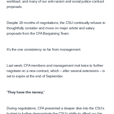
workload, and many of our anti-racism and social justice contract
proposals.
Despite 18 months of negotiations, the CSU continually refuses to
thoughtfully consider and move on major article and salary
proposals from the CFA Bargaining Team.
It’s the one consistency so far from management.
Last week, CFA members and management met twice to further
negotiate on a new contract, which – after several extensions – is
set to expire at the end of September.
‘They have the money.’
During negotiations, CFA presented a deeper dive into the CSU’s
budget to further demonstrate the CSU’s ability to afford our fair