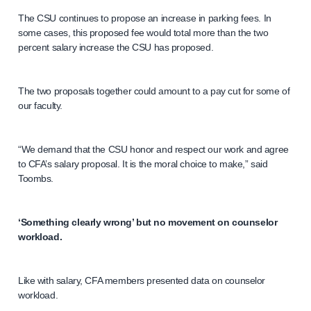
The CSU continues to propose an increase in parking fees. In
some cases, this proposed fee would total more than the two
percent salary increase the CSU has proposed.
The two proposals together could amount to a pay cut for some of
our faculty.
“We demand that the CSU honor and respect our work and agree
to CFA’s salary proposal. It is the moral choice to make,” said
Toombs.
‘Something clearly wrong’ but no movement on counselor
workload.
Like with salary, CFA members presented data on counselor
workload.