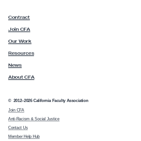
a
C
F
a
Contract
a
l
c
Join CFA
P
u
l
E
Our Work
t
R
y
Resources
S
A
s
News
B
s
o
About CFA
o
a
c
r
i
a
d
©
2012–2026
California Faculty Association
t
!
Join CFA
i
o
Anti-Racism & Social Justice
n
Contact Us
h
Member Help Hub
o