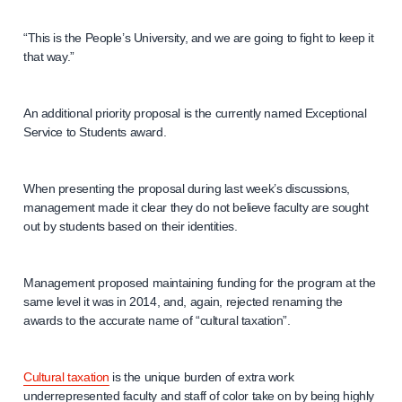
“This is the People’s University, and we are going to fight to keep it
that way.”
An additional priority proposal is the currently named Exceptional
Service to Students award.
When presenting the proposal during last week’s discussions,
management made it clear they do not believe faculty are sought
out by students based on their identities.
Management proposed maintaining funding for the program at the
same level it was in 2014, and, again, rejected renaming the
awards to the accurate name of “cultural taxation”.
Cultural taxation
is the unique burden of extra work
underrepresented faculty and staff of color take on by being highly