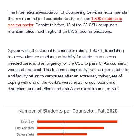
The International Association of Counseling Services recommends
the minimum ratio of counselor to students as
1,500 students to
one counselor
. Despite this fact, 15 of the 23 CSU campuses
maintain ratios much higher than IACS recommendations.
Systemwide, the student to counselor ratio is 1,907:1, translating
to overworked counselors, an inability for students to access
needed care, and an urgency for the CSU to pass CFA’s counselor
workload proposal. This becomes especially true as more students
and faculty return to campuses after an extremely trying year of
coping with one of the world’s worst health crises, economic
disruption, and anti-Black and anti-Asian racial trauma, as well.