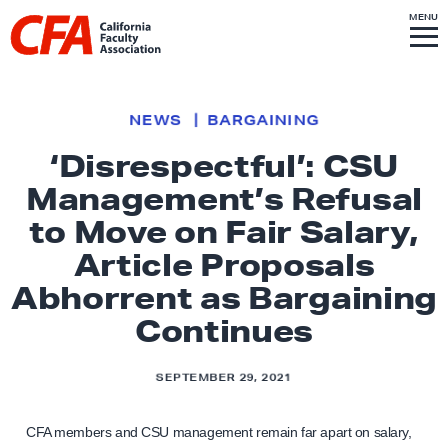
Skip to content
S
MENU
L
I
T
E
M
i
E
N
U
n
k
NEWS
BARGAINING
t
‘Disrespectful’: CSU
o
Management’s Refusal
h
o
to Move on Fair Salary,
m
Article Proposals
e
Abhorrent as Bargaining
p
Continues
a
g
e
SEPTEMBER 29, 2021
CFA members and CSU management remain far apart on salary,