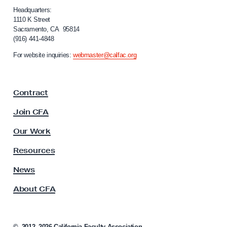
,
i
Headquarters:
C
f
1110 K Street
F
Sacramento, CA 95814
o
(916) 441-4848
A
r
n
A
For website inquiries:
webmaster@calfac.org
i
P
a
I
F
Contract
a
D
c
A
Join CFA
u
C
l
Our Work
a
t
y
u
Resources
A
c
s
News
u
s
About CFA
o
s
c
f
i
o
a
©
2012–2026
California Faculty Association