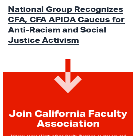
x
E
National Group Recognizes
W
t
S
CFA, CFA APIDA Caucus for
N
e
Anti-Racism and Social
w
Justice Activism
s
:
N
a
t
i
o
n
a
Join California Faculty
l
Association
G
r