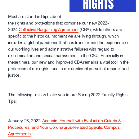
Most are standard tips about
the rights and protections that comprise our new 2022-
2024
Collective Bargaining Agreement
(CBA), while others are
specific to the historical moment we are living through, which
includes a global pandemic that has transformed the experience of
our working lives and administrative failures with regard to
discrimination and sexual harassment in the CSU. Especially in
these times, our new and improved CBA remains a vital tool in the
protection of our rights, and in our continual pursuit of respect and
justice.
The following links will take you to our Spring 2022 Faculty Rights
Tips:
January 26, 2022:
Acquaint Yourself with Evaluation Criteria &
Procedures, and Your Coronavirus-Related Specific Campus
Agreements