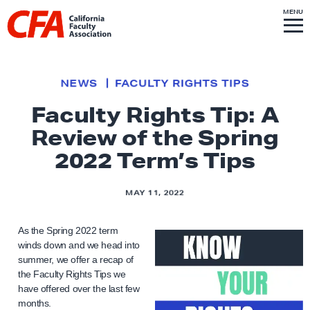
Skip to content
S
MENU
L
I
T
E
M
i
E
N
U
n
k
NEWS
FACULTY RIGHTS TIPS
t
Faculty Rights Tip: A
o
Review of the Spring
h
o
2022 Term’s Tips
m
e
MAY 11, 2022
p
a
As the Spring 2022 term
g
winds down and we head into
summer, we offer a recap of
e
the Faculty Rights Tips we
have offered over the last few
months.