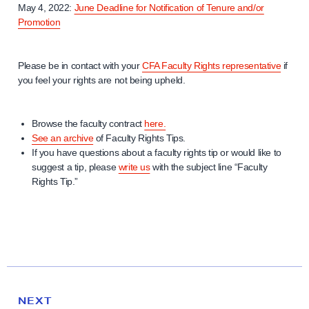
May 4, 2022:
June Deadline for Notification of Tenure and/or
Promotion
Please be in contact with your
CFA Faculty Rights representative
if
you feel your rights are not being upheld.
Browse the faculty contract
here.
See an archive
of Faculty Rights Tips.
If you have questions about a faculty rights tip or would like to
suggest a tip, please
write us
with the subject line “Faculty
Rights Tip.”
N
e
N
NEXT