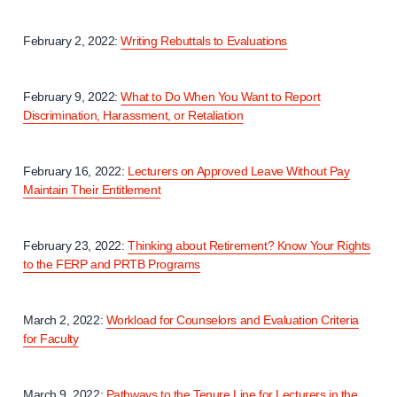
February 2, 2022:
Writing Rebuttals to Evaluations
February 9, 2022:
What to Do When You Want to Report
Discrimination, Harassment, or Retaliation
February 16, 2022:
Lecturers on Approved Leave Without Pay
Maintain Their Entitlement
February 23, 2022:
Thinking about Retirement? Know Your Rights
to the FERP and PRTB Programs
March 2, 2022:
Workload for Counselors and Evaluation Criteria
for Faculty
March 9, 2022:
Pathways to the Tenure Line for Lecturers in the