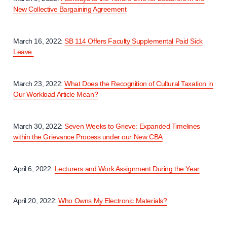
New Collective Bargaining Agreement
March 16, 2022:
SB 114 Offers Faculty Supplemental Paid Sick
Leave
March 23, 2022:
What Does the Recognition of Cultural Taxation in
Our Workload Article Mean?
March 30, 2022:
Seven Weeks to Grieve: Expanded Timelines
within the Grievance Process under our New CBA
April 6, 2022:
Lecturers and Work Assignment During the Year
April 20, 2022:
Who Owns My Electronic Materials?