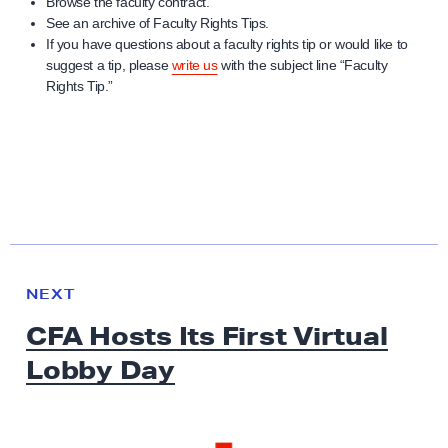
Browse the faculty contract.
See an archive of Faculty Rights Tips.
If you have questions about a faculty rights tip or would like to
suggest a tip, please
write us
with the subject line “Faculty
Rights Tip.”
N
e
N
NEXT
x
E
CFA Hosts Its First Virtual
W
t
S
Lobby Day
N
e
w
s