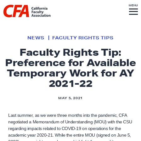
Skip to content
S
MENU
L
I
T
E
M
i
E
N
U
n
k
NEWS
FACULTY RIGHTS TIPS
t
Faculty Rights Tip:
o
Preference for Available
h
o
Temporary Work for AY
m
2021-22
e
p
MAY 5, 2021
a
g
Last summer, as we were three months into the pandemic, CFA
e
negotiated a Memorandum of Understanding (MOU) with the CSU
regarding impacts related to COVID-19 on operations for the
academic year 2020-21. While the entire MOU (signed on June 5,