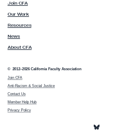
Join CFA
u
l
Our Work
t
y
Resources
A
s
News
s
About CFA
o
c
i
a
©
2012–2026
California Faculty Association
t
Join CFA
i
o
Anti-Racism & Social Justice
n
Contact Us
h
Member Help Hub
o
m
Privacy Policy
e
p
a