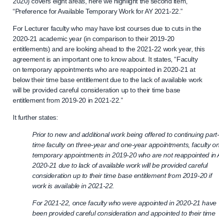
2020) covers eight areas, here we highlight the second item,
“Preference for Available Temporary Work for AY 2021-22.”
For Lecturer faculty who may have lost courses due to cuts in the
2020-21 academic year (in comparison to their 2019-20
entitlements) and are looking ahead to the 2021-22 work year, this
agreement is an important one to know about. It states, “Faculty
on temporary appointments who are reappointed in 2020-21 at
below their time base entitlement due to the lack of available work
will be provided careful consideration up to their time base
entitlement from 2019-20 in 2021-22.”
It further states:
Prior to new and additional work being offered to continuing part
time faculty on three-year and one-year appointments, faculty o
temporary appointments in 2019-20 who are not reappointed in
2020-21 due to lack of available work will be provided careful
consideration up to their time base entitlement from 2019-20 if
work is available in 2021-22.
For 2021-22, once faculty who were appointed in 2020-21 have
been provided careful consideration and appointed to their time