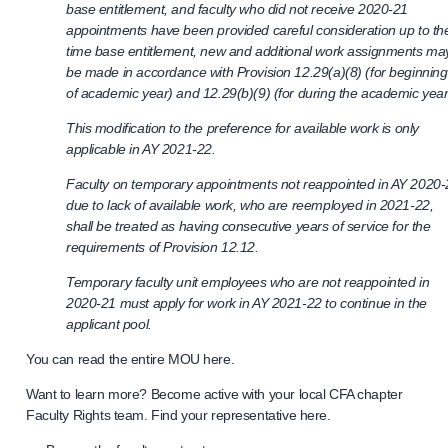
base entitlement, and faculty who did not receive 2020-21
appointments have been provided careful consideration up to the
time base entitlement, new and additional work assignments ma
be made in accordance with Provision 12.29(a)(8) (for beginning
of academic year) and 12.29(b)(9) (for during the academic year
This modification to the preference for available work is only
applicable in AY 2021-22.
Faculty on temporary appointments not reappointed in AY 2020
due to lack of available work, who are reemployed in 2021-22,
shall be treated as having consecutive years of service for the
requirements of Provision 12.12.
Temporary faculty unit employees who are not reappointed in
2020-21 must apply for work in AY 2021-22 to continue in the
applicant pool.
You can read the entire MOU here.
Want to learn more? Become active with your local CFA chapter
Faculty Rights team. Find your representative here.