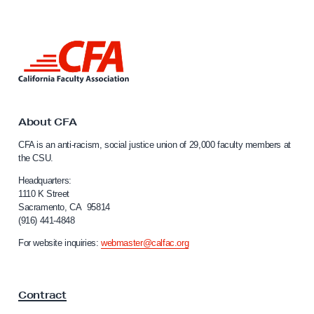
t
V
i
L
r
i
n
t
k
u
t
a
o
About CFA
C
l
CFA is an anti-racism, social justice union of 29,000 faculty members at
a
L
the CSU.
l
o
i
Headquarters:
b
f
1110 K Street
Sacramento, CA 95814
o
b
(916) 441-4848
r
y
n
For website inquiries:
webmaster@calfac.org
D
i
a
a
F
y
Contract
a
c