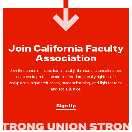
:
C
F
A
H
Join California Faculty
o
s
Association
t
s
Join thousands of instructional faculty, librarians, counselors, and
coaches to protect academic freedom, faculty rights, safe
I
workplaces, higher education, student learning, and fight for racial
t
and social justice.
s
F
Sign Up
i
r
s