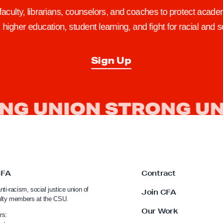
 faculty, librarians, counselors, and coaches to protect academ
higher education, student learning, and fight for racial and so
Sign Up
CFA
Contract
nti-racism, social justice union of
Join CFA
ulty members at the CSU.
Our Work
rs: