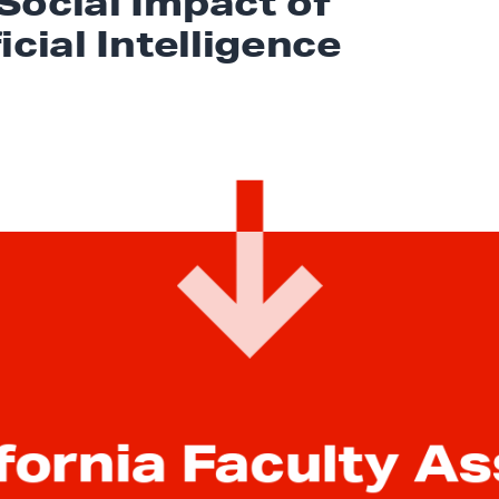
Social Impact of
icial Intelligence
fornia Faculty A