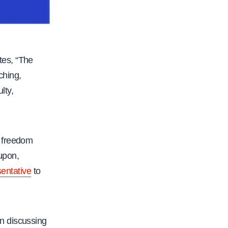
tes, “The
ching,
lty,
c freedom
 upon,
sentative
to
n discussing