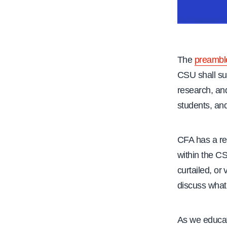
The
preambl
CSU shall su
research, and
students, and
CFA has a re
within the CS
curtailed, or
discuss what
As we educat