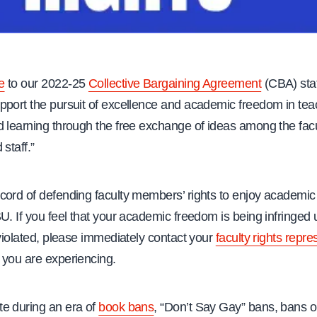
e
to our 2022-25
Collective Bargaining Agreement
(CBA) sta
pport the pursuit of excellence and academic freedom in tea
 learning through the free exchange of ideas among the facu
 staff.”
cord of defending faculty members’ rights to enjoy academi
U. If you feel that your academic freedom is being infringed
 violated, please immediately contact your
faculty rights repre
 you are experiencing.
e during an era of
book bans
, “Don’t Say Gay” bans, bans o