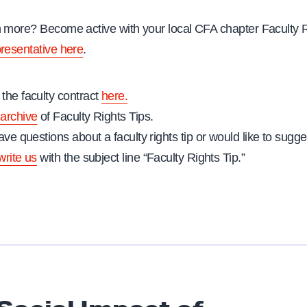
n more? Become active with your local CFA chapter Faculty 
presentative here
.
the faculty contract
here.
archive
of Faculty Rights Tips.
ave questions about a faculty rights tip or would like to sugges
write us
with the subject line “Faculty Rights Tip.”