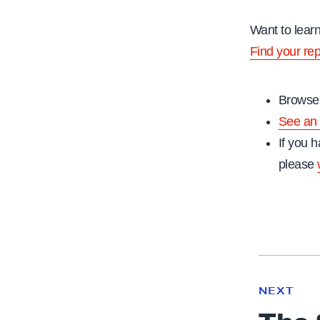
Want to lear
Find your re
Browse 
See an 
If you h
please
N
e
N
NEXT
x
E
W