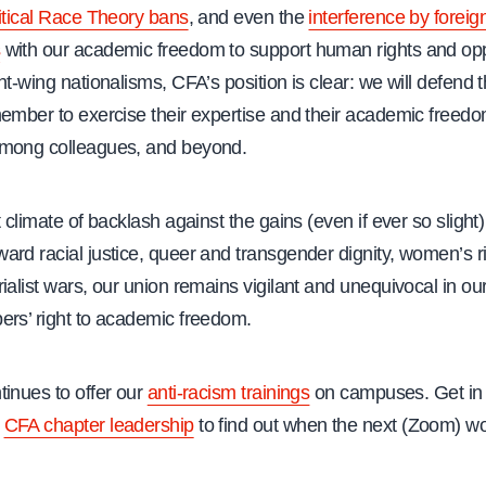
itical Race Theory bans
, and even the
interference by foreig
s
with our academic freedom to support human rights and o
ht-wing nationalisms, CFA’s position is clear: we will defend t
ember to exercise their expertise and their academic freedom
mong colleagues, and beyond.
t climate of backlash against the gains (even if ever so slight)
rd racial justice, queer and transgender dignity, women’s r
ialist wars, our union remains vigilant and unequivocal in ou
ers’ right to academic freedom.
tinues to offer our
anti-racism trainings
on campuses. Get in 
s
CFA chapter leadership
to find out when the next (Zoom) wo