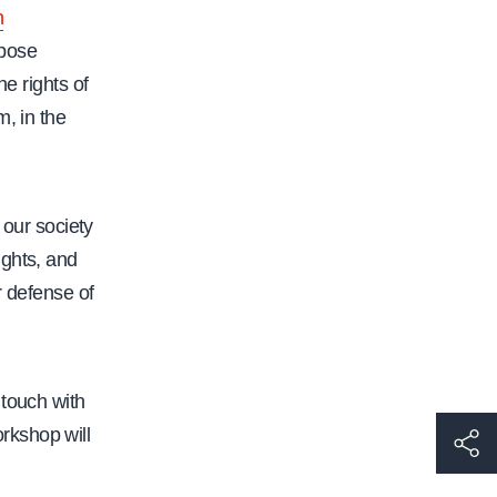
n
ppose
he rights of
, in the
 our society
ights, and
r defense of
touch with
rkshop will
h
t