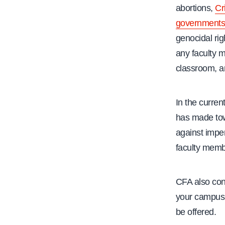
abortions,
Cr
government
genocidal rig
any faculty m
classroom, a
In the curren
has made towa
against imper
faculty memb
CFA also con
your campu
be offered.