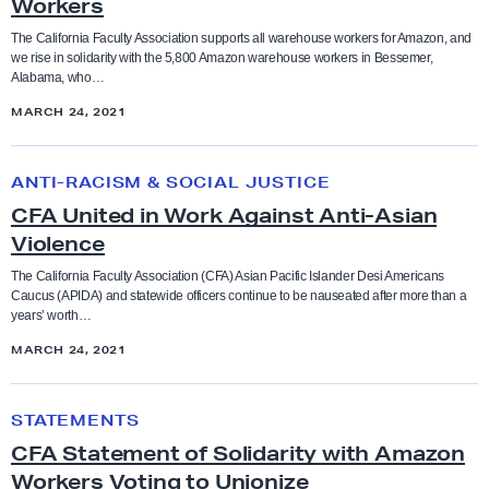
Workers
A
S
The California Faculty Association supports all warehouse workers for Amazon, and
Bargaining
Anti-racism and social justice
we rise in solidarity with the 5,800 Amazon warehouse workers in Bessemer,
u
Alabama, who…
p
Budget
MARCH 24, 2021
Bargaining
p
o
C
CFA in the News
Benefits
r
ANTI-RACISM & SOCIAL JUSTICE
F
t
CFA United in Work Against Anti-Asian
A
Contract and Benefits
s
Violence
Board of Trustees
U
U
n
The California Faculty Association (CFA) Asian Pacific Islander Desi Americans
Elections
Caucus (APIDA) and statewide officers continue to be nauseated after more than a
n
Budget
i
years’ worth…
i
t
MARCH 24, 2021
Endorsements
o
e
CFA in the news
n
d
C
i
Faculty Feature
STATEMENTS
i
F
Chancellor
z
CFA Statement of Solidarity with Amazon
n
A
i
Workers Voting to Unionize
Faculty Rights Tips
W
S