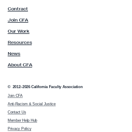
F
u
Contract
Retention, Tenure, Promotion
a
r
c
Join CFA
s
u
Solidarity Statements
l
e
Our Work
t
M
y
Resources
student
a
A
t
s
News
s
Students for Quality Education
e
About CFA
o
r
c
i
tenure
i
a
a
©
2012–2026
California Faculty Association
t
l
Tuition, fees, debt
Join CFA
i
s
o
Anti-Racism & Social Justice
n
Union Power
Contact Us
h
Member Help Hub
o
Workload
m
Privacy Policy