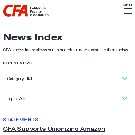
Skip to content
S
MENU
L
I
T
E
M
i
E
N
U
n
k
News Index
t
o
CFA's news index allows you to search for news using the filters below.
h
RECENT NEWS
o
m
All
Category
e
p
All
a
All
Topic
g
Academic Freedom
e
All
STATEMENTS
C
CFA Supports Unionizing Amazon
F
Anti-Racism & Social Justice
Academic freedom