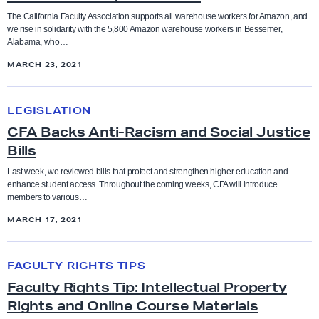
Coaches
n
o
t
The California Faculty Association supports all warehouse workers for Amazon, and
g
we rise in solidarity with the 5,800 Amazon warehouse workers in Bessemer,
r
Higher Education
a
Collective Bargaining Agreement
Alabama, who…
A
k
t
MARCH 23, 2021
m
A
e
Legislation
Counselors
a
g
m
C
z
LEGISLATION
a
e
F
Press Releases
Cultural taxation
o
i
CFA Backs Anti-Racism and Social Justice
n
A
n
Bills
n
t
B
Resolutions
Direct Action
W
s
o
a
Last week, we reviewed bills that protect and strengthen higher education and
o
enhance student access. Throughout the coming weeks, CFA will introduce
t
f
c
Social Justice Study Hall
members to various…
r
Elections
A
S
k
MARCH 17, 2021
k
n
o
s
Statements
e
Equity
t
l
A
F
r
i
FACULTY RIGHTS TIPS
i
n
a
Uncategorized
s
-
Equity conference
d
Faculty Rights Tip: Intellectual Property
t
c
A
Rights and Online Course Materials
a
i
u