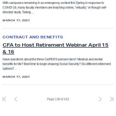
s
r
-
Ethnic studies
l
With campuses remaining in an emergency context this Spring in response to
COVID-19, many faculty members are teaching online, “virtually,” or though self-
i
i
R
t
directed study. Taking…
a
t
a
y
Executive Compensation
MARCH 17, 2021
n
y
c
R
V
w
i
i
C
faculty feature
i
i
CONTRACT AND BENEFITS
s
g
F
o
t
m
CFA to Host Retirement Webinar April 15
h
A
Faculty rights
l
h
& 16
a
t
t
e
A
n
s
o
Have questions about the three CalPERS pension tiers? Medical and dental
Fair pay
n
benefits for life? Best time to begin drawing Social Security? Six different retirement
m
d
T
H
options?…
c
a
S
i
o
Funding
MARCH 17, 2021
e
z
o
p
s
o
c
:
t
Governance
n
i
I
R
F
P
P
L
W
Page 138 of 162
a
n
e
i
r
r
a
grievance
o
l
t
t
r
e
e
s
r
J
e
i