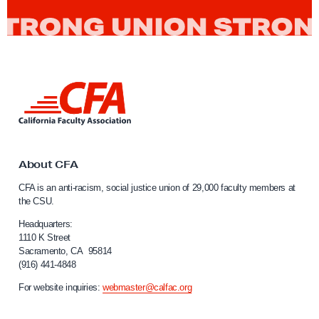
n
R
i
Librarians
i
i
l
z
g
1
Management
e
h
5
t
&
L
Membership
s
1
i
n
a
6
k
n
Political advocacy
t
d
o
About CFA
O
C
Professors
CFA is an anti-racism, social justice union of 29,000 faculty members at
a
n
the CSU.
l
l
Radio Free CSU
i
Headquarters:
i
f
1110 K Street
Sacramento, CA 95814
o
n
Representation
(916) 441-4848
r
e
n
For website inquiries:
webmaster@calfac.org
C
i
retention
o
a