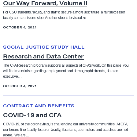
s
Our Way Forward, Volume II
r
’
W
For CSU students, faculty, and staff to secure a more just future, a fair successor
H
faculty contract is one step. Another step is to visualize…
a
a
OCTOBER 4, 2021
y
n
F
R
d
o
SOCIAL JUSTICE STUDY HALL
e
b
r
Research and Data Center
s
o
w
e
The CFA Research program supports all aspects of CFA’s work. On this page, you
o
a
will find materials regarding employment and demographic trends, data on
a
k
executive…
r
r
d
OCTOBER 4, 2021
c
,
h
C
V
CONTRACT AND BENEFITS
a
O
o
COVID-19 and CFA
n
V
l
d
I
COVID-19, or the coronavirus, is challenging our university communities. At CFA,
u
our tenure-line faculty, lecturer faculty, librarians, counselors and coaches are not
D
D
m
alone. We are…