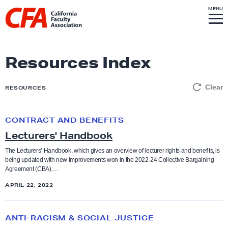
Skip to content
S
MENU
L
I
T
E
M
i
E
N
U
n
k
Resources Index
t
o
Clear
RESOURCES
h
o
CONTRACT AND BENEFITS
L
m
Lecturers' Handbook
e
e
c
p
The Lecturers’ Handbook, which gives an overview of lecturer rights and benefits, is
being updated with new improvements won in the 2022-24 Collective Bargaining
t
a
Agreement (CBA).…
u
g
APRIL 22, 2022
r
e
e
O
r
ANTI-RACISM & SOCIAL JUSTICE
u