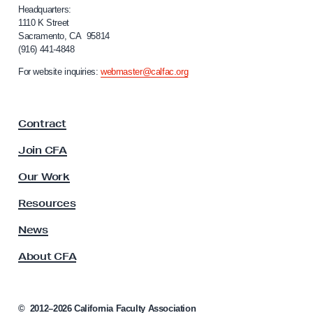
i
Headquarters:
f
1110 K Street
Sacramento, CA 95814
o
(916) 441-4848
r
n
For website inquiries:
webmaster@calfac.org
i
a
F
Contract
a
c
Join CFA
u
l
Our Work
t
y
Resources
A
s
News
s
About CFA
o
c
i
a
©
2012–2026
California Faculty Association