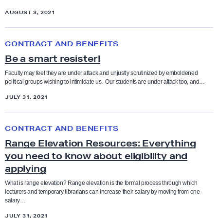
a
-
e
AUGUST 3, 2021
t
1
I
a
9
B
I
C
CONTRACT AND BENEFITS
a
e
e
Be a smart resister!
n
a
n
d
S
Faculty may feel they are under attack and unjustly scrutinized by emboldened
t
political groups wishing to intimidate us. Our students are under attack too, and…
C
m
e
F
JULY 31, 2021
a
r
A
r
R
t
CONTRACT AND BENEFITS
a
R
Range Elevation Resources: Everything
n
e
you need to know about eligibility and
g
s
applying
e
i
E
What is range elevation? Range elevation is the formal process through which
s
lecturers and temporary librarians can increase their salary by moving from one
l
salary…
t
e
JULY 31, 2021
e