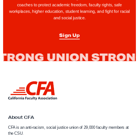
a
a
coaches to protect academic freedom, faculty rights, safe
g
g
workplaces, higher education, student learning, and fight for racial
and social justice.
e
e
Sign Up
L
i
n
k
t
o
About CFA
C
CFA is an anti-racism, social justice union of 29,000 faculty members at
a
the CSU.
l