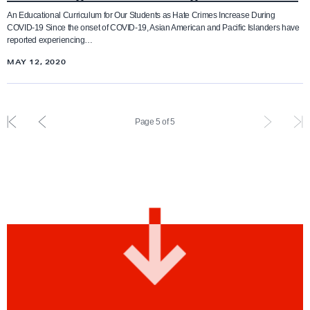
r
b
An Educational Curriculum for Our Students as Hate Crimes Increase During
w
COVID-19 Since the onset of COVID-19, Asian American and Pacific Islanders have
a
a
reported experiencing…
t
r
MAY 12, 2020
i
d
n
g
F
P
Page 5 of 5
A
i
r
A
r
e
P
s
v
I
t
i
H
i
o
a
n
u
t
d
s
e
e
i
i
x
n
n
p
d