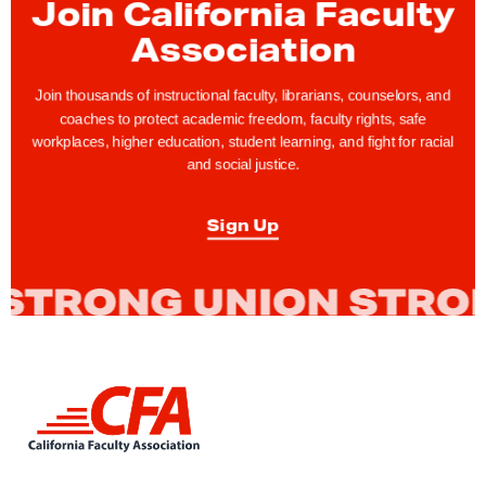
Join California Faculty
A
a
e
g
Association
g
x
e
e
p
o
Join thousands of instructional faculty, librarians, counselors, and
a
coaches to protect academic freedom, faculty rights, safe
f
g
workplaces, higher education, student learning, and fight for racial
C
and social justice.
e
O
V
Sign Up
I
D
-
1
9
L
i
n
k