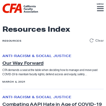
Skip to content
S
MENU
L
I
T
E
M
i
E
N
U
n
k
Resources Index
t
o
Clear
RESOURCES
h
o
ANTI-RACISM & SOCIAL JUSTICE
O
m
Our Way Forward
u
e
r
p
CFA demands a seat at the table when deciding how to manage and move past
COVID-19 to maintain faculty rights; defend access and equity, safety…
W
a
a
MARCH 4, 2021
g
y
e
C
F
ANTI-RACISM & SOCIAL JUSTICE
o
o
Combating AAPI Hate in Age of COVID-19
m