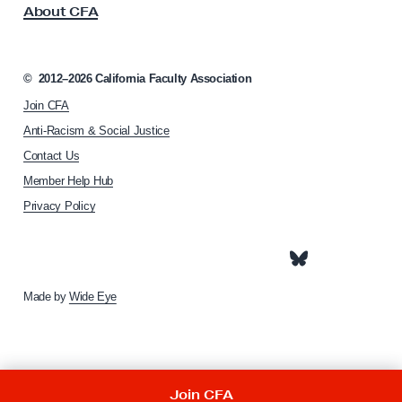
About CFA
o
c
i
a
©
2012–2026
California Faculty Association
t
Join CFA
i
o
Anti-Racism & Social Justice
n
Contact Us
h
Member Help Hub
o
m
Privacy Policy
e
p
a
g
e
Made by
Wide Eye
Join CFA