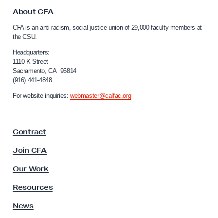
t
o
About CFA
C
CFA is an anti-racism, social justice union of 29,000 faculty members at
a
the CSU.
l
i
Headquarters:
f
1110 K Street
Sacramento, CA 95814
o
(916) 441-4848
r
n
For website inquiries:
webmaster@calfac.org
i
a
F
Contract
a
c
Join CFA
u
l
Our Work
t
y
Resources
A
s
News
s