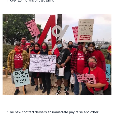
in over 20 months of bargaining.
“The new contract delivers an immediate pay raise and other