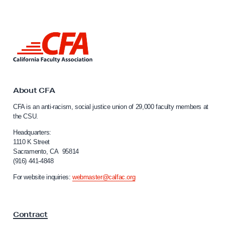
n
L
u
L
i
i
s
n
k
O
t
b
o
About CFA
i
C
CFA is an anti-racism, social justice union of 29,000 faculty members at
a
s
the CSU.
l
p
i
Headquarters:
o
f
1110 K Street
Sacramento, CA 95814
w
o
(916) 441-4848
r
i
n
For website inquiries:
webmaster@calfac.org
t
i
h
a
F
C
Contract
a
O