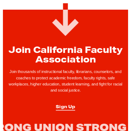
C
F
A
S
u
p
Join California Faculty
p
Association
o
r
Join thousands of instructional faculty, librarians, counselors, and
t
coaches to protect academic freedom, faculty rights, safe
workplaces, higher education, student learning, and fight for racial
s
and social justice.
C
F
Sign Up
A
S
a