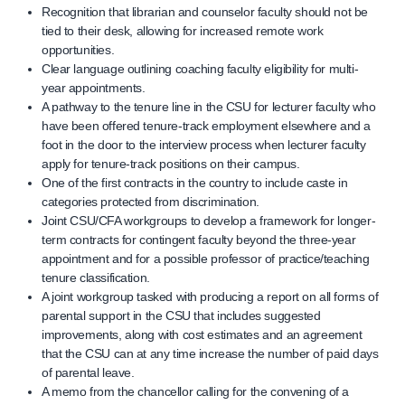
Recognition that librarian and counselor faculty should not be
tied to their desk, allowing for increased remote work
opportunities.
Clear language outlining coaching faculty eligibility for multi-
year appointments.
A pathway to the tenure line in the CSU for lecturer faculty who
have been offered tenure-track employment elsewhere and a
foot in the door to the interview process when lecturer faculty
apply for tenure-track positions on their campus.
One of the first contracts in the country to include caste in
categories protected from discrimination.
Joint CSU/CFA workgroups to develop a framework for longer-
term contracts for contingent faculty beyond the three-year
appointment and for a possible professor of practice/teaching
tenure classification.
A joint workgroup tasked with producing a report on all forms of
parental support in the CSU that includes suggested
improvements, along with cost estimates and an agreement
that the CSU can at any time increase the number of paid days
of parental leave.
A memo from the chancellor calling for the convening of a