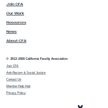
c
Join CFA
V
u
I
l
Our Work
t
D
y
Resources
-
A
1
s
News
s
9
About CFA
o
P
c
o
i
l
a
©
2012–2026
California Faculty Association
t
i
Join CFA
i
c
o
Anti-Racism & Social Justice
y
n
Contact Us
h
A
Member Help Hub
o
d
m
Privacy Policy
v
e
o
p
a