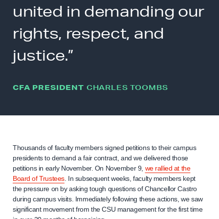
united in demanding our
rights, respect, and
justice.”
CFA PRESIDENT
CHARLES TOOMBS
Thousands of faculty members signed petitions to their campus
presidents to demand a fair contract, and we delivered those
petitions in early November. On November 9,
we rallied at the
Board of Trustees
. In subsequent weeks, faculty members kept
the pressure on by asking tough questions of Chancellor Castro
during campus visits. Immediately following these actions, we saw
significant movement from the CSU management for the first time