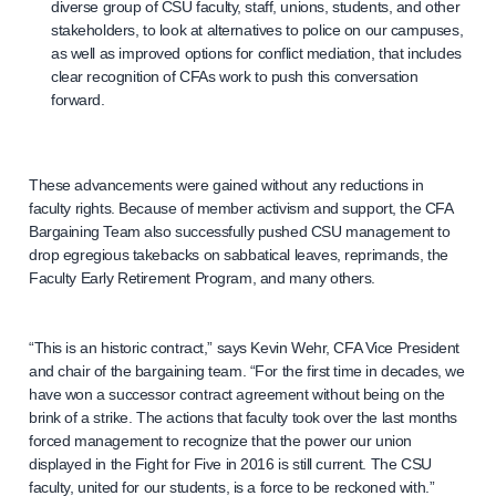
diverse group of CSU faculty, staff, unions, students, and other
stakeholders, to look at alternatives to police on our campuses,
as well as improved options for conflict mediation, that includes
clear recognition of CFAs work to push this conversation
forward.
These advancements were gained without any reductions in
faculty rights. Because of member activism and support, the CFA
Bargaining Team also successfully pushed CSU management to
drop egregious takebacks on sabbatical leaves, reprimands, the
Faculty Early Retirement Program, and many others.
“This is an historic contract,” says Kevin Wehr, CFA Vice President
and chair of the bargaining team. “For the first time in decades, we
have won a successor contract agreement without being on the
brink of a strike. The actions that faculty took over the last months
forced management to recognize that the power our union
displayed in the Fight for Five in 2016 is still current. The CSU
faculty, united for our students, is a force to be reckoned with.”