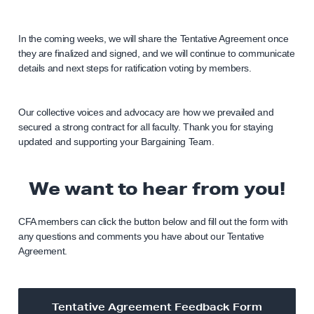
In the coming weeks, we will share the Tentative Agreement once
they are finalized and signed, and we will continue to communicate
details and next steps for ratification voting by members.
Our collective voices and advocacy are how we prevailed and
secured a strong contract for all faculty. Thank you for staying
updated and supporting your Bargaining Team.
We want to hear from you!
CFA members can click the button below and fill out the form with
any questions and comments you have about our Tentative
Agreement.
Tentative Agreement Feedback Form