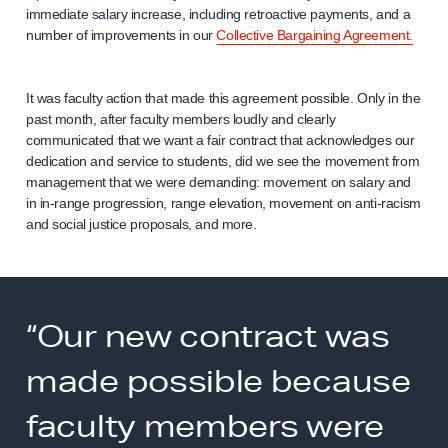
immediate salary increase, including retroactive payments, and a
number of improvements in our
Collective Bargaining Agreement.
It was faculty action that made this agreement possible. Only in the
past month, after faculty members loudly and clearly
communicated that we want a fair contract that acknowledges our
dedication and service to students, did we see the movement from
management that we were demanding: movement on salary and
in in-range progression, range elevation, movement on anti-racism
and social justice proposals, and more.
“Our new contract was
made possible because
faculty members were