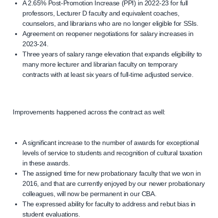
A 2.65% Post-Promotion Increase (PPI) in 2022-23 for full
professors, Lecturer D faculty and equivalent coaches,
counselors, and librarians who are no longer eligible for SSIs.
Agreement on reopener negotiations for salary increases in
2023-24.
Three years of salary range elevation that expands eligibility to
many more lecturer and librarian faculty on temporary
contracts with at least six years of full-time adjusted service.
Improvements happened across the contract as well:
A significant increase to the number of awards for exceptional
levels of service to students and recognition of cultural taxation
in these awards.
The assigned time for new probationary faculty that we won in
2016, and that are currently enjoyed by our newer probationary
colleagues, will now be permanent in our CBA.
The expressed ability for faculty to address and rebut bias in
student evaluations.