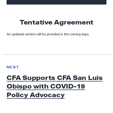
Tentative Agreement
An updated version will be provided in the coming days.
N
e
N
NEXT
x
E
CFA Supports CFA San Luis
W
t
S
Obispo with COVID-19
N
e
Policy Advocacy
w
s
: