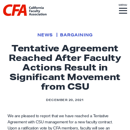
Skip to content
S
MENU
L
I
T
E
M
i
E
N
U
n
k
NEWS
BARGAINING
t
Tentative Agreement
o
Reached After Faculty
h
o
Actions Result in
m
Significant Movement
e
from CSU
p
a
DECEMBER 20, 2021
g
e
We are pleased to report that we have reached a Tentative
Agreement with CSU management for a new faculty contract.
Upon a ratification vote by CFA members, faculty will see an