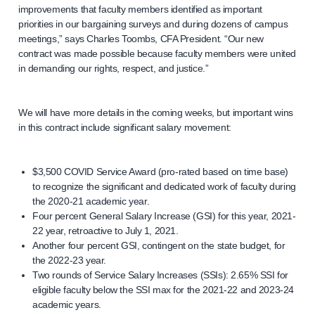
improvements that faculty members identified as important
priorities in our bargaining surveys and during dozens of campus
meetings,” says Charles Toombs, CFA President. “Our new
contract was made possible because faculty members were united
in demanding our rights, respect, and justice.”
We will have more details in the coming weeks, but important wins
in this contract include significant salary movement:
$3,500 COVID Service Award (pro-rated based on time base)
to recognize the significant and dedicated work of faculty during
the 2020-21 academic year.
Four percent General Salary Increase (GSI) for this year, 2021-
22 year, retroactive to July 1, 2021.
Another four percent GSI, contingent on the state budget, for
the 2022-23 year.
Two rounds of Service Salary Increases (SSIs): 2.65% SSI for
eligible faculty below the SSI max for the 2021-22 and 2023-24
academic years.