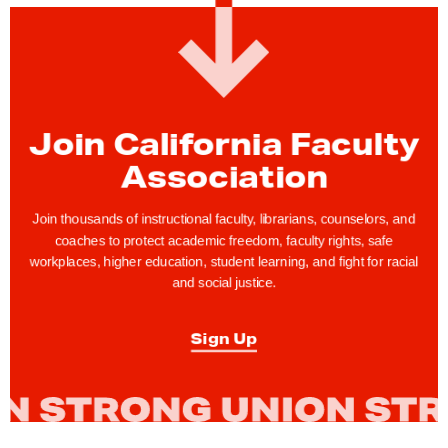
:
C
F
A
R
Join California Faculty
e
s
Association
p
o
Join thousands of instructional faculty, librarians, counselors, and
coaches to protect academic freedom, faculty rights, safe
n
workplaces, higher education, student learning, and fight for racial
d
and social justice.
s
t
Sign Up
o
C
a
n