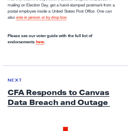
mailing on Election Day, get a hand-stamped postmark from a
postal employee inside a United States Post Office. One can
also
vote in person or by drop box
.
Please see our voter guide with the full list of
endorsements
here
.
N
e
N
NEXT
x
E
CFA Responds to Canvas
W
t
S
Data Breach
and Outage
N
e
w
s