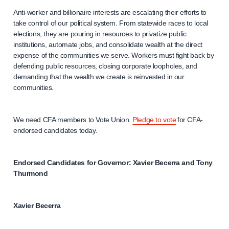
Anti-worker and billionaire interests are escalating their efforts to
take control of our political system. From statewide races to local
elections, they are pouring in resources to privatize public
institutions, automate jobs, and consolidate wealth at the direct
expense of the communities we serve. Workers must fight back by
defending public resources, closing corporate loopholes, and
demanding that the wealth we create is reinvested in our
communities.
We need CFA members to Vote Union.
Pledge to vote
for CFA-
endorsed candidates today.
Endorsed Candidates for Governor: Xavier Becerra and Tony
Thurmond
Xavier Becerra