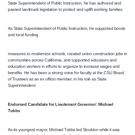
State Superintendent of Public Instruction, he has authored and
passed landmark legislation to protect and uplift working families.
As State Superintendent of Public Instruction, he supported bonds
and local funding
measures to modernize schools, created union construction jobs in
communities across California, and supported educators and
education workers in efforts to organize to increase wages and
benefits. He has been a strong voice for faculty at the CSU Board
of Trustees as an
ex officio
member, in his role as State
Superintendent.
Endorsed Candidate for Lieutenant Governor: Michael
Tubbs
As its youngest mayor, Michael Tubbs led Stockton while it was