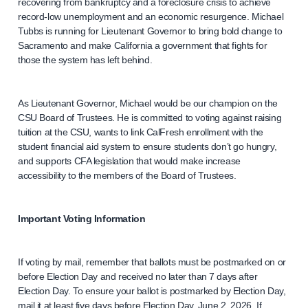
recovering from bankruptcy and a foreclosure crisis to achieve
record-low unemployment and an economic resurgence. Michael
Tubbs is running for Lieutenant Governor to bring bold change to
Sacramento and make California a government that fights for
those the system has left behind.
As Lieutenant Governor, Michael would be our champion on the
CSU Board of Trustees. He is committed to voting against raising
tuition at the CSU, wants to link CalFresh enrollment with the
student financial aid system to ensure students don’t go hungry,
and supports CFA legislation that would make increase
accessibility to the members of the Board of Trustees.
Important Voting Information
If voting by mail, remember that ballots must be postmarked on or
before Election Day and received no later than 7 days after
Election Day. To ensure your ballot is postmarked by Election Day,
mail it at least five days before Election Day, June 2, 2026. If