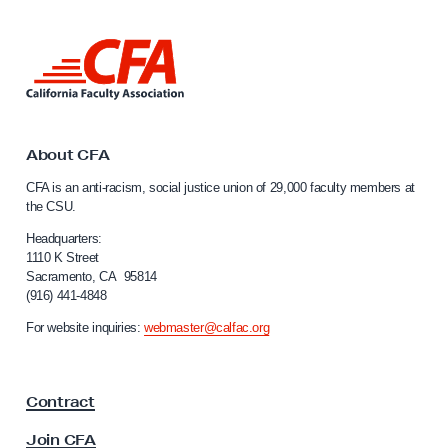
v
a
L
s
i
n
D
k
a
t
t
o
About CFA
C
a
CFA is an anti-racism, social justice union of 29,000 faculty members at
a
B
the CSU.
l
r
i
Headquarters:
e
f
1110 K Street
Sacramento, CA 95814
o
a
(916) 441-4848
r
c
n
For website inquiries:
webmaster@calfac.org
h
i
a
a
F
n
Contract
a
d
c
Join CFA
u