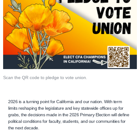
Scan the QR code to pledge to vote union.
2026 is a turning point for California and our nation. With term
limits reshaping the legislature and key statewide offices up for
grabs, the decisions made in the 2026 Primary Election will define
political conditions for faculty, students, and our communities for
the next decade.