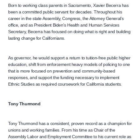
Born to working class parents in Sacramento, Xavier Becerra has
been a committed public servant for decades. Throughout his
career in the state Assembly, Congress, the Attorney General’s
office, and as President Biden’s Health and Human Services
Secretary, Becerra has focused on doing what is right and building
lasting change for Californians.
As governor, he would support a return to tuition-free public higher
education, shift from enforcement heavy models of policing to one
that is more focused on prevention and community-based
responses, and support the funding necessary to implement
Ethnic Studies as required coursework for California students.
Tony Thurmond
Tony Thurmond has a consistent, proven record as a champion for
unions and working families. From his time as Chair of the
Assembly Labor and Employment Committee to his current role as