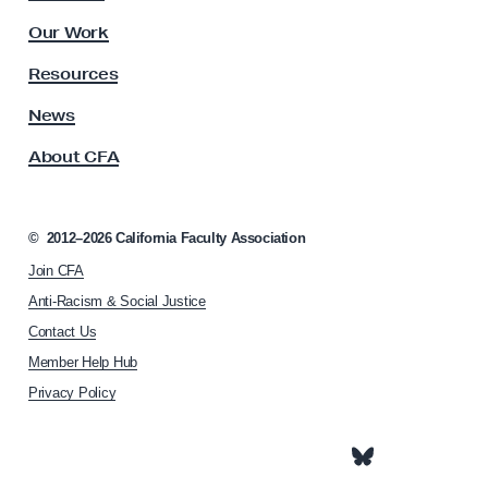
O
l
u
Our Work
t
t
y
Resources
a
A
s
News
g
s
e
About CFA
o
c
i
a
©
2012–2026
California Faculty Association
t
Join CFA
i
o
Anti-Racism & Social Justice
n
Contact Us
h
Member Help Hub
o
m
Privacy Policy
e
p
a
g