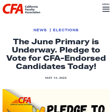
Skip to content
S
MENU
L
I
T
E
M
i
E
N
U
n
k
NEWS
ELECTIONS
t
The June Primary is
o
Underway. Pledge to
h
o
Vote for CFA-Endorsed
m
Candidates Today!
e
p
MAY 14, 2026
a
g
e