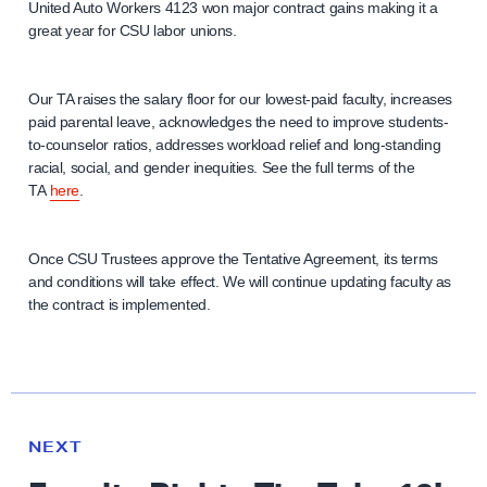
United Auto Workers 4123 won major contract gains making it a
great year for CSU labor unions.
Our TA raises the salary floor for our lowest-paid faculty, increases
paid parental leave, acknowledges the need to improve students-
to-counselor ratios, addresses workload relief and long-standing
racial, social, and gender inequities. See the full terms of the
TA
here
.
Once CSU Trustees approve the Tentative Agreement, its terms
and conditions will take effect. We will continue updating faculty as
the contract is implemented.
N
e
N
NEXT
x
E
W