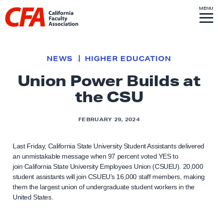
Skip to content
S
MENU
L
I
T
E
M
i
E
N
U
n
k
NEWS
HIGHER EDUCATION
t
Union Power Builds at
o
the CSU
h
o
m
FEBRUARY 29, 2024
e
p
Last Friday, California State University Student Assistants delivered
an unmistakable message when 97 percent voted YES to
a
join California State University Employees Union (CSUEU). 20,000
g
student assistants will join CSUEU’s 16,000 staff members, making
e
them the largest union of undergraduate student workers in the
United States.