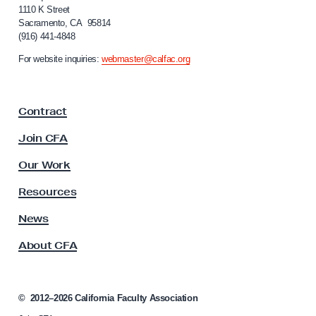
w
f
1110 K Street
Y
Sacramento, CA 95814
o
(916) 441-4848
o
r
n
u
For website inquiries:
webmaster@calfac.org
i
r
a
R
F
Contract
a
i
c
g
Join CFA
u
h
l
Our Work
t
t
y
s
Resources
A
t
s
News
o
s
About CFA
o
E
c
x
i
p
a
©
2012–2026
California Faculty Association
a
t