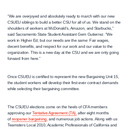
“We are overjoyed and absolutely ready to march with our new
CSUEU siblings to build a better CSU for all of us. We stand on the
shoulders of workers at McDonald’s, Amazon, and Starbucks,”
said Sacramento State Student Assistant Gem Gutierrez. “We
work in Higher Ed, but our needs are the same: Fair wages,
decent benefits, and respect for our work and our value to the
organization. This is a new day at the CSU and we are only going
forward from here.”
Once CSUEU is certified to represent the new Bargaining Unit 15,
the student workers will develop their first-ever contract demands
while selecting their bargaining committee.
The CSUEU elections come on the heels of CFA members
approving our
Tentative Agreement (TA),
after eight months
of
reopener bargaining
, and numerous job actions. Along with us
Teamsters Local 2010, Academic Professionals of California and