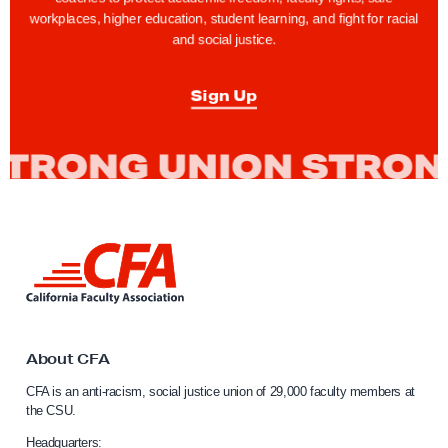
t
workplaces, higher education, student learning, and fight for racial
and social justice.
s
T
Sign Up
i
p
:
T
a
k
L
e
i
1
n
0
k
t
!
o
About CFA
K
C
CFA is an anti-racism, social justice union of 29,000 faculty members at
n
a
the CSU.
l
o
i
Headquarters: